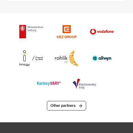
Other partners