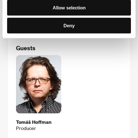
Na Klikovce 7, 140 00, Praha 4
Allow selection
Czech Republic
Phone: +420 221 436 100
E-mail:
info@bioscop.cz
Deny
Guests
Tomáš Hoffman
Producer