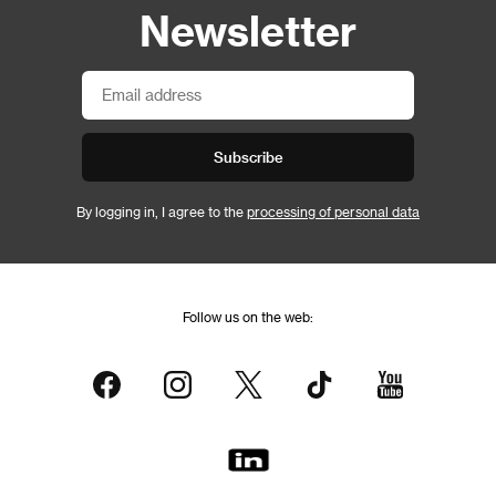
Newsletter
Subscribe
By logging in, I agree to the
processing of personal data
Follow us on the web: