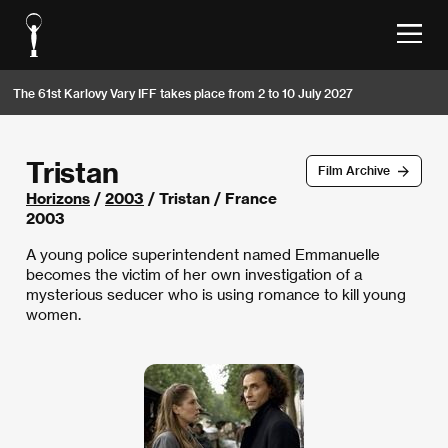
The 61st Karlovy Vary IFF takes place from 2 to 10 July 2027
Tristan
Film Archive
Horizons
/
2003
/ Tristan / France
2003
A young police superintendent named Emmanuelle
becomes the victim of her own investigation of a
mysterious seducer who is using romance to kill young
women.