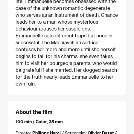
life, Emmanuelle becomes obsessed with the
case of the unknown romantic degenerate
who serves as an instrument of death. Chance
leads her to a man whose mysterious
behaviour arouses her suspicions.
Emmanuelle sets different traps but none is
successful. The Machiavellian seducer
confuses her more and more until she herself
begins to fall for his charms; she even takes
him to visit her bourgeois parents, who would
be grateful if she married. Her dogged search
for the truth nearly leads Emmanuelle to her
own ruin.
About the film
100 min / Color, 35 mm
Director
Philippe Harel
/ Screenplay
Olivier Dazat
/