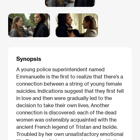
Synopsis
A young police superintendent named
Emmanuelle is the first to realize that there’s a
connection between a string of young female
suicides. Indications suggest that they first fell
in love and then were gradually led to the
decision to take their own lives. Another
connection is discovered: each of the dead
women was ostensibly acquainted with the
ancient French legend of Tristan and Isolde.
Troubled by her own unsatisfactory emotional