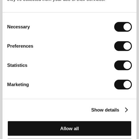
Philippe Harel
(b. 1956, Paris), screenwriter, director
and actor. After several shorts he debuted in
features in 1992 with
French Summer
(
Un été sans
histoire
), followed by
The Story of a Boy Who Wanted
Consent
to Be Kissed
(
L’ Histoire du garçon qui voulait qu’on
Necessary
Selection
l’embrasse
, 1993) and
Hikers
(
Les randonneurs
,
1995). In 1997 he participated in the Cannes
competition with
The Banned Woman
(
La femme
Preferences
défendue
), whose star, Isabelle Carré, garnered the
Romy Schneider Prize. He took Best Screenplay for
Ghislain Lambert’s Bicycle
(
Le Vélo de Ghislain
Statistics
Lambert
) at the 2001 San Sebastian IFF.
Marketing
Contacts
EuropaCorp
Show details
20 rue Ampere, 93200, Saint Denis Cedex
France
Phone: +33 1 55 99 50 00
Allow all
E-mail:
inter@europacorp.com
Bioscop (Magicbox a.s.)