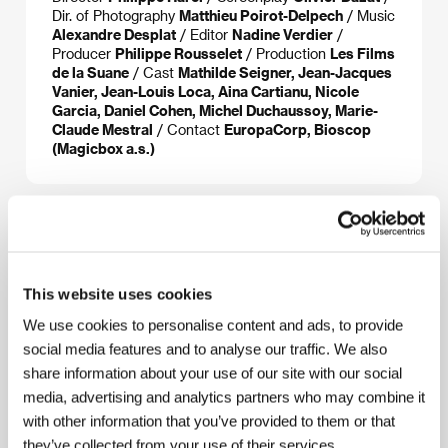
Dir. of Photography
Matthieu Poirot-Delpech
/ Music
Alexandre Desplat
/ Editor
Nadine Verdier
/
Producer
Philippe Rousselet
/ Production
Les Films
de la Suane
/ Cast
Mathilde Seigner, Jean-Jacques
Vanier, Jean-Louis Loca, Aina Cartianu, Nicole
Garcia, Daniel Cohen, Michel Duchaussoy, Marie-
Claude Mestral
/ Contact
EuropaCorp, Bioscop
(Magicbox a.s.)
About the director
This website uses cookies
We use cookies to personalise content and ads, to provide
social media features and to analyse our traffic. We also
share information about your use of our site with our social
media, advertising and analytics partners who may combine it
with other information that you’ve provided to them or that
they’ve collected from your use of their services.