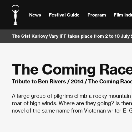
News
Festival Guide
Program
Film Ind
The 61st Karlovy Vary IFF takes place from 2 to 10 July
The Coming Rac
Tribute to Ben Rivers
/
2014
/ The Coming Race
A large group of pilgrims climb a rocky mountain 
roar of high winds. Where are they going? Is ther
novel of the same name from Victorian writer E. G