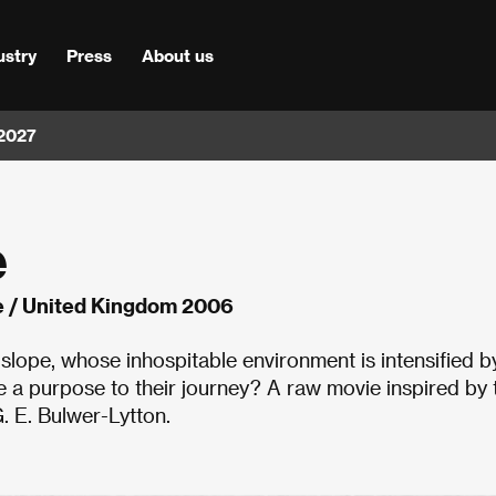
ustry
Press
About us
 2027
e
 / United Kingdom 2006
slope, whose inhospitable environment is intensified b
e a purpose to their journey? A raw movie inspired by 
. E. Bulwer-Lytton.