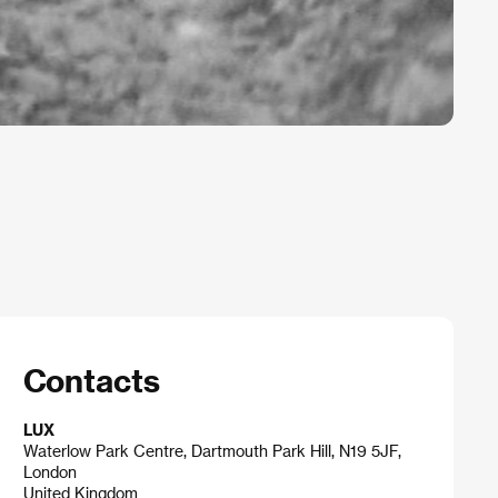
Contacts
LUX
Waterlow Park Centre, Dartmouth Park Hill, N19 5JF,
London
United Kingdom