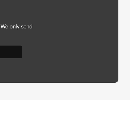
 We only send