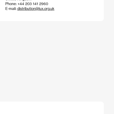
Phone: +44 203 141 2960
E-mail:
distribution@lux.org.uk