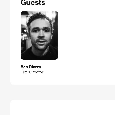
Guests
Ben Rivers
Film Director