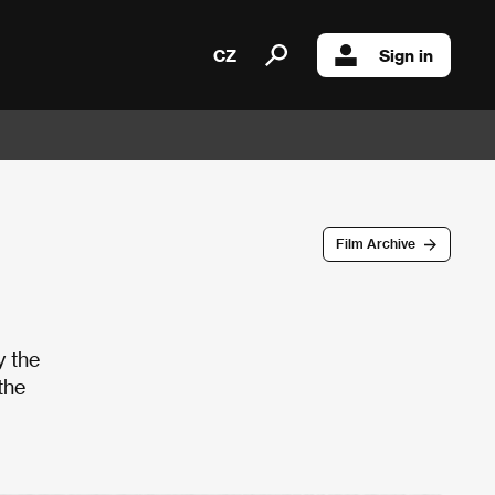
CZ
Sign in
Film Archive
y the
the