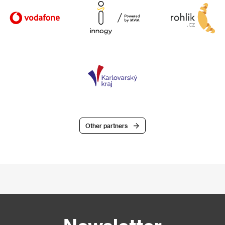
Other partners