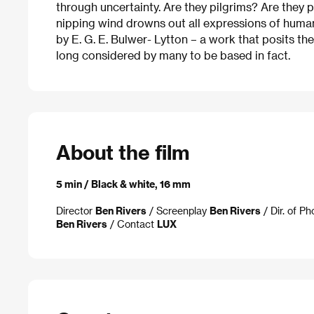
through uncertainty. Are they pilgrims? Are they p
nipping wind drowns out all expressions of human
by E. G. E. Bulwer- Lytton – a work that posits the
long considered by many to be based in fact.
About the film
5 min / Black & white, 16 mm
Director
Ben Rivers
/ Screenplay
Ben Rivers
/ Dir. of P
Ben Rivers
/ Contact
LUX