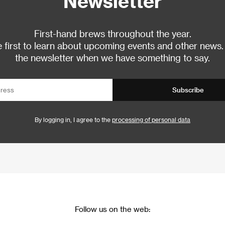
Newsletter
First-hand brews throughout the year.
 first to learn about upcoming events and other news.
the newsletter when we have something to say.
Subscribe
By logging in, I agree to the
processing of personal data
Follow us on the web: