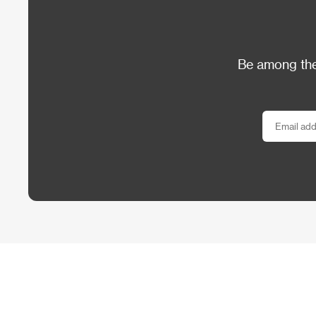
Be among the