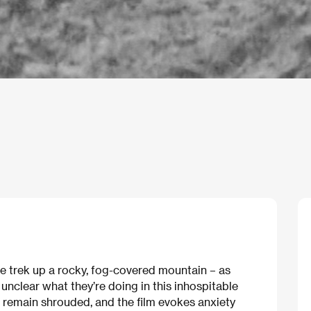
le trek up a rocky, fog-covered mountain – as
 unclear what they’re doing in this inhospitable
 remain shrouded, and the film evokes anxiety