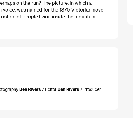
erhaps on the run? The picture, in which a
 voice, was named for the 1870 Victorian novel
 notion of people living inside the mountain,
hotography
Ben Rivers
/ Editor
Ben Rivers
/ Producer