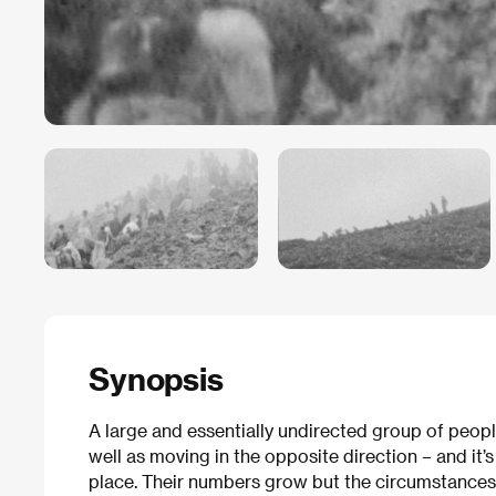
Synopsis
A large and essentially undirected group of peop
well as moving in the opposite direction – and it’s
place. Their numbers grow but the circumstances