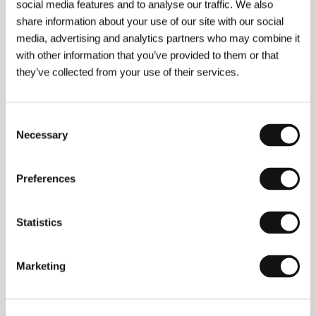
social media features and to analyse our traffic. We also
Director
Ben Rivers
/ Screenplay
Ben Rivers
/ Dir. of
share information about your use of our site with our social
Photography
Ben Rivers
/ Editor
Ben Rivers
/
Producer
Ben Rivers
/ Contact
LUX
media, advertising and analytics partners who may combine it
with other information that you’ve provided to them or that
they’ve collected from your use of their services.
Contacts
Consent
LUX
Necessary
Selection
Waterlow Park Centre, Dartmouth Park Hill, N19 5JF,
London
United Kingdom
Preferences
Phone: +44 203 141 2960
E-mail:
distribution@lux.org.uk
Statistics
Guests
Marketing