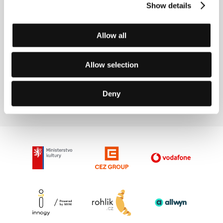
Show details
Allow all
Allow selection
Ben Rivers
Film Director
Deny