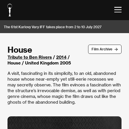
The 61st Karlovy Vary IFF takes place from 2 to 10 July 2027
House
Film Archive
Tribute to Ben Rivers
/
2014
/
House / United Kingdom 2005
A visit, fascinating in its simplicity, to an old, abandoned
house whose near-empty yet still-eerie recesses we
may secretly observe. The film evinces a fascination with
the structure’s irrevocable demise, as well as with period
genre cinema, whose magic the film draws out like the
ghosts of the abandoned building.