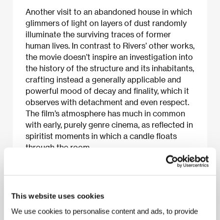
Another visit to an abandoned house in which
glimmers of light on layers of dust randomly
illuminate the surviving traces of former
human lives. In contrast to Rivers’ other works,
the movie doesn’t inspire an investigation into
the history of the structure and its inhabitants,
crafting instead a generally applicable and
powerful mood of decay and finality, which it
observes with detachment and even respect.
The film’s atmosphere has much in common
with early, purely genre cinema, as reflected in
spiritist moments in which a candle floats
through the room.
About the film
This website uses cookies
5 min / Black & white, 16 mm
We use cookies to personalise content and ads, to provide