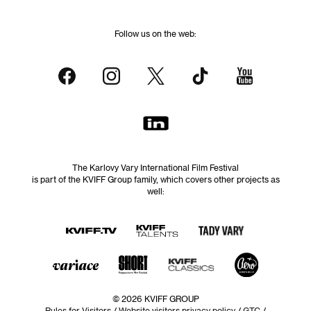
Follow us on the web:
The Karlovy Vary International Film Festival
is part of the KVIFF Group family, which covers other projects as
well:
© 2026 KVIFF GROUP
Rules for Visitors
/
Website visitors privacy policy
/
GTC
/