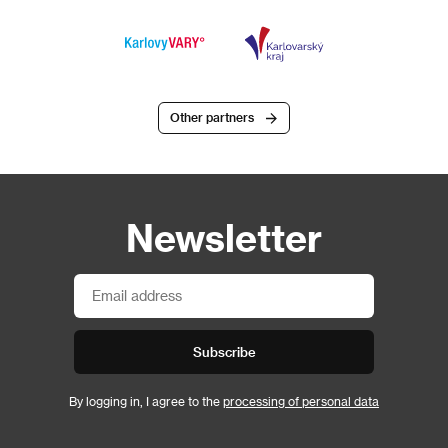
Other partners
Newsletter
Subscribe
By logging in, I agree to the
processing of personal data