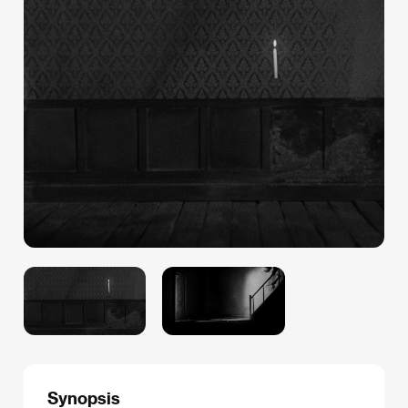
Synopsis