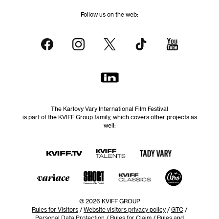
Follow us on the web:
The Karlovy Vary International Film Festival
is part of the KVIFF Group family, which covers other projects as
well:
© 2026 KVIFF GROUP
Rules for Visitors
/
Website visitors privacy policy
/
GTC
/
Personal Data Protection
/
Rules for Claim
/
Rules and