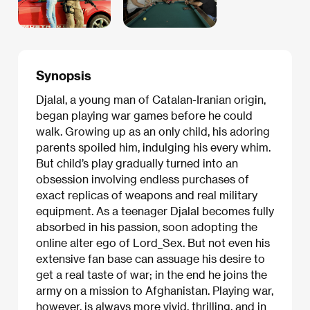
Synopsis
Djalal, a young man of Catalan-Iranian origin,
began playing war games before he could
walk. Growing up as an only child, his adoring
parents spoiled him, indulging his every whim.
But child’s play gradually turned into an
obsession involving endless purchases of
exact replicas of weapons and real military
equipment. As a teenager Djalal becomes fully
absorbed in his passion, soon adopting the
online alter ego of Lord_Sex. But not even his
extensive fan base can assuage his desire to
get a real taste of war; in the end he joins the
army on a mission to Afghanistan. Playing war,
however, is always more vivid, thrilling, and in