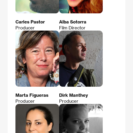
Carles Pastor
Alba Sotorra
Producer
Film Director
Marta Figueras
Dirk Manthey
Producer
Producer