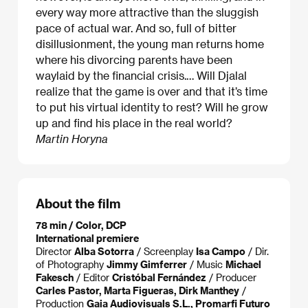
every way more attractive than the sluggish
pace of actual war. And so, full of bitter
disillusionment, the young man returns home
where his divorcing parents have been
waylaid by the financial crisis.… Will Djalal
realize that the game is over and that it’s time
to put his virtual identity to rest? Will he grow
up and find his place in the real world?
Martin Horyna
About the film
78 min / Color, DCP
International premiere
Director
Alba Sotorra
/ Screenplay
Isa Campo
/ Dir.
of Photography
Jimmy Gimferrer
/ Music
Michael
Fakesch
/ Editor
Cristóbal Fernández
/ Producer
Carles Pastor, Marta Figueras, Dirk Manthey
/
Production
Gaia Audiovisuals S.L., Promarfi Futuro