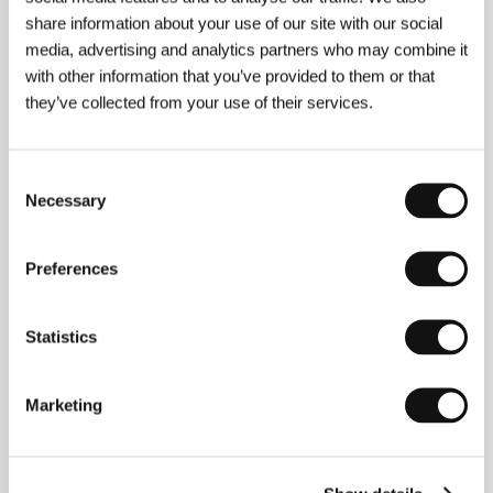
share information about your use of our site with our social
Alba Sotorra
(b. 1980, Barcelona) lives in Berlin
media, advertising and analytics partners who may combine it
where she focuses on film direction and video art.
with other information that you’ve provided to them or that
Her work treats common social topics such as the
they’ve collected from your use of their services.
position of women in Muslim society, motherhood,
popular culture, capitalism, warmongering, and
climate change. She finds those aspects that create
a certain amount of controversy, seeking to reflect
Consent
on them from a gender perspective. With the help of
Necessary
Selection
her writer-director documentaries, audiovisual
installations, and works distributed online, she
attempts to open up an arena for viewing the world
Preferences
as a place in which society continuously confronts
unexpected changes. She has directed the medium-
length movies
Unveiled Views
(
Miradas desveladas
,
2008) and
Qatar: The Race
(2011);
Game Over
is her
Statistics
feature-length documentary debut. At present
Sotorra is working on
The Earth Masters
, which
investigates the field of climate engineering.
Marketing