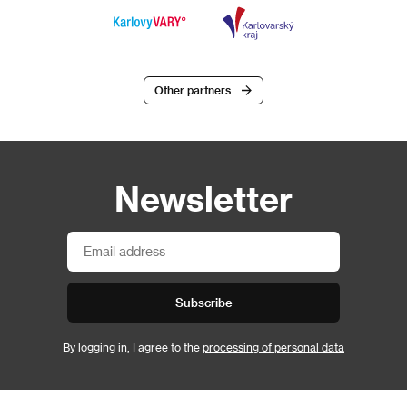
Other partners
Newsletter
Subscribe
By logging in, I agree to the
processing of personal data