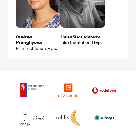
Andrea
Hana Gomoláková
Prenghyová
Film Institution Rep.
Film Institution Rep.