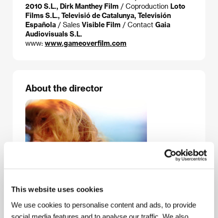
2010 S.L., Dirk Manthey Film
/ Coproduction
Loto
Films S.L., Televisió de Catalunya, Televisión
Española
/ Sales
Visible Film
/ Contact
Gaia
Audiovisuals S.L.
www:
www.gameoverfilm.com
About the director
This website uses cookies
We use cookies to personalise content and ads, to provide
social media features and to analyse our traffic. We also