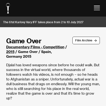
The 61st Karlovy Vary IFF takes place from 2 to 10 July 2027
Game Over
Film Archive
Documentary Films - Competition
/
2015
/ Game Over / Spain,
Germany 2015
Djalal has loved weapons since before he could walk. But
success in the virtual world, where thousands of
followers watch his videos, is not enough – so he heads
to Afghanistan as a sniper. Unfortunately, actual war is a
dull business that drags on endlessly. Will the young man,
who is still searching for his place in the real world,
realize that the game is over and that it’s time to grow
up?