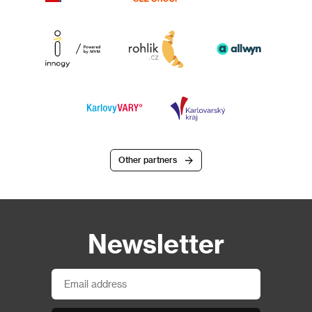
Other partners
Newsletter