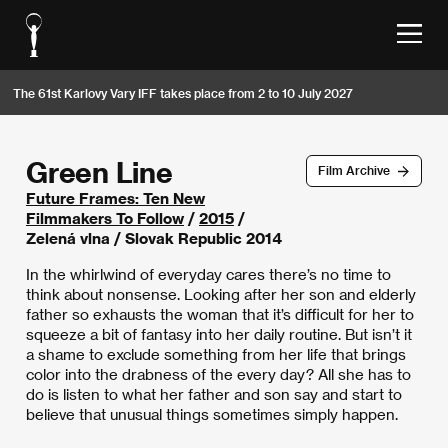
The 61st Karlovy Vary IFF takes place from 2 to 10 July 2027
Green Line
Film Archive
Future Frames: Ten New
Filmmakers To Follow
/
2015
/
Zelená vlna / Slovak Republic 2014
In the whirlwind of everyday cares there’s no time to
think about nonsense. Looking after her son and elderly
father so exhausts the woman that it’s difficult for her to
squeeze a bit of fantasy into her daily routine. But isn’t it
a shame to exclude something from her life that brings
color into the drabness of the every day? All she has to
do is listen to what her father and son say and start to
believe that unusual things sometimes simply happen.