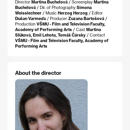
Director
Martina Buchelová
/ Screenplay
Martina
Buchelová
/ Dir. of Photography
Simona
Weisslechner
/ Music
Herzog Herzog
/ Editor
Dušan Varmeďa
/ Producer
Zuzana Bartošová
/
Production
VŠMU - Film and Television Faculty,
Academy of Performing Arts
/ Cast
Martina
Sľúková, Emil Lehota, Tomáš Čársky
/ Contact
VŠMU - Film and Television Faculty, Academy of
Performing Arts
About the director