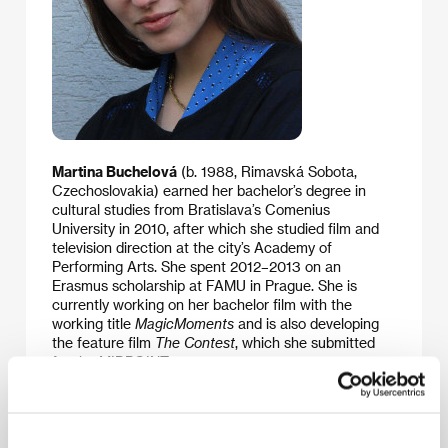
Martina Buchelová
(b. 1988, Rimavská Sobota,
Czechoslovakia) earned her bachelor’s degree in
cultural studies from Bratislava’s Comenius
University in 2010, after which she studied film and
television direction at the city’s Academy of
Performing Arts. She spent 2012–2013 on an
Erasmus scholarship at FAMU in Prague. She is
currently working on her bachelor film with the
working title
MagicMoments
and is also developing
the feature film
The Contest
, which she submitted
for the MIDPOINT programme.