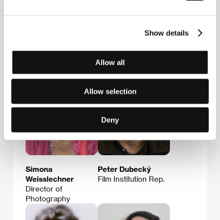
Martina Buchelová
Alexandra
Film Director
Strelková
Cinema
Show details
Representative,
Film Institution Rep.,
PR & Marketing
Allow all
Allow selection
Deny
Simona
Peter Dubecký
Weisslechner
Film Institution Rep.
Director of
Photography