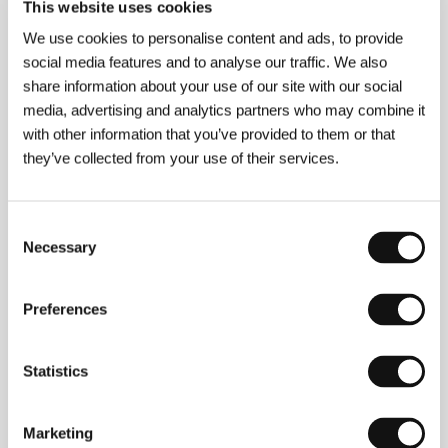
Contacts
This website uses cookies
We use cookies to personalise content and ads, to provide
VŠMU - Film and Television Faculty, Academy of
Performing Arts
social media features and to analyse our traffic. We also
Svoradova 2, 813 01, Bratislava
share information about your use of our site with our social
Slovakia
media, advertising and analytics partners who may combine it
Phone: +421 259 303 577, +421 259 303 575
E-mail:
festivals@vsmu.sk
with other information that you’ve provided to them or that
they’ve collected from your use of their services.
Guests
Consent
Necessary
Selection
Preferences
Statistics
Marketing