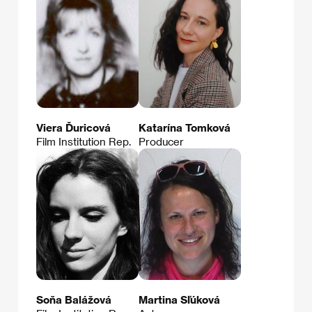
Viera Ďuricová
Katarína Tomková
Film Institution Rep.
Producer
Soňa Balážová
Martina Sľúková