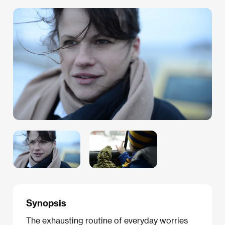
Synopsis
The exhausting routine of everyday worries