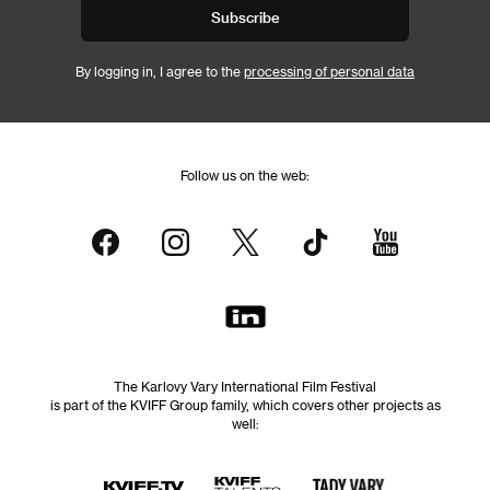
Subscribe
By logging in, I agree to the
processing of personal data
Follow us on the web:
The Karlovy Vary International Film Festival
is part of the KVIFF Group family, which covers other projects as
well: