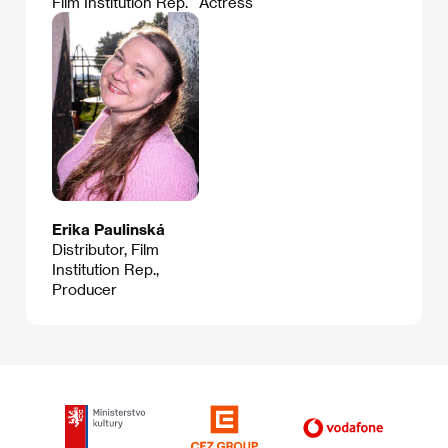
Film Institution Rep.
Actress
Erika Paulinská
Distributor, Film
Institution Rep.,
Producer