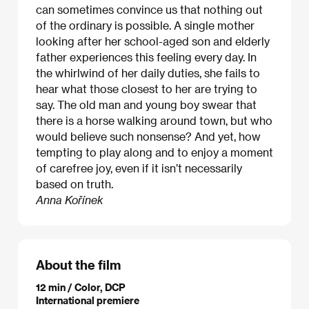
can sometimes convince us that nothing out
of the ordinary is possible. A single mother
looking after her school-aged son and elderly
father experiences this feeling every day. In
the whirlwind of her daily duties, she fails to
hear what those closest to her are trying to
say. The old man and young boy swear that
there is a horse walking around town, but who
would believe such nonsense? And yet, how
tempting to play along and to enjoy a moment
of carefree joy, even if it isn’t necessarily
based on truth.
Anna Kořínek
About the film
12 min / Color, DCP
International premiere