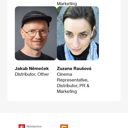
Marketing
Jakub Němeček
Zuzana Raušová
Distributor, Other
Cinema
Representative,
Distributor, PR &
Marketing