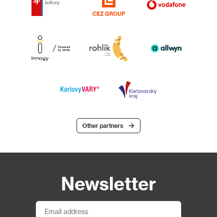
Other partners
Newsletter