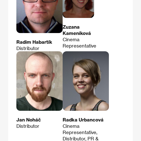
Zuzana
Kameníková
Cinema
Radim Habartík
Representative
Distributor
Jan Noháč
Radka Urbancová
Distributor
Cinema
Representative,
Distributor, PR &