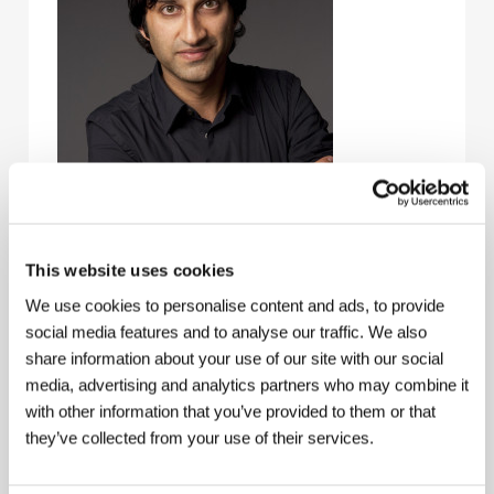
This website uses cookies
We use cookies to personalise content and ads, to provide
Asif Kapadia
(b. 1972, London) studied filmmaking at
social media features and to analyse our traffic. We also
the Royal College of Art. His first success came with
share information about your use of our site with our social
the short film
The Sheep Thief
(1997), which won
media, advertising and analytics partners who may combine it
2nd Prize Cinéfondation at the Cannes IFF. He has
with other information that you’ve provided to them or that
shot three features:
The Warrior
(2001 – Horizons at
KVIFF 2002),
The Return
(2006), and
Far North
they’ve collected from your use of their services.
(2007). But his biggest draw thus far has been the
documentary
Senna
(2010). This riveting portrait of