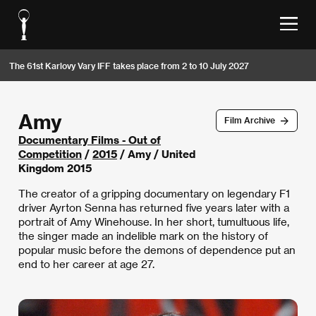
The 61st Karlovy Vary IFF takes place from 2 to 10 July 2027
Amy
Film Archive
Documentary Films - Out of
Competition
/
2015
/ Amy / United
Kingdom 2015
The creator of a gripping documentary on legendary F1
driver Ayrton Senna has returned five years later with a
portrait of Amy Winehouse. In her short, tumultuous life,
the singer made an indelible mark on the history of
popular music before the demons of dependence put an
end to her career at age 27.