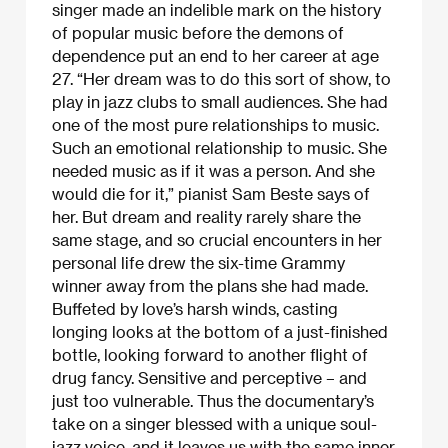
singer made an indelible mark on the history
of popular music before the demons of
dependence put an end to her career at age
27. “Her dream was to do this sort of show, to
play in jazz clubs to small audiences. She had
one of the most pure relationships to music.
Such an emotional relationship to music. She
needed music as if it was a person. And she
would die for it,” pianist Sam Beste says of
her. But dream and reality rarely share the
same stage, and so crucial encounters in her
personal life drew the six-time Grammy
winner away from the plans she had made.
Buffeted by love’s harsh winds, casting
longing looks at the bottom of a just-finished
bottle, looking forward to another flight of
drug fancy. Sensitive and perceptive – and
just too vulnerable. Thus the documentary’s
take on a singer blessed with a unique soul-
jazz voice, and it leaves us with the same inner