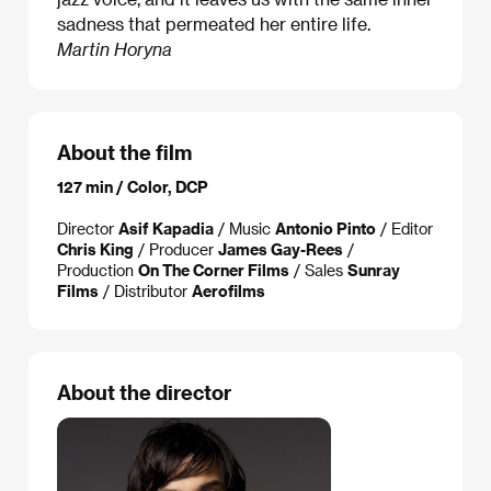
sadness that permeated her entire life.
Martin Horyna
About the film
127 min / Color, DCP
Director
Asif Kapadia
/ Music
Antonio Pinto
/ Editor
Chris King
/ Producer
James Gay-Rees
/
Production
On The Corner Films
/ Sales
Sunray
Films
/ Distributor
Aerofilms
About the director