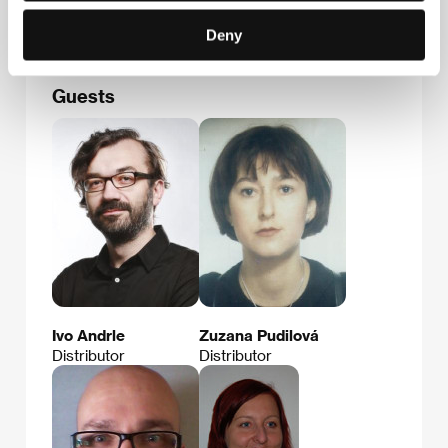
E-mail:
office@sunrayfilms.co.uk
Deny
Guests
Ivo Andrle
Zuzana Pudilová
Distributor
Distributor