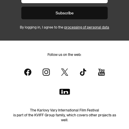
Subscribe
By logging in, I agree to the
processing of personal data
Follow us on the web:
The Karlovy Vary International Film Festival
is part of the KVIFF Group family, which covers other projects as
well: