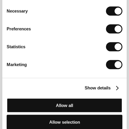
the legendary F1 driver became the highest grossing
Consent
UK documentary of all time, winning two BAFTAs
Necessary
and the World Cinema Audience Award at Sundance
Selection
2011. His sure directorial hand, captivating audiences
with the help of surgically precise script
development, can also be seen in the portrait
Amy
Preferences
(2015), which world premiered at this year’s Cannes
IFF. At present Kapadia is preparing his fourth
feature,
Ali and Nino
.
Statistics
Marketing
Contacts
Aerofilms
Milady Horákové 383/79, 170 00, Praha 7
Show details
Czech Republic
Phone: +420 224 947 566
E-mail:
info@aerofilms.cz
Allow all
Sunray Films
12 Sunray avenue, SE24 9PY, London
United Kingdom
Allow selection
Phone: +44 758 033 7581