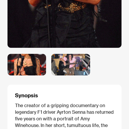
Synopsis
The creator of a gripping documentary on
legendary F1 driver Ayrton Senna has returned
five years on with a portrait of Amy
Winehouse. In her short, tumultuous life, the