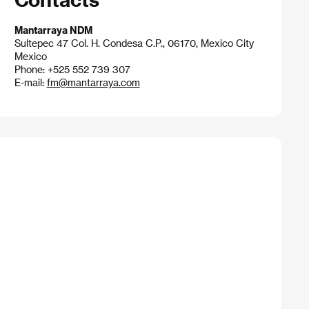
Mantarraya NDM
Sultepec 47 Col. H. Condesa C.P., 06170, Mexico City
Mexico
Phone: +525 552 739 307
E-mail:
fm@mantarraya.com