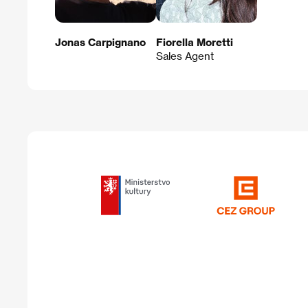
Jonas Carpignano
Fiorella Moretti
Sales Agent