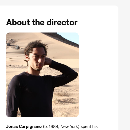
About the director
Jonas Carpignano
(b. 1984, New York) spent his