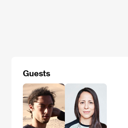
Guests