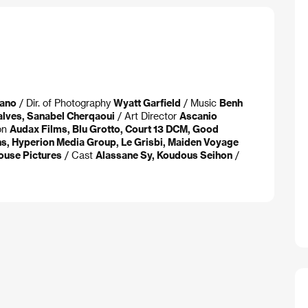
nano
/ Dir. of Photography
Wyatt Garfield
/ Music
Benh
alves, Sanabel Cherqaoui
/ Art Director
Ascanio
on
Audax Films, Blu Grotto, Court 13 DCM, Good
ns, Hyperion Media Group, Le Grisbi, Maiden Voyage
ouse Pictures
/ Cast
Alassane Sy, Koudous Seihon
/