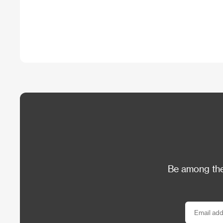
Be among the