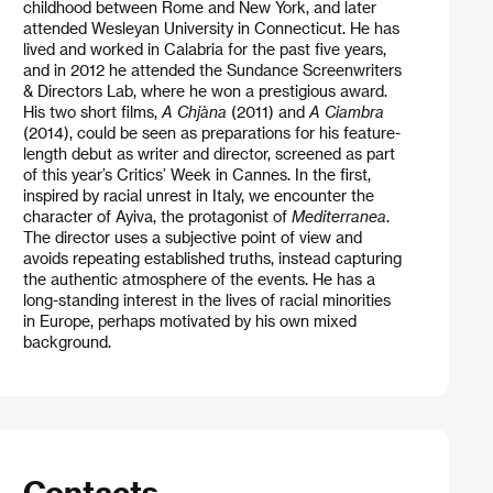
childhood between Rome and New York, and later
attended Wesleyan University in Connecticut. He has
lived and worked in Calabria for the past five years,
and in 2012 he attended the Sundance Screenwriters
& Directors Lab, where he won a prestigious award.
His two short films,
A Chjàna
(2011) and
A Ciambra
(2014), could be seen as preparations for his feature-
length debut as writer and director, screened as part
of this year’s Critics’ Week in Cannes. In the first,
inspired by racial unrest in Italy, we encounter the
character of Ayiva, the protagonist of
Mediterranea
.
The director uses a subjective point of view and
avoids repeating established truths, instead capturing
the authentic atmosphere of the events. He has a
long-standing interest in the lives of racial minorities
in Europe, perhaps motivated by his own mixed
background.
Contacts