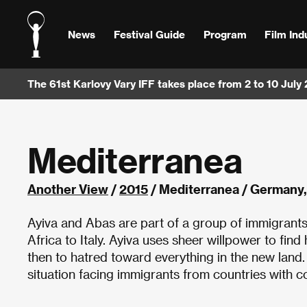
News
Festival Guide
Program
Film Ind
The 61st Karlovy Vary IFF takes place from 2 to 10 July
Mediterranea
Another View
/
2015
/ Mediterranea / Germany,
Ayiva and Abas are part of a group of immigrant
Africa to Italy. Ayiva uses sheer willpower to find
then to hatred toward everything in the new lan
situation facing immigrants from countries with co