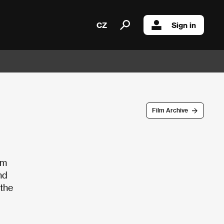
CZ
Sign in
Film Archive
om
nd
 the