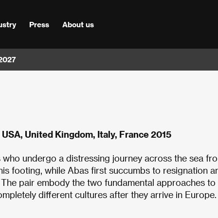
ustry
Press
About us
 2027
 USA, United Kingdom, Italy, France 2015
s who undergo a distressing journey across the sea fr
 his footing, while Abas first succumbs to resignation a
d. The pair embody the two fundamental approaches to
mpletely different cultures after they arrive in Europe.