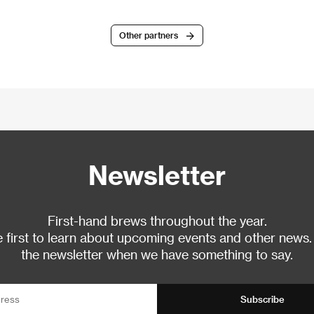
Other partners
Newsletter
First-hand brews throughout the year.
 first to learn about upcoming events and other news.
the newsletter when we have something to say.
Subscribe