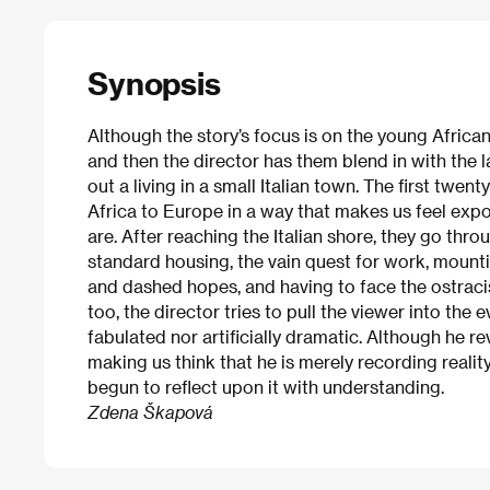
Synopsis
Although the story’s focus is on the young Africa
and then the director has them blend in with the 
out a living in a small Italian town. The first twen
Africa to Europe in a way that makes us feel exp
are. After reaching the Italian shore, they go throu
standard housing, the vain quest for work, moun
and dashed hopes, and having to face the ostracis
too, the director tries to pull the viewer into the 
fabulated nor artificially dramatic. Although he r
making us think that he is merely recording realit
begun to reflect upon it with understanding.
Zdena Škapová