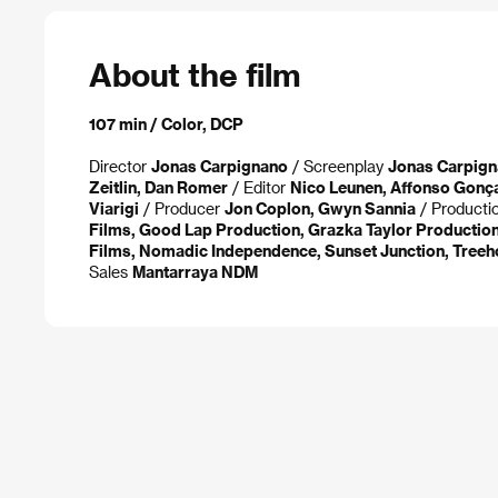
About the film
107 min / Color, DCP
Director
Jonas Carpignano
/ Screenplay
Jonas Carpig
Zeitlin, Dan Romer
/ Editor
Nico Leunen, Affonso Gonç
Viarigi
/ Producer
Jon Coplon, Gwyn Sannia
/ Producti
Films, Good Lap Production, Grazka Taylor Productio
Films, Nomadic Independence, Sunset Junction, Treeh
Sales
Mantarraya NDM