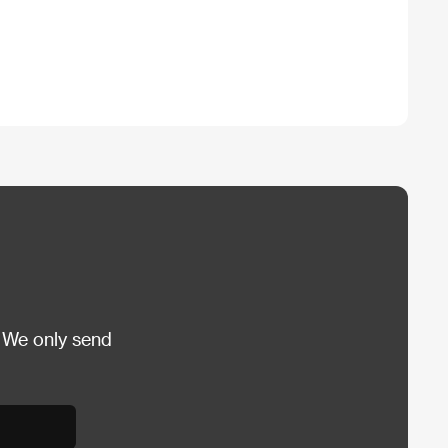
 We only send