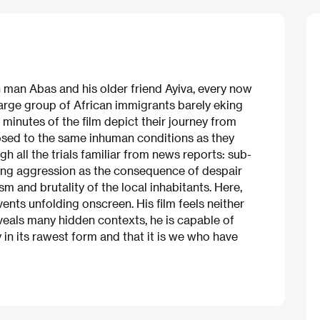
n man Abas and his older friend Ayiva, every now
large group of African immigrants barely eking
ty minutes of the film depict their journey from
osed to the same inhuman conditions as they
gh all the trials familiar from news reports: sub-
ting aggression as the consequence of despair
m and brutality of the local inhabitants. Here,
events unfolding onscreen. His film feels neither
eveals many hidden contexts, he is capable of
y in its rawest form and that it is we who have