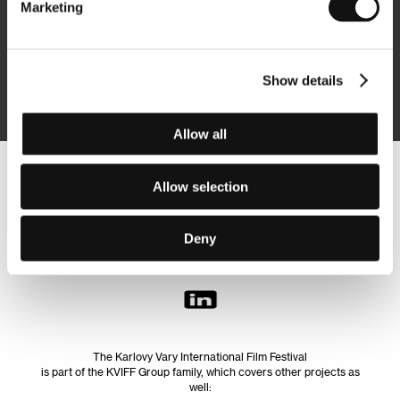
Marketing
Subscribe
Show details
By logging in, I agree to the
processing of personal data
Allow all
Follow us on the web:
Allow selection
Deny
The Karlovy Vary International Film Festival
is part of the KVIFF Group family, which covers other projects as
well: