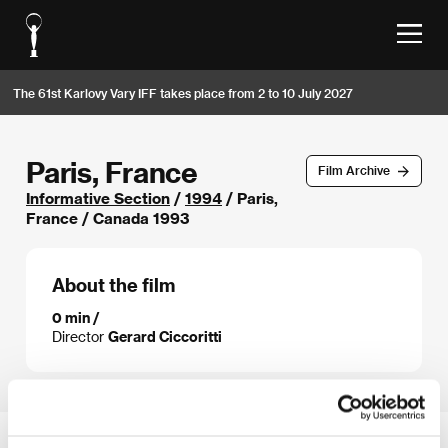
The 61st Karlovy Vary IFF takes place from 2 to 10 July 2027
Paris, France
Film Archive
Informative Section
/
1994
/ Paris,
France / Canada 1993
About the film
0 min /
Director
Gerard Ciccoritti