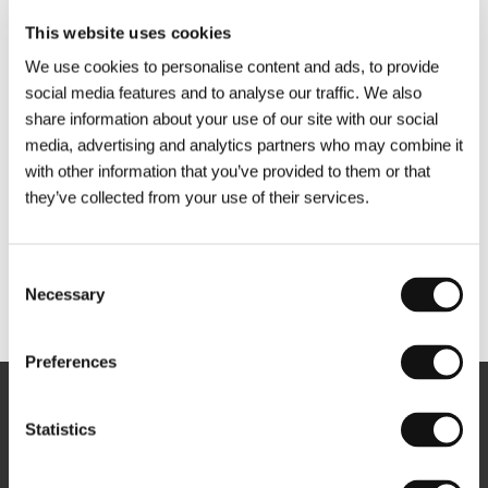
This website uses cookies
We use cookies to personalise content and ads, to provide
social media features and to analyse our traffic. We also
share information about your use of our site with our social
media, advertising and analytics partners who may combine it
with other information that you’ve provided to them or that
they’ve collected from your use of their services.
Consent
Necessary
Selection
Other partners
Preferences
Newsletter
Statistics