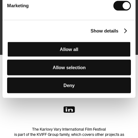
Marketing
Subscribe
Show details
By logging in, I agree to the
processing of personal data
Allow all
Allow selection
Follow us on the web:
Deny
The Karlovy Vary International Film Festival
is part of the KVIFF Group family, which covers other projects as