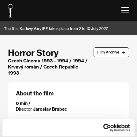
The 61st Karlovy Vary IFF takes place from 2 to 10 July 2027
Horror Story
Film Archive
Czech Cinema 1993 - 1994
/
1994
/
Krvavý román / Czech Republic
1993
About the film
0 min /
Director
Jaroslav Brabec