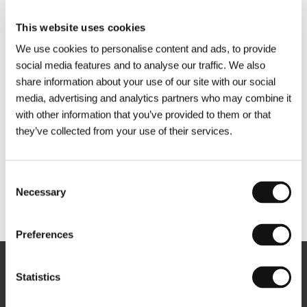
This website uses cookies
We use cookies to personalise content and ads, to provide
social media features and to analyse our traffic. We also
share information about your use of our site with our social
media, advertising and analytics partners who may combine it
with other information that you’ve provided to them or that
they’ve collected from your use of their services.
Consent
Necessary
Selection
Other partners
Preferences
Newsletter
Statistics