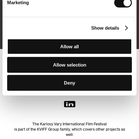
Marketing
Subscribe
Show details
By logging in, I agree to the
processing of personal data
Allow all
Follow us on the web:
Allow selection
Deny
The Karlovy Vary International Film Festival
is part of the KVIFF Group family, which covers other projects as
well: