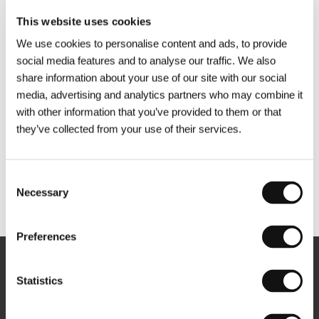
This website uses cookies
We use cookies to personalise content and ads, to provide
social media features and to analyse our traffic. We also
share information about your use of our site with our social
media, advertising and analytics partners who may combine it
with other information that you’ve provided to them or that
they’ve collected from your use of their services.
Consent
Necessary
Selection
Other partners
Preferences
Newsletter
Statistics