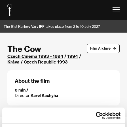
The 61st Karlovy Vary IFF takes place from 2 to 10 July 2027
The Cow
Film Archive
Czech Cinema 1993 - 1994
/
1994
/
Kráva / Czech Republic 1993
About the film
0 min /
Director
Karel Kachyňa