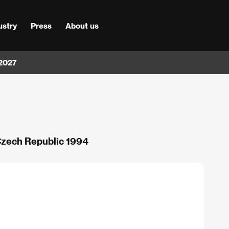
ustry
Press
About us
 2027
 Czech Republic 1994