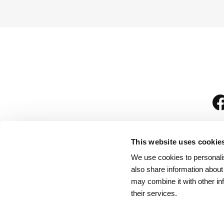
This website uses cookie
We use cookies to personalis
is
also share information about
may combine it with other in
their services.