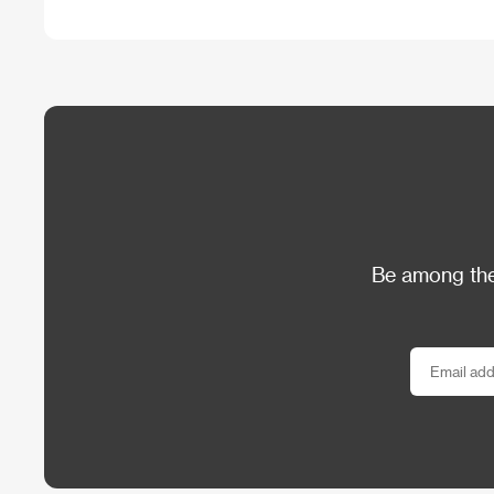
Be among the