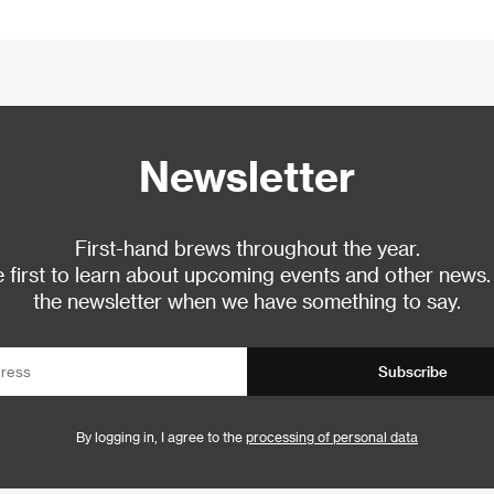
Newsletter
First-hand brews throughout the year.
 first to learn about upcoming events and other news.
the newsletter when we have something to say.
Subscribe
By logging in, I agree to the
processing of personal data