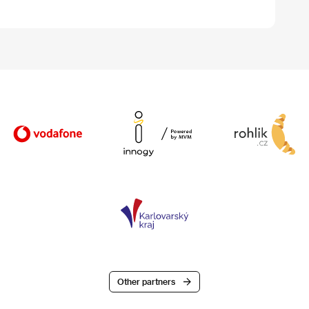
Other partners