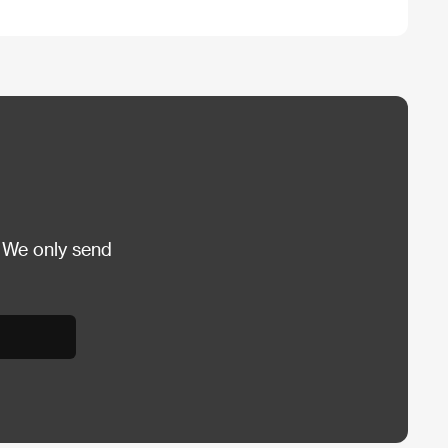
 We only send