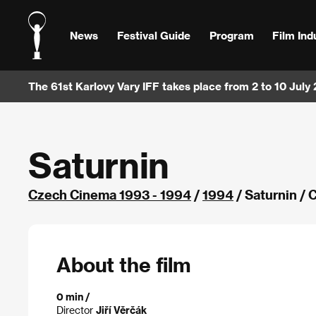
News
Festival Guide
Program
Film Ind
The 61st Karlovy Vary IFF takes place from 2 to 10 July
Saturnin
Czech Cinema 1993 - 1994
/
1994
/ Saturnin /
About the film
0 min /
Director
Jiří Věrčák