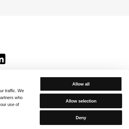
Allow all
r traffic. We
ll:
 partners who
Allow selection
your use of
Deny