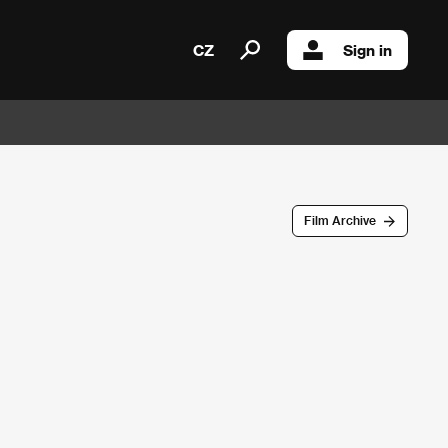
CZ
Sign in
Film Archive