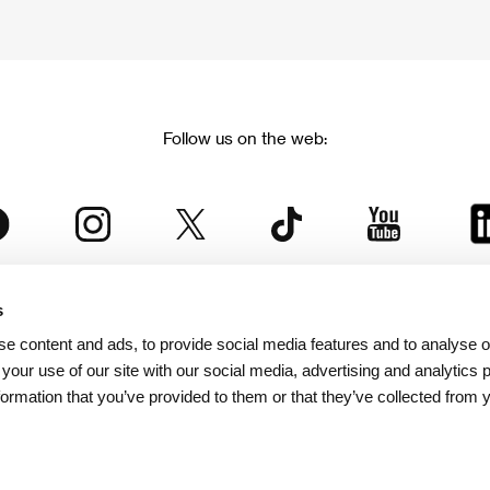
Follow us on the web:
s
The Karlovy Vary International Film Festival
e content and ads, to provide social media features and to analyse ou
 part of the KVIFF Group family, which covers other projects as we
 your use of our site with our social media, advertising and analytics
formation that you’ve provided to them or that they’ve collected from 
© 2026 KVIFF GROUP