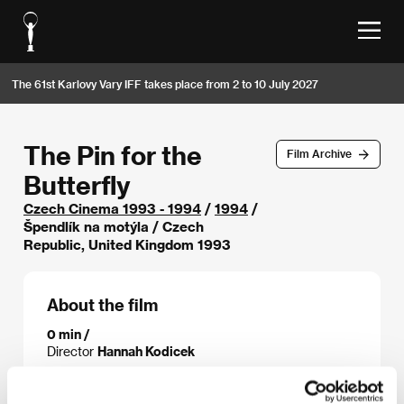
The 61st Karlovy Vary IFF takes place from 2 to 10 July 2027
The Pin for the
Film Archive
Butterfly
Czech Cinema 1993 - 1994
/
1994
/
Špendlík na motýla / Czech
Republic, United Kingdom 1993
About the film
0 min /
Director
Hannah Kodicek