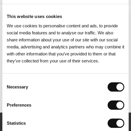
This website uses cookies
We use cookies to personalise content and ads, to provide
social media features and to analyse our traffic. We also
share information about your use of our site with our social
media, advertising and analytics partners who may combine it
with other information that you’ve provided to them or that
they’ve collected from your use of their services.
Consent
Necessary
Selection
Other partners
Preferences
Statistics
Newsletter