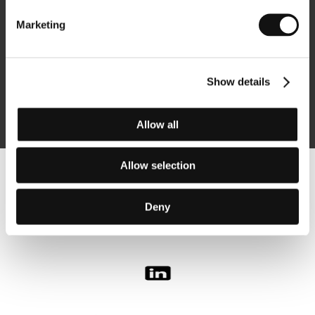
Marketing
Subscribe
Show details
By logging in, I agree to the
processing of personal data
Allow all
Allow selection
Follow us on the web:
Deny