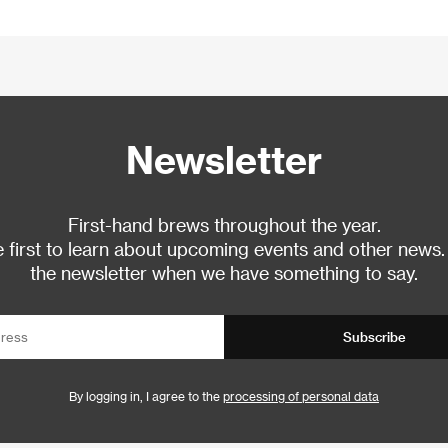
Newsletter
First-hand brews throughout the year.
 first to learn about upcoming events and other news.
the newsletter when we have something to say.
Subscribe
By logging in, I agree to the
processing of personal data