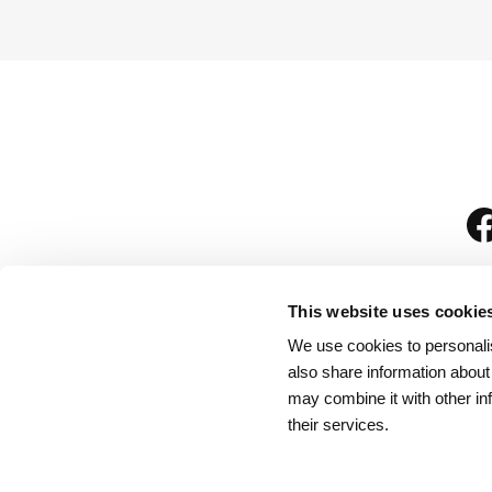
This website uses cookie
We use cookies to personalis
is
also share information about
may combine it with other in
their services.