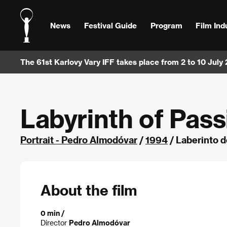
News
Festival Guide
Program
Film Ind
The 61st Karlovy Vary IFF takes place from 2 to 10 July
Labyrinth of Pass
Portrait - Pedro Almodóvar
/
1994
/ Laberinto d
About the film
0 min /
Director
Pedro Almodóvar