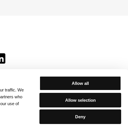
Allow all
r traffic. We
ll:
 partners who
Allow selection
your use of
Deny