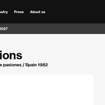
ustry
Press
About us
 2027
ions
e pasiones / Spain 1982