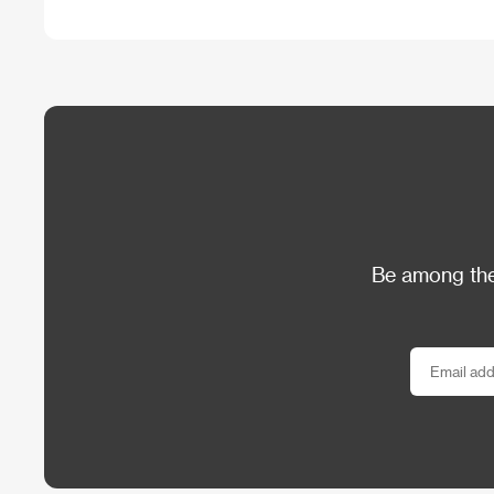
Be among the