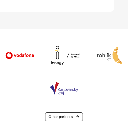
Other partners