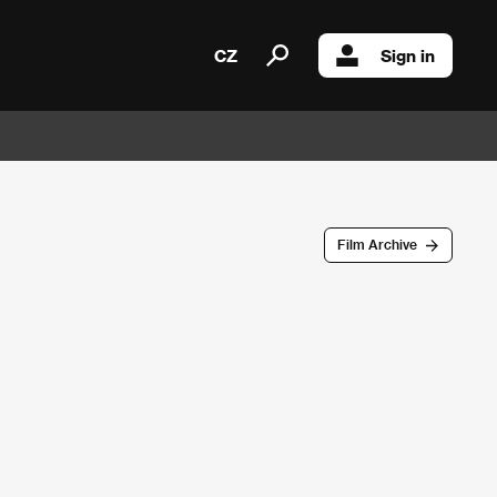
CZ
Sign in
Film Archive