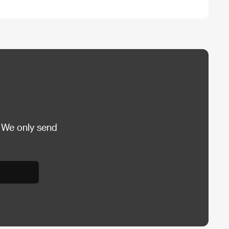
 We only send