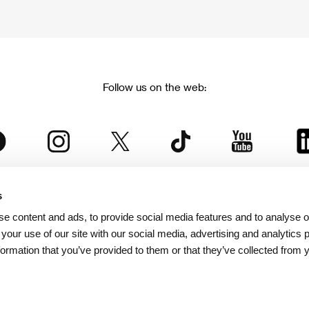
Follow us on the web:
s
The Karlovy Vary International Film Festival
e content and ads, to provide social media features and to analyse ou
 part of the KVIFF Group family, which covers other projects as we
 your use of our site with our social media, advertising and analytics
formation that you’ve provided to them or that they’ve collected from 
© 2026 KVIFF GROUP