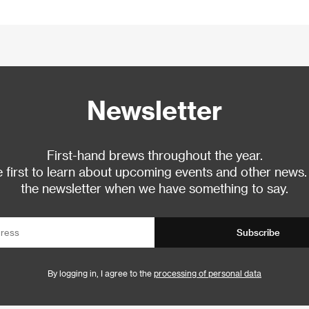
Newsletter
First-hand brews throughout the year.
 first to learn about upcoming events and other news.
the newsletter when we have something to say.
Subscribe
By logging in, I agree to the
processing of personal data