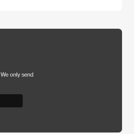
 We only send