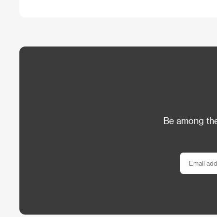
Be among the