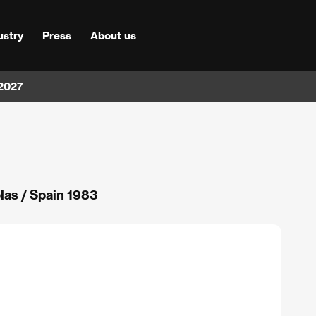
ustry
Press
About us
 2027
blas / Spain 1983