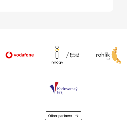
Other partners