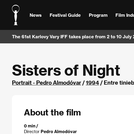
News
Festival Guide
Program
Film Ind
The 61st Karlovy Vary IFF takes place from 2 to 10 July
Sisters of Night
Portrait - Pedro Almodóvar
/
1994
/ Entre tinie
About the film
0 min /
Director
Pedro Almodóvar