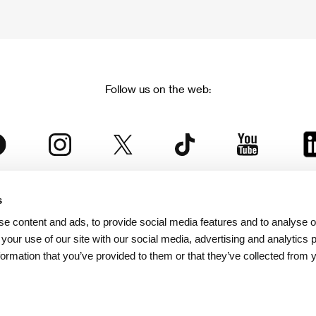
Follow us on the web:
s
The Karlovy Vary International Film Festival
e content and ads, to provide social media features and to analyse ou
 part of the KVIFF Group family, which covers other projects as we
 your use of our site with our social media, advertising and analytics
formation that you’ve provided to them or that they’ve collected from 
© 2026 KVIFF GROUP