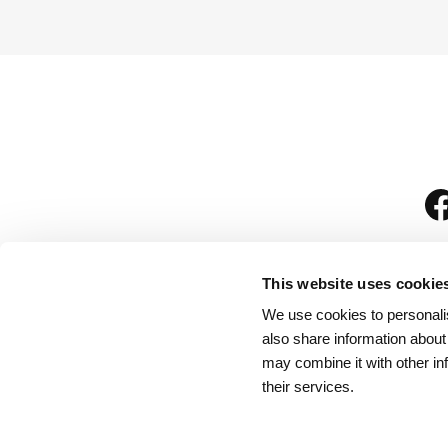
This website uses cookie
We use cookies to personalis
is
also share information about
may combine it with other in
their services.