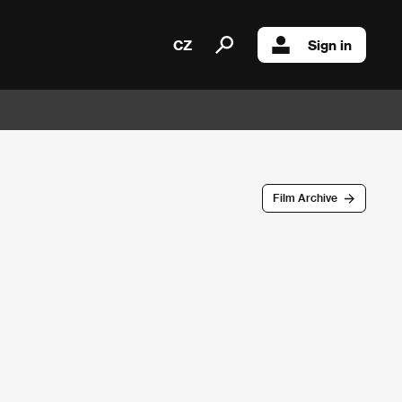
CZ
Sign in
Film Archive