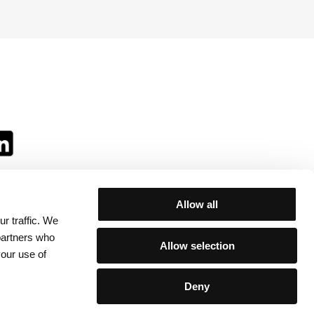
Allow all
r traffic. We
ll:
 partners who
Allow selection
your use of
Deny