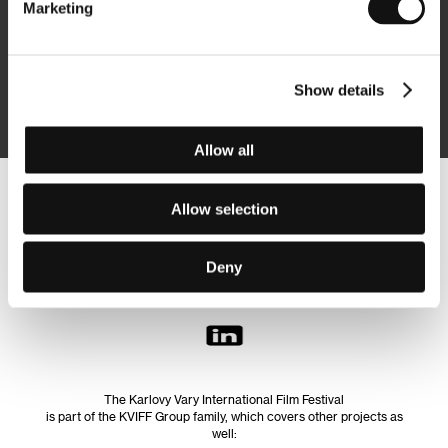
Marketing
Subscribe
Show details
By logging in, I agree to the
processing of personal data
Allow all
Follow us on the web:
Allow selection
Deny
The Karlovy Vary International Film Festival
is part of the KVIFF Group family, which covers other projects as
well: