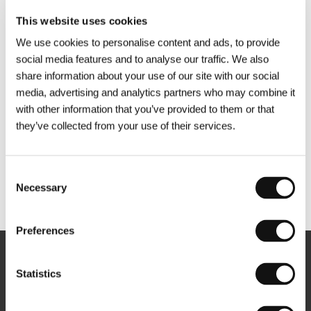
This website uses cookies
We use cookies to personalise content and ads, to provide
social media features and to analyse our traffic. We also
share information about your use of our site with our social
media, advertising and analytics partners who may combine it
with other information that you’ve provided to them or that
they’ve collected from your use of their services.
Consent
Necessary
Selection
Other partners
Preferences
Newsletter
Statistics