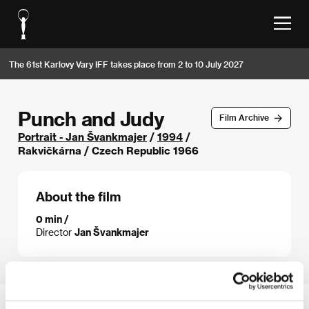
The 61st Karlovy Vary IFF takes place from 2 to 10 July 2027
Punch and Judy
Film Archive
Portrait - Jan Švankmajer
/
1994
/
Rakvičkárna / Czech Republic 1966
About the film
0 min /
Director
Jan Švankmajer