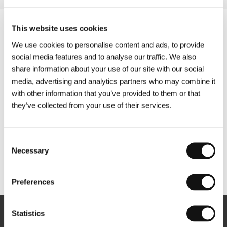
This website uses cookies
We use cookies to personalise content and ads, to provide
social media features and to analyse our traffic. We also
share information about your use of our site with our social
media, advertising and analytics partners who may combine it
with other information that you’ve provided to them or that
they’ve collected from your use of their services.
Consent
Necessary
Selection
Other partners
Preferences
Statistics
Newsletter