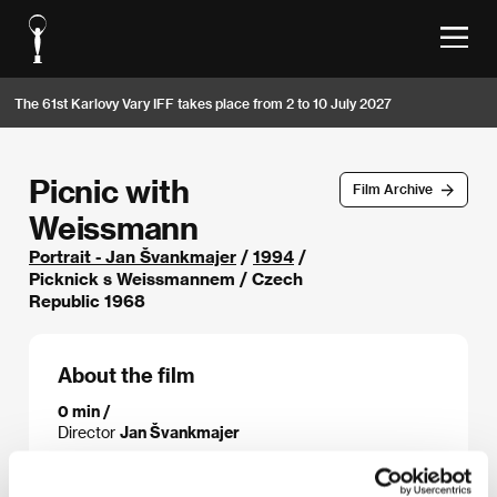
The 61st Karlovy Vary IFF takes place from 2 to 10 July 2027
Picnic with
Film Archive
Weissmann
Portrait - Jan Švankmajer
/
1994
/
Picknick s Weissmannem / Czech
Republic 1968
About the film
0 min /
Director
Jan Švankmajer