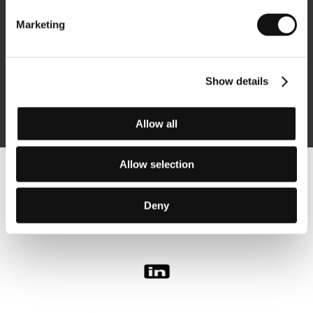
Marketing
Subscribe
Show details
By logging in, I agree to the
processing of personal data
Allow all
Allow selection
Follow us on the web:
Deny