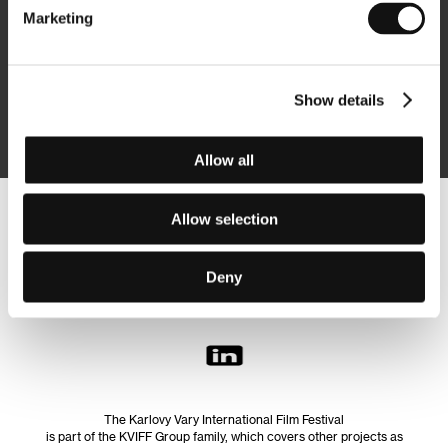
Marketing
Subscribe
Show details
By logging in, I agree to the
processing of personal data
Allow all
Allow selection
Follow us on the web:
Deny
The Karlovy Vary International Film Festival
is part of the KVIFF Group family, which covers other projects as