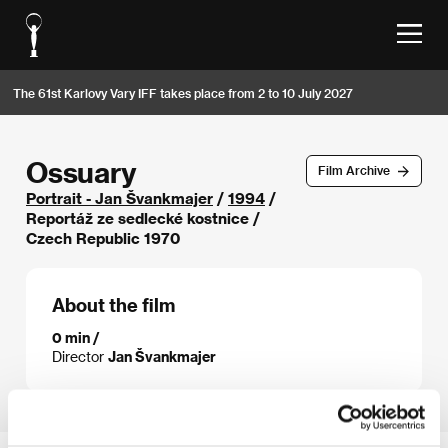
The 61st Karlovy Vary IFF takes place from 2 to 10 July 2027
Ossuary
Film Archive
Portrait - Jan Švankmajer
/
1994
/
Reportáž ze sedlecké kostnice /
Czech Republic 1970
About the film
0 min /
Director
Jan Švankmajer