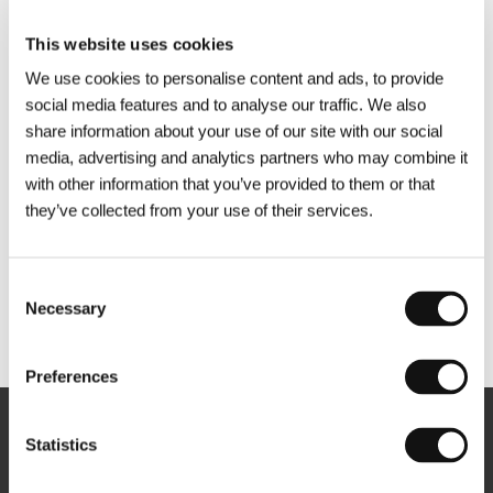
This website uses cookies
We use cookies to personalise content and ads, to provide
social media features and to analyse our traffic. We also
share information about your use of our site with our social
media, advertising and analytics partners who may combine it
with other information that you’ve provided to them or that
they’ve collected from your use of their services.
Consent
Necessary
Selection
Other partners
Preferences
Newsletter
Statistics