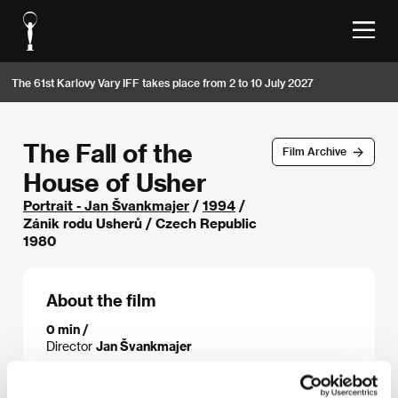
The 61st Karlovy Vary IFF takes place from 2 to 10 July 2027
The Fall of the
Film Archive
House of Usher
Portrait - Jan Švankmajer
/
1994
/
Zánik rodu Usherů / Czech Republic
1980
About the film
0 min /
Director
Jan Švankmajer