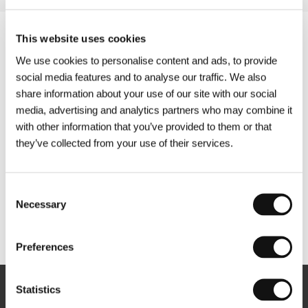
This website uses cookies
We use cookies to personalise content and ads, to provide
social media features and to analyse our traffic. We also
share information about your use of our site with our social
media, advertising and analytics partners who may combine it
with other information that you’ve provided to them or that
they’ve collected from your use of their services.
Consent
Necessary
Selection
Other partners
Preferences
Statistics
Newsletter