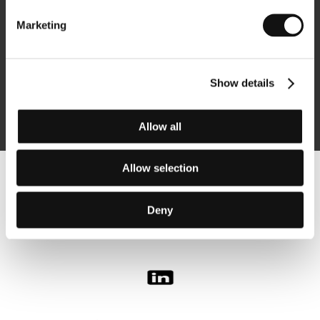
Marketing
Subscribe
Show details
By logging in, I agree to the
processing of personal data
Allow all
Allow selection
Follow us on the web:
Deny