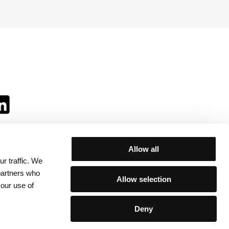
Allow all
r traffic. We
ll:
 partners who
Allow selection
your use of
Deny