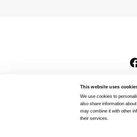
This website uses cookie
We use cookies to personalis
is
also share information about
may combine it with other in
their services.