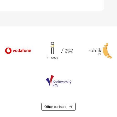
Other partners