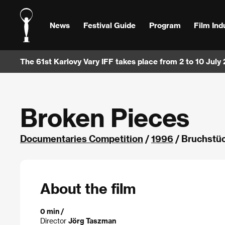
News
Festival Guide
Program
Film Ind
The 61st Karlovy Vary IFF takes place from 2 to 10 July
Broken Pieces
Documentaries Competition
/
1996
/ Bruchstü
About the film
0 min /
Director
Jörg Taszman