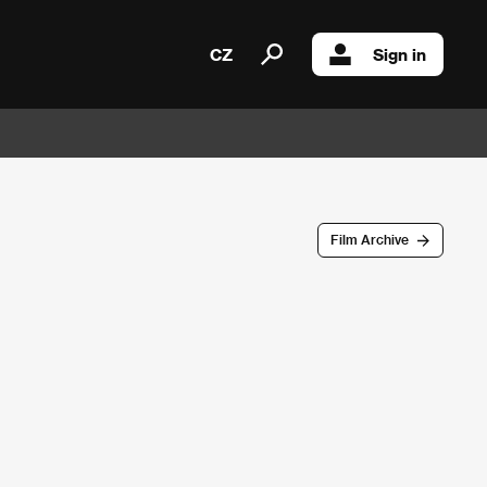
CZ
Sign in
Film Archive