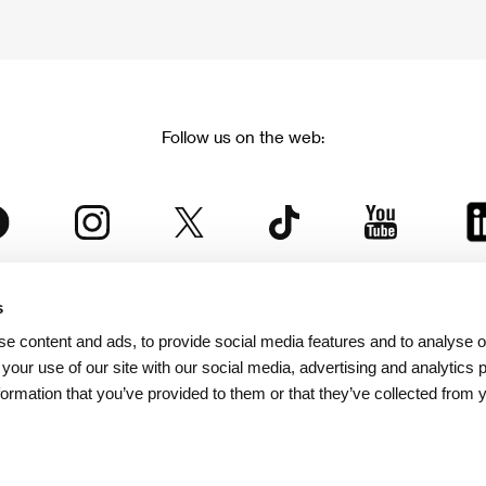
Follow us on the web:
s
The Karlovy Vary International Film Festival
e content and ads, to provide social media features and to analyse ou
 part of the KVIFF Group family, which covers other projects as we
 your use of our site with our social media, advertising and analytics
formation that you’ve provided to them or that they’ve collected from 
© 2026 KVIFF GROUP