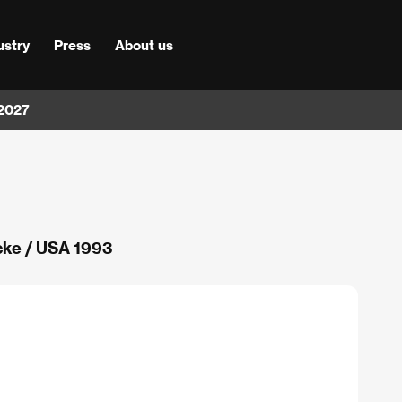
ustry
Press
About us
 2027
cke / USA 1993