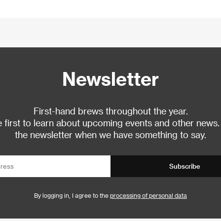
Newsletter
First-hand brews throughout the year.
 first to learn about upcoming events and other news.
the newsletter when we have something to say.
Subscribe
By logging in, I agree to the
processing of personal data