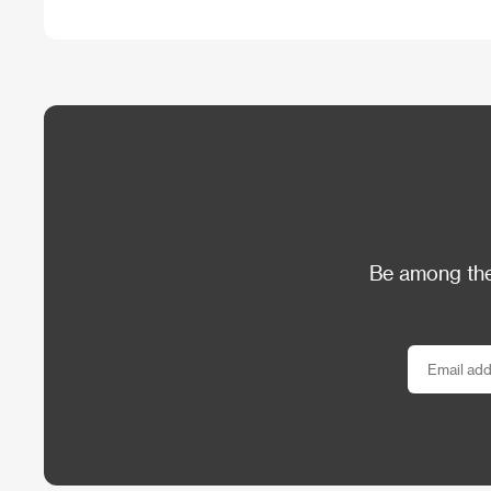
Be among the