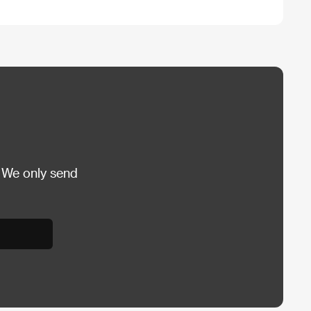
 We only send