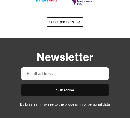
Other partners
Newsletter
Subscribe
By logging in, I agree to the
processing of personal data