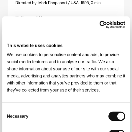
Directed by: Mark Rappaport / USA, 1995, 0 min
Hollywood Now
(Hollywood Now)
Directed by: Anthea Kennedy, Karl Schedereit /
Germany, 1995, 0 min
This website uses cookies
If Only I Were an Indian…
We use cookies to personalise content and ads, to provide
(If Only I Were an Indian…)
social media features and to analyse our traffic. We also
share information about your use of our site with our social
Directed by: John Paskievich / Canada, 1995, 0 min
media, advertising and analytics partners who may combine it
with other information that you’ve provided to them or that
I´m so-so
they’ve collected from your use of their services.
(I´m so-so)
Directed by: Krzysztof Wierzbicki / Denmark, 1995,
0 min
Consent
Necessary
Selection
Jean Seberg, American Actress
(Jean Seberg, American Actress)