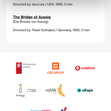
Directed by: Iara Lee / USA, 1995, 0 min
The Bridge at Aussig
(Die Brücke von Aussig)
Directed by: Pavel Schnabel / Germany, 1995, 0 min