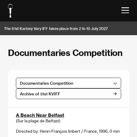
The 61st Karlovy Vary IFF takes place from 2 to 10 July 2027
Documentaries Competition
Documentaries Competition
Archive of 31st KVIFF
A Beach Near Belfast
(Sur la plage de Belfast)
Directed by: Henri-François Imbert / France, 1996, 0 min