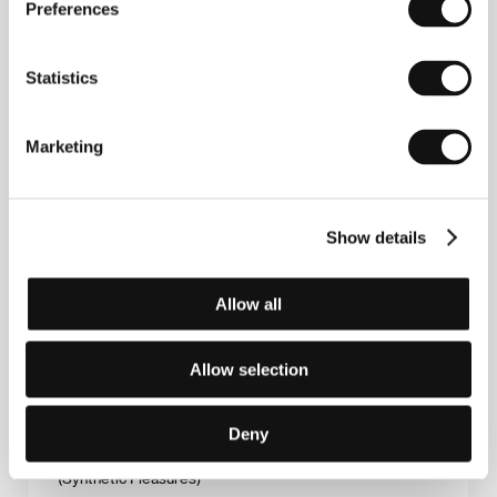
Preferences
Directed by: Fosco Dubini, Donatello Dubini /
Switzerland, Germany, 1995, 0 min
Statistics
One Survivor Remembers
(One Survivor Remembers)
Marketing
Directed by: Kary Antholis / USA, 1995, 0 min
Paper Heads
(Papierové hlavy)
Show details
Directed by: Dušan Hanák / Slovak Republic, France,
Switzerland, Germany, Czech Republic, 1995, 0 min
Allow all
Please God
(Dai bojé)
Allow selection
Directed by: Jean Bojko / France, 1995, 0 min
Deny
Synthetic Pleasures
(Synthetic Pleasures)