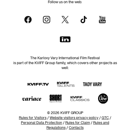
Follow us on the web:
The Karlovy Vary International Film Festival
is part of the KVIFF Group family, which covers other projects as
well:
© 2026 KVIFF GROUP
Rules for Visitors
/
Website visitors privacy policy
/
GTC
/
Personal Data Protection
/
Rules for Claim
/
Rules and
Regulations
/
Contacts