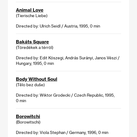
Animal Love
(Tierische Liebe)
Directed by: Ulrich Seidl / Austria, 1995, 0 min
Bakáts Square
(Töredékek a térröl)
Directed by: Edit Köszegi, András Surányi, Janos Vészi /
Hungary, 1995, 0 min
Body Without Soul
(Tělo bez duše)
Directed by: Wiktor Grodecki / Czech Republic, 1995,
0 min
Borowitchi
(Borowitschi)
Directed by: Viola Stephan / Germany, 1996, 0 min