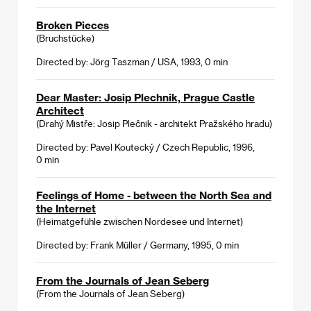
Broken Pieces
(Bruchstücke)
Directed by: Jörg Taszman / USA, 1993, 0 min
Dear Master: Josip Plechnik, Prague Castle
Architect
(Drahý Mistře: Josip Plečnik - architekt Pražského hradu)
Directed by: Pavel Koutecký / Czech Republic, 1996,
0 min
Feelings of Home - between the North Sea and
the Internet
(Heimatgefühle zwischen Nordesee und Internet)
Directed by: Frank Müller / Germany, 1995, 0 min
From the Journals of Jean Seberg
(From the Journals of Jean Seberg)