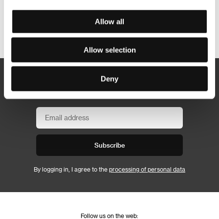
Allow all
Other partners
Allow selection
Deny
Newsletter
Subscribe
By logging in, I agree to the
processing of personal data
Follow us on the web: