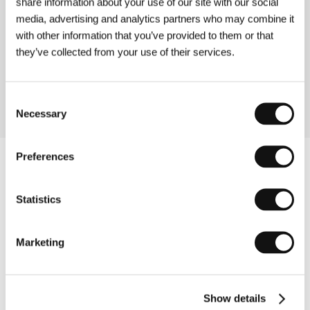
share information about your use of our site with our social
Directed by: Vladimír Drha / Czech Republic, 1996, 0 min
media, advertising and analytics partners who may combine it
with other information that you’ve provided to them or that
Seizing the Day
(Už)
they’ve collected from your use of their services.
Directed by: Zdeněk Tyc / Czech Republic, 1995, 0 min
Consent
Necessary
Selection
Preferences
Statistics
Marketing
Show details