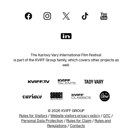
The Karlovy Vary International Film Festival
is part of the KVIFF Group family, which covers other projects as
well:
© 2026 KVIFF GROUP
Rules for Visitors
/
Website visitors privacy policy
/
GTC
/
Personal Data Protection
/
Rules for Claim
/
Rules and
Regulations
/
Contacts