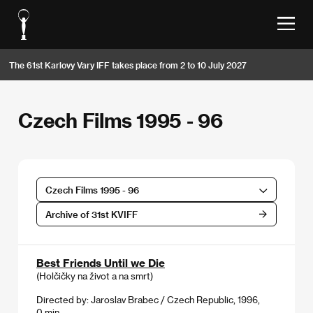
The 61st Karlovy Vary IFF takes place from 2 to 10 July 2027
Czech Films 1995 - 96
Czech Films 1995 - 96
Archive of 31st KVIFF
Best Friends Until we Die
(Holčičky na život a na smrt)
Directed by: Jaroslav Brabec / Czech Republic, 1996,
0 min