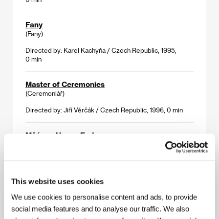
Fany
(Fany)
Directed by: Karel Kachyňa / Czech Republic, 1995,
0 min
Master of Ceremonies
(Ceremoniář)
Directed by: Jiří Věrčák / Czech Republic, 1996, 0 min
Mňága - Happy End
(Mňága - Happy End)
Directed by: Petr Zelenka / Czech Republic, 1996, 0 min
This website uses cookies
Of Three Knights, a Beautiful Lady and a Linen
Sark
We use cookies to personalise content and ads, to provide
(O třech rytířích, krásné paní a lněné kytli)
social media features and to analyse our traffic. We also