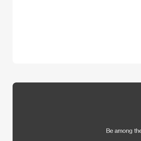
Be among the