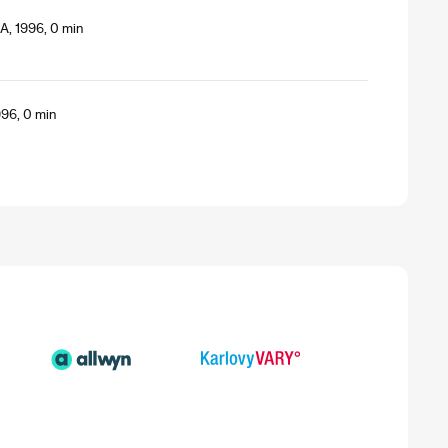
A, 1996, 0 min
996, 0 min