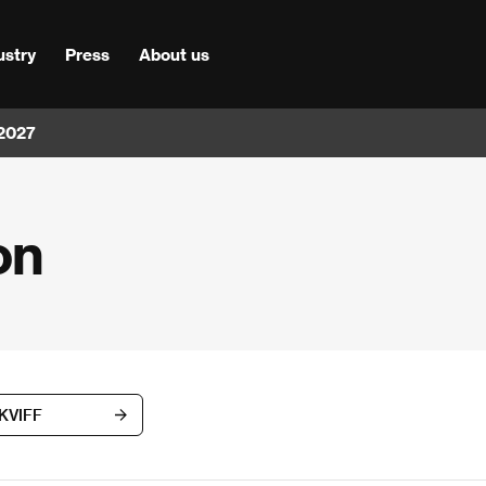
ustry
Press
About us
 2027
on
 KVIFF