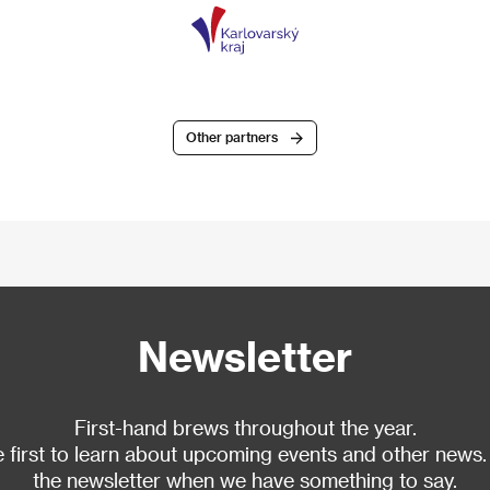
Other partners
Newsletter
First-hand brews throughout the year.
 first to learn about upcoming events and other news.
the newsletter when we have something to say.