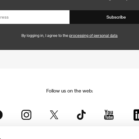
Subscribe
By logging in, I agree to the
processing of personal data
Follow us on the web: