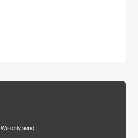
 We only send