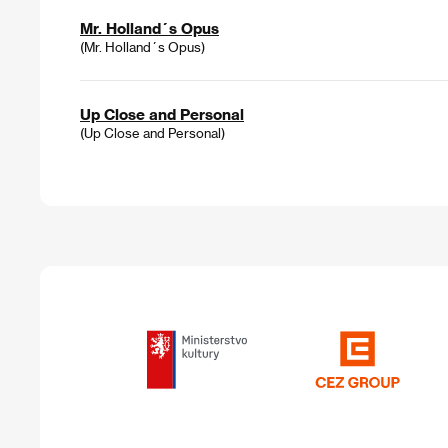
Mr. Holland´s Opus
(Mr. Holland´s Opus)
Up Close and Personal
(Up Close and Personal)