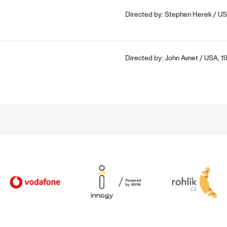
Directed by: Stephen Herek / US
Directed by: John Avnet / USA, 1