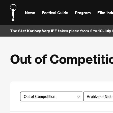
News
Festival Guide
Program
Film Ind
The 61st Karlovy Vary IFF takes place from 2 to 10 July
Out of Competiti
Out of Competition
Archive of 31st