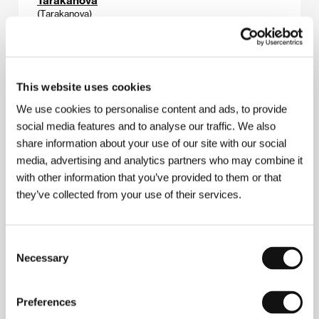
(Tarakanova)
Directed by: Raymond Bernard / France, 1929, 0 min
The Beggar´s Opera
This website uses cookies
(L´Opera de quat´sous)
We use cookies to personalise content and ads, to provide
Directed by: Georg Wilhelm Pabst / Germany, 1930,
0 min
social media features and to analyse our traffic. We also
share information about your use of our site with our social
media, advertising and analytics partners who may combine it
The Seashell and the Clergyman
(La Conquille et le clergyman)
with other information that you’ve provided to them or that
they’ve collected from your use of their services.
Directed by: Germaine Dullac / France, 1927, 0 min
The Starfish
Consent
(L´Étoile de mer)
Necessary
Selection
Directed by: Man Ray / France, 1926, 0 min
Preferences
The Truthful Story of Artaud le Môme