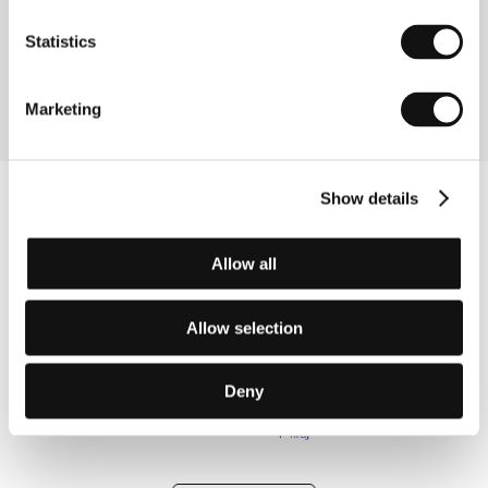
(La Verutable histoire d´Artaude Le Môme)
Statistics
Directed by: Gérard Mordillat, Jérome Prieur / France,
1993, 0 min
Marketing
Show details
Allow all
Allow selection
Deny