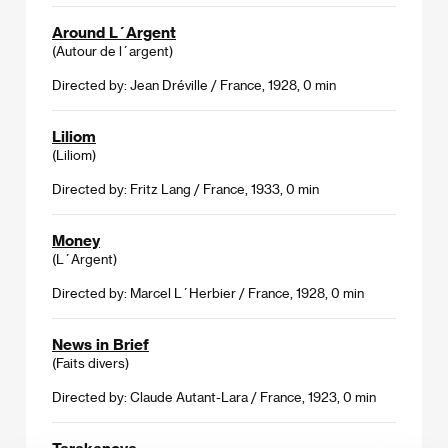
Around L´Argent
(Autour de l´argent)
Directed by: Jean Dréville / France, 1928, 0 min
Liliom
(Liliom)
Directed by: Fritz Lang / France, 1933, 0 min
Money
(L´Argent)
Directed by: Marcel L´Herbier / France, 1928, 0 min
News in Brief
(Faits divers)
Directed by: Claude Autant-Lara / France, 1923, 0 min
Tarakanova