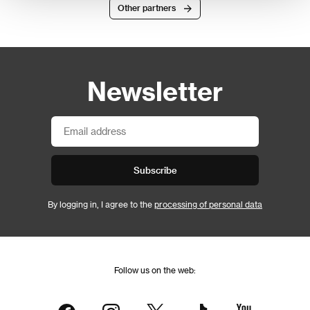
Other partners
Newsletter
Subscribe
By logging in, I agree to the
processing of personal data
Follow us on the web: