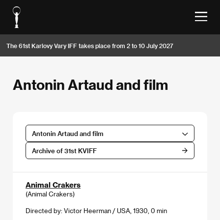
The 61st Karlovy Vary IFF takes place from 2 to 10 July 2027
Antonin Artaud and film
Antonin Artaud and film
Archive of 31st KVIFF
Animal Crakers
(Animal Crakers)
Directed by: Victor Heerman / USA, 1930, 0 min