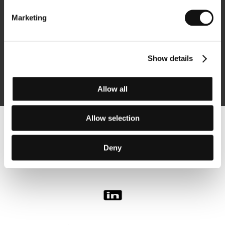
Marketing
Subscribe
Show details
By logging in, I agree to the
processing of personal data
Allow all
Allow selection
Follow us on the web:
Deny