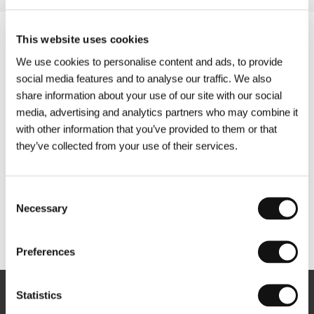
This website uses cookies
We use cookies to personalise content and ads, to provide
social media features and to analyse our traffic. We also
share information about your use of our site with our social
media, advertising and analytics partners who may combine it
with other information that you’ve provided to them or that
they’ve collected from your use of their services.
Consent
Necessary
Selection
Other partners
Preferences
Statistics
Newsletter