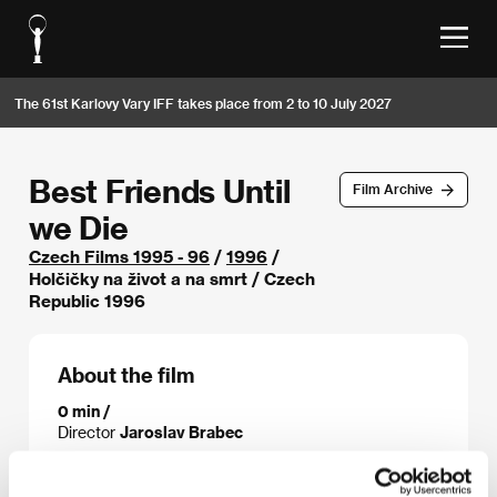
The 61st Karlovy Vary IFF takes place from 2 to 10 July 2027
Best Friends Until
Film Archive
we Die
Czech Films 1995 - 96
/
1996
/
Holčičky na život a na smrt / Czech
Republic 1996
About the film
0 min /
Director
Jaroslav Brabec