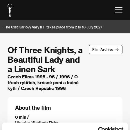
The 61st Karlovy Vary IFF takes place from 2 to 10 July 2027
Of Three Knights, a
Film Archive
Beautiful Lady and
a Linen Sark
Czech Films 1995 - 96
/
1996
/ O
třech rytířích, krásné paní a lněné
kytli / Czech Republic 1996
About the film
0 min /
Director
Vladimír Drha