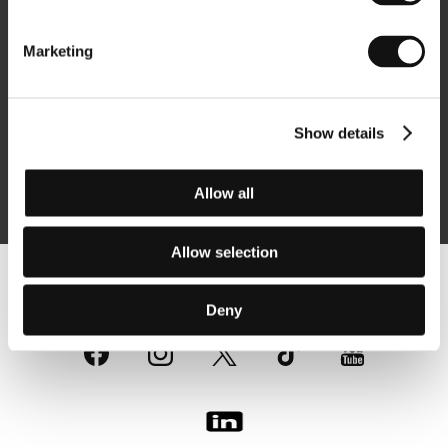
Newsletter
Marketing
Show details
Subscribe
Allow all
By logging in, I agree to the
processing of personal data
Allow selection
Follow us on the web:
Deny