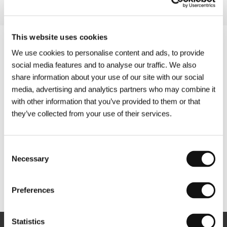
This website uses cookies
We use cookies to personalise content and ads, to provide
social media features and to analyse our traffic. We also
share information about your use of our site with our social
media, advertising and analytics partners who may combine it
with other information that you’ve provided to them or that
they’ve collected from your use of their services.
Consent
Necessary
Selection
Other partners
Preferences
Statistics