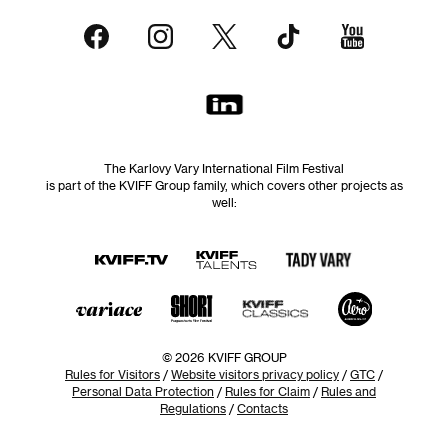
The Karlovy Vary International Film Festival
is part of the KVIFF Group family, which covers other projects as
well:
© 2026 KVIFF GROUP
Rules for Visitors
/
Website visitors privacy policy
/
GTC
/
Personal Data Protection
/
Rules for Claim
/
Rules and
Regulations
/
Contacts