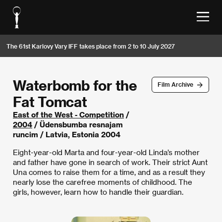
The 61st Karlovy Vary IFF takes place from 2 to 10 July 2027
Waterbomb for the
Film Archive
Fat Tomcat
East of the West - Competition
/
2004
/ Üdensbumba resnajam
runcim / Latvia, Estonia 2004
Eight-year-old Marta and four-year-old Linda’s mother
and father have gone in search of work. Their strict Aunt
Una comes to raise them for a time, and as a result they
nearly lose the carefree moments of childhood. The
girls, however, learn how to handle their guardian.