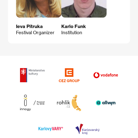
Ieva Pitruka
Karlo Funk
Festival Organizer
Institution