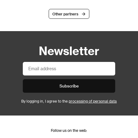
Other partners
Newsletter
Subscribe
By logging in, I agree to the
processing of personal data
Follow us on the web: