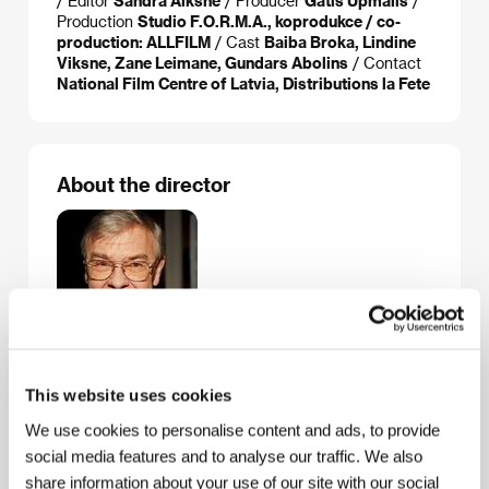
/ Editor
Sandra Alksne
/ Producer
Gatis Upmalis
/
Production
Studio F.O.R.M.A., koprodukce / co-
production: ALLFILM
/ Cast
Baiba Broka, Lindine
Viksne, Zane Leimane, Gundars Abolins
/ Contact
National Film Centre of Latvia, Distributions la Fete
About the director
This website uses cookies
Varis Brasla
(b. 1939, Riga) comes from an artistic
We use cookies to personalise content and ads, to provide
family: his father was an actor and theatre director,
social media features and to analyse our traffic. We also
his mother an actress. He graduated from the
Leningrad Theatre, Music and Film Institute in 1962
share information about your use of our site with our social