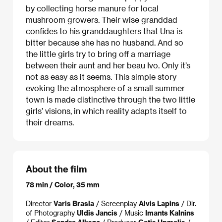
by collecting horse manure for local
mushroom growers. Their wise granddad
confides to his granddaughters that Una is
bitter because she has no husband. And so
the little girls try to bring off a marriage
between their aunt and her beau Ivo. Only it’s
not as easy as it seems. This simple story
evoking the atmosphere of a small summer
town is made distinctive through the two little
girls’ visions, in which reality adapts itself to
their dreams.
About the film
78 min / Color, 35 mm
Director
Varis Brasla
/ Screenplay
Alvis Lapins
/ Dir.
of Photography
Uldis Jancis
/ Music
Imants Kalnins