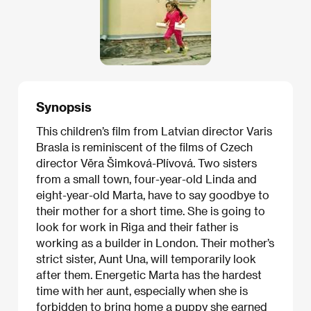
Synopsis
This children’s film from Latvian director Varis
Brasla is reminiscent of the films of Czech
director Věra Šimková-Plívová. Two sisters
from a small town, four-year-old Linda and
eight-year-old Marta, have to say goodbye to
their mother for a short time. She is going to
look for work in Riga and their father is
working as a builder in London. Their mother’s
strict sister, Aunt Una, will temporarily look
after them. Energetic Marta has the hardest
time with her aunt, especially when she is
forbidden to bring home a puppy she earned