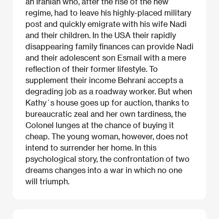
an Iranian who, after the rise of the new
regime, had to leave his highly-placed military
post and quickly emigrate with his wife Nadi
and their children. In the USA their rapidly
disappearing family finances can provide Nadi
and their adolescent son Esmail with a mere
reflection of their former lifestyle. To
supplement their income Behrani accepts a
degrading job as a roadway worker. But when
Kathy´s house goes up for auction, thanks to
bureaucratic zeal and her own tardiness, the
Colonel lunges at the chance of buying it
cheap. The young woman, however, does not
intend to surrender her home. In this
psychological story, the confrontation of two
dreams changes into a war in which no one
will triumph.