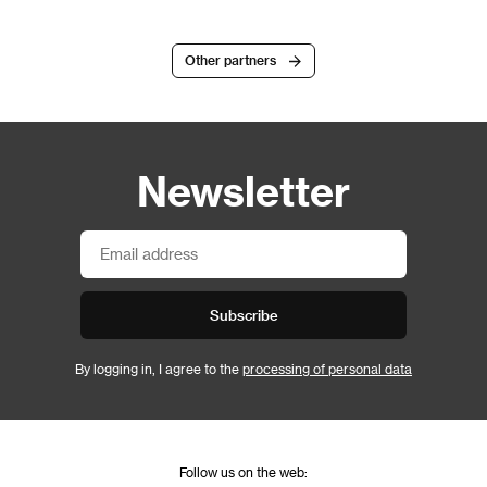
Other partners
Newsletter
Subscribe
By logging in, I agree to the
processing of personal data
Follow us on the web: