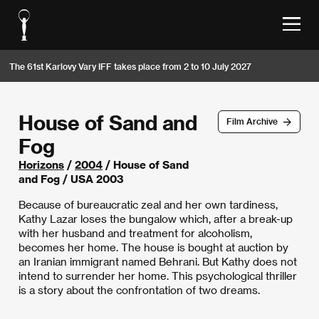
The 61st Karlovy Vary IFF takes place from 2 to 10 July 2027
House of Sand and
Film Archive
Fog
Horizons
/
2004
/ House of Sand
and Fog / USA 2003
Because of bureaucratic zeal and her own tardiness,
Kathy Lazar loses the bungalow which, after a break-up
with her husband and treatment for alcoholism,
becomes her home. The house is bought at auction by
an Iranian immigrant named Behrani. But Kathy does not
intend to surrender her home. This psychological thriller
is a story about the confrontation of two dreams.