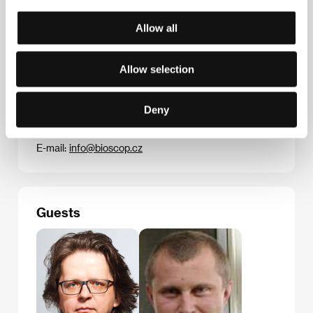
nominated for Oscars.&nbsp;
Allow all
Allow selection
Contacts
Bioscop (Magicbox a.s.)
Na Klikovce 7, 140 00, Praha 4
Deny
Czech Republic
Phone: +420 221 436 100
E-mail:
info@bioscop.cz
Guests