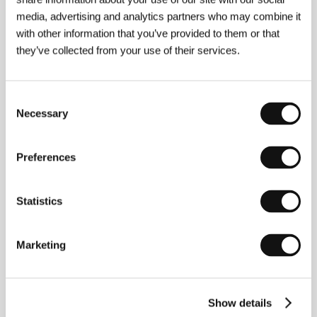
media, advertising and analytics partners who may combine it
with other information that you’ve provided to them or that
they’ve collected from your use of their services.
Consent
Necessary
Selection
Vadim Perelman
(b. 1963, Kiev) emigrated with his
mother at the age of fourteen. Before settling in
Canada, they experienced hard times in Vienna and
Preferences
Rome. He went on to study film at Ryerson University
in Toronto. The immigrant´s difficult assimilation and
oppressive feelings of isolation, even in a relatively
Statistics
friendly democratic society, became the theme of his
directorial debut - an adaptation of American writer
Andre Dubus III´s novel
House of Sand and Fog
(a
1999 finalist for the prestigious National Book
Marketing
Award). Perelman won the Best Debut Award from
the National Board of Review for a film he also co-
wrote and coproduced. The movie was nominated for
an Independent Spirit Award, and Ben Kingsley,
Show details
Shohreh Aghdashloo and James Horner were