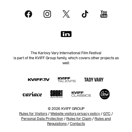
The Karlovy Vary International Film Festival
is part of the KVIFF Group family, which covers other projects as
well:
© 2026 KVIFF GROUP
Rules for Visitors
/
Website visitors privacy policy
/
GTC
/
Personal Data Protection
/
Rules for Claim
/
Rules and
Regulations
/
Contacts