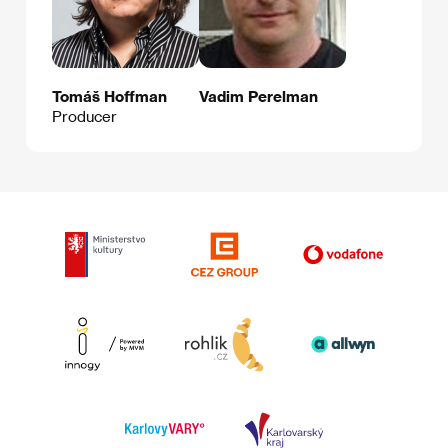
Tomáš Hoffman
Vadim Perelman
Producer