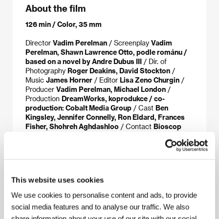
About the film
126 min / Color, 35 mm
Director
Vadim Perelman
/ Screenplay
Vadim
Perelman, Shawn Lawrence Otto, podle románu /
based on a novel by Andre Dubus III
/ Dir. of
Photography
Roger Deakins, David Stockton
/
Music
James Horner
/ Editor
Lisa Zeno Churgin
/
Producer
Vadim Perelman, Michael London
/
Production
DreamWorks, koprodukce / co-
production: Cobalt Media Group
/ Cast
Ben
Kingsley, Jennifer Connelly, Ron Eldard, Frances
Fisher, Shohreh Aghdashloo
/ Contact
Bioscop
(Magicbox a.s.)
www:
www.dreamworks.com/houseofsandandfog
This website uses cookies
We use cookies to personalise content and ads, to provide
About the director
social media features and to analyse our traffic. We also
share information about your use of our site with our social