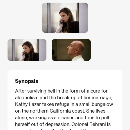
Synopsis
After surviving hell in the form of a cure for
alcoholism and the break-up of her marriage,
Kathy Lazar takes refuge in a small bungalow
on the northern California coast. She lives
alone, working as a cleaner, and tries to pull
herself out of depression. Colonel Behrani is