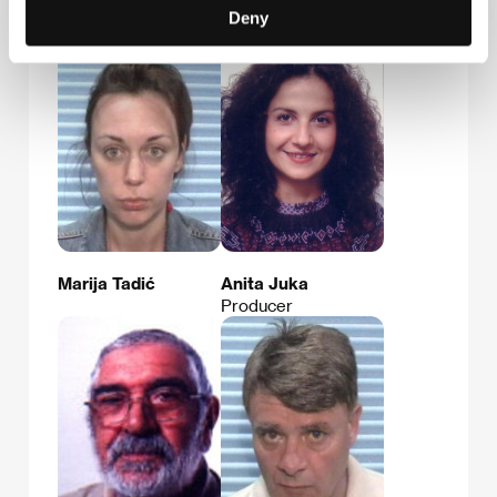
Zrinko Ogresta
Davorin Gecl
Deny
Film Director
Marija Tadić
Anita Juka
Producer