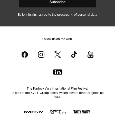
Subscribe
By logging in, I agree to the
processing of personal data
Follow us on the web:
The Karlovy Vary International Film Festival
is part of the KVIFF Group family, which covers other projects as
well: