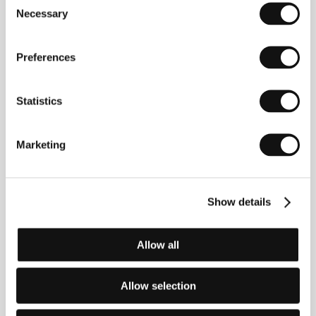
Necessary
Selection
Interfilm Produkcija
Nova Ves 45/2, 10000, Zagreb
Croatia
Preferences
Phone: +385 146 672 90
Fax: +385 146 670 22
E-mail:
interfilm@interfilm.hr
Statistics
Marketing
Guests
Show details
Allow all
Allow selection