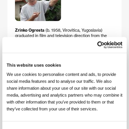
Zrinko Ogresta
(b. 1958, Virovitica, Yugoslavia)
graduated in film and television direction from the
Academy of Dramatic Arts in Zagreb (1982). He has
created shorts and made-for-TV movies which have
garnered top festival awards. The best known
include
Forbidden Game
(
Zabranjena igračka
, 1989),
Stormy Night
(
Olujna noć
, 1987), Leo and Brigita (Leo
This website uses cookies
i Brigita, 1989) and Red Dust (Crvena prašina, 1999).
He debuted in features with
Fragments
(
Krhotine
,
We use cookies to personalise content and ads, to provide
1991, nominated for a Felix), followed by
Washed Out
social media features and to analyse our traffic. We also
(
Isprani
, 1995), shown in the competition at Karlovy
share information about your use of our site with our social
Vary. Here is his fourth feature film. During the war he
media, advertising and analytics partners who may combine it
shot a series of documentaries. Ogresta teaches film
direction at the Zagreb Academy.
with other information that you’ve provided to them or that
they’ve collected from your use of their services.
Contacts
Consent