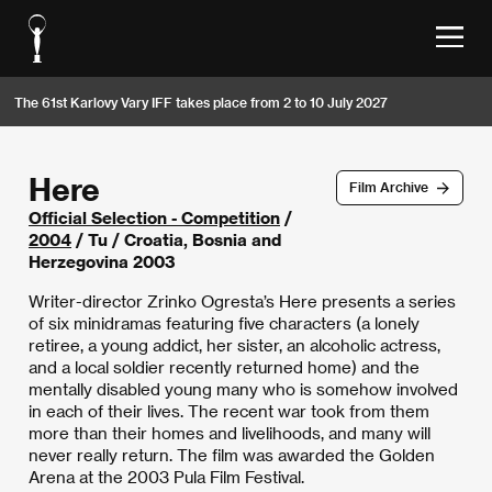
The 61st Karlovy Vary IFF takes place from 2 to 10 July 2027
Here
Film Archive
Official Selection - Competition
/
2004
/ Tu / Croatia, Bosnia and
Herzegovina 2003
Writer-director Zrinko Ogresta’s Here presents a series
of six minidramas featuring five characters (a lonely
retiree, a young addict, her sister, an alcoholic actress,
and a local soldier recently returned home) and the
mentally disabled young many who is somehow involved
in each of their lives. The recent war took from them
more than their homes and livelihoods, and many will
never really return. The film was awarded the Golden
Arena at the 2003 Pula Film Festival.