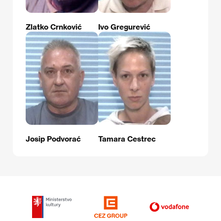
Zlatko Crnković
Ivo Gregurević
Josip Podvorać
Tamara Cestrec