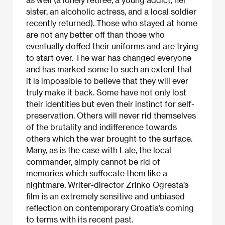
sister, an alcoholic actress, and a local soldier
recently returned). Those who stayed at home
are not any better off than those who
eventually doffed their uniforms and are trying
to start over. The war has changed everyone
and has marked some to such an extent that
it is impossible to believe that they will ever
truly make it back. Some have not only lost
their identities but even their instinct for self-
preservation. Others will never rid themselves
of the brutality and indifference towards
others which the war brought to the surface.
Many, as is the case with Lale, the local
commander, simply cannot be rid of
memories which suffocate them like a
nightmare. Writer-director Zrinko Ogresta’s
film is an extremely sensitive and unbiased
reflection on contemporary Croatia’s coming
to terms with its recent past.