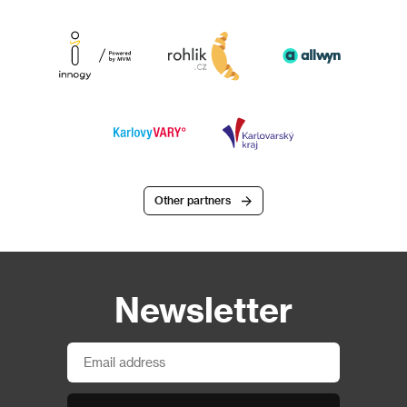
Other partners
Newsletter