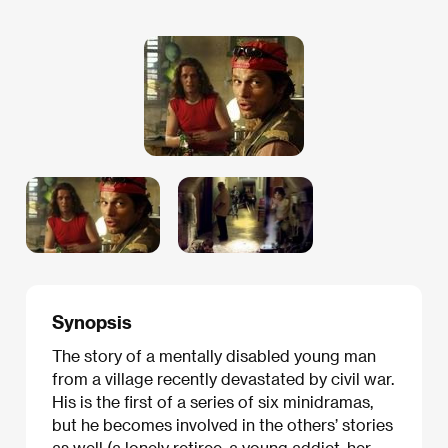
Synopsis
The story of a mentally disabled young man
from a village recently devastated by civil war.
His is the first of a series of six minidramas,
but he becomes involved in the others’ stories
as well (a lonely retiree, a young addict, her