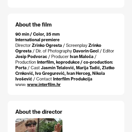
About the film
90 min / Color, 35 mm
International premiere
Director
Zrinko Ogresta
/ Screenplay
Zrinko
Ogresta
/ Dir. of Photography
Davorin Gecl
/ Editor
Josip Podvorac
/ Producer
Ivan Maloča
/
Production
Interfilm, koprodukce / co-production:
Porta
/ Cast
Jasmin Telalović, Marija Tadić, Zlatko
Crnković, Ivo Gregurević, Ivan Herceg, Nikola
Ivošević
/ Contact
Interfilm Produkcija
www:
www.interfilm.hr
About the director