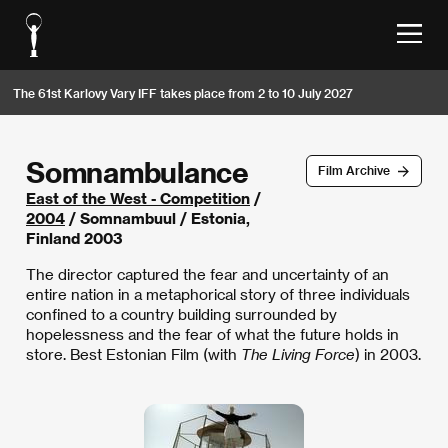
The 61st Karlovy Vary IFF takes place from 2 to 10 July 2027
Somnambulance
Film Archive
East of the West - Competition
/
2004
/ Somnambuul / Estonia,
Finland 2003
The director captured the fear and uncertainty of an
entire nation in a metaphorical story of three individuals
confined to a country building surrounded by
hopelessness and the fear of what the future holds in
store. Best Estonian Film (with
The Living Force
) in 2003.