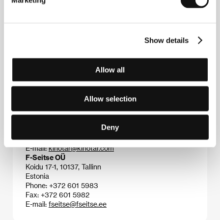
Marketing
Contacts
Show details
Estonian Film Institute
Uus 3, 10111, Tallinn
Estonia
Allow all
Phone: +372 627 6060
Fax: +372 627 6061
E-mail:
film@filmi.ee
Allow selection
Kinotar Oy
Meritullinkatu 33 E, 00170, Helsinki
Finland
Deny
Phone: +358 9 135 1864
Fax: +358 9 135 7864
E-mail:
kinotar@kinotar.com
F-Seitse OÜ
Koidu 17-1, 10137, Tallinn
Estonia
Phone: +372 601 5983
Fax: +372 601 5982
E-mail:
fseitse@fseitse.ee