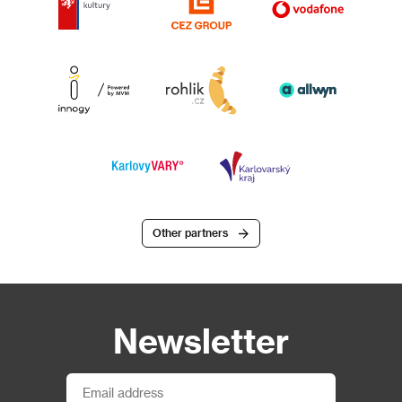
Other partners
Newsletter