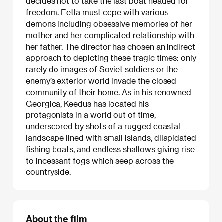
decides not to take the last boat headed for
freedom. Eetla must cope with various
demons including obsessive memories of her
mother and her complicated relationship with
her father. The director has chosen an indirect
approach to depicting these tragic times: only
rarely do images of Soviet soldiers or the
enemy’s exterior world invade the closed
community of their home. As in his renowned
Georgica, Keedus has located his
protagonists in a world out of time,
underscored by shots of a rugged coastal
landscape lined with small islands, dilapidated
fishing boats, and endless shallows giving rise
to incessant fogs which seep across the
countryside.
About the film