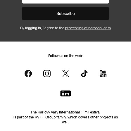
Subscribe
By logging in, I agree to the
processing of personal data
Follow us on the web:
The Karlovy Vary International Film Festival
is part of the KVIFF Group family, which covers other projects as
well: