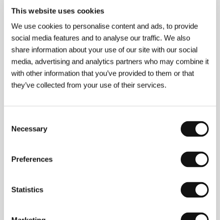
This website uses cookies
We use cookies to personalise content and ads, to provide
Sulev Keedus
(b. 1957, Tallinn) first graduated in
social media features and to analyse our traffic. We also
music before going on to the School of Education in
share information about your use of our site with our social
Tallinn. In 1977-81 he worked as assistant
media, advertising and analytics partners who may combine it
cameraman and director for Estonian Television, and
with other information that you’ve provided to them or that
attended Moscow’s Higher Courses for
Screenwriters and Film Directors. To date, Keedus
they’ve collected from your use of their services.
has mainly focused on documentaries. The
documentary
In Paradisum
(1993), screened at 11
international festivals, was voted Best Estonian Film
Consent
of 1993. He shot the feature
The Only Sunday
in
Necessary
1990. The 1998 the film
Georgica
, presented at
Selection
Karlovy Vary in 1998, earned him international
acclaim. His latest film,
Somnambulance
, shared Best
Estonian Film (with
The Living Force
) in 2003.
Preferences
Selected filmography:
Behind
the Forests
(1982),
Luigeluum
(1983),
Vorokese
(1984),
Biographies at
the Bolshoi
Theatre
(1985),
October in the Harbour
Statistics
Kaunispea
(1986),
Fearful Heaven
(1987),
Pharaoh’s
Children
(1992).&nbsp;