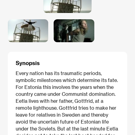
Synopsis
Every nation has its traumatic periods,
symbolic milestones which determine its fate.
For Estonia this involves the years when the
country came under Communist domination.
Eetla lives with her father, Gottfrid, at a
remote lighthouse. Gottfrid tries to make her
leave for relatives in Sweden and thereby
avoid the uncertain future of Estonian life
under the Soviets. But at the last minute Eetla