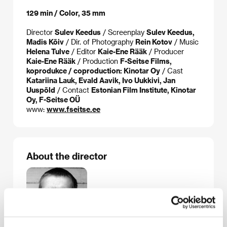
129 min / Color, 35 mm
Director
Sulev Keedus
/ Screenplay
Sulev Keedus,
Madis Kõiv
/ Dir. of Photography
Rein Kotov
/ Music
Helena Tulve
/ Editor
Kaie-Ene Rääk
/ Producer
Kaie-Ene Rääk
/ Production
F-Seitse Films,
koprodukce / coproduction: Kinotar Oy
/ Cast
Katariina Lauk, Evald Aavik, Ivo Uukkivi, Jan
Uuspõld
/ Contact
Estonian Film Institute, Kinotar
Oy, F-Seitse OÜ
www:
www.fseitse.ee
About the director