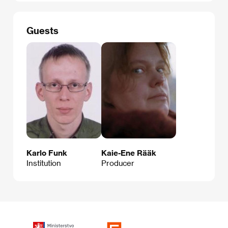
Guests
Karlo Funk
Kaie-Ene Rääk
Institution
Producer