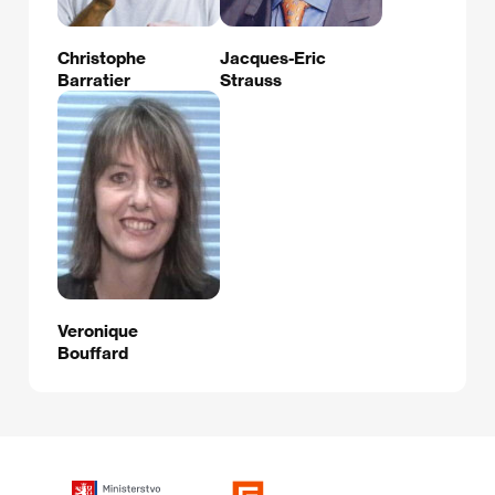
Christophe
Jacques-Eric
Barratier
Strauss
Veronique
Bouffard