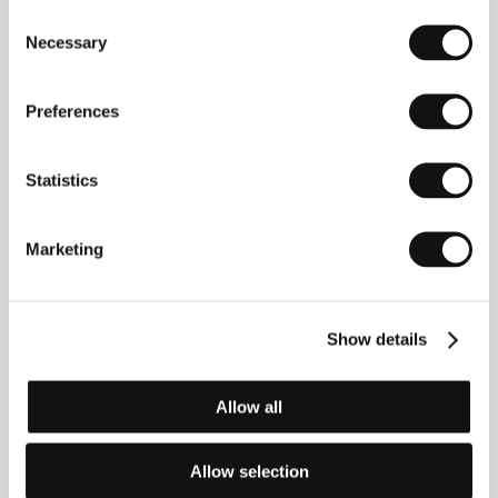
two universal themes that have always interested
Consent
him: childhood and music.
Necessary
Selection
Preferences
Contacts
Bontonfilm, a.s.
Statistics
Na Poříčí 1047/26, 110 00, Praha 1
Czech Republic
Phone: +420 257 415 111
Marketing
E-mail:
info@bontonfilm.cz
Pathé International FR
2, rue Lamennais, 75008, Paris
France
Show details
Phone: +33 1 717 232 30
Fax: +33 1 717 232 60
E-mail:
sales@patheinternational.com
Allow all
Allow selection
Guests