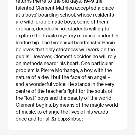
returns Pierre to the old days: 1949 the
talented Clément Mathieu accepted a place
at a boys’ boarding school, whose residents
are wild, problematic boys, some of them
orphans, decidedly not students willing to
explore the fragile mystery of music under his
leadership. The tyrannical headmaster Racin
believes that only strictness will work on the
pupils. However, Clément decides he will rely
on methods nearer his heart. One particular
problem is Pierre Morhange, a boy with the
nature of a devil but the face of an angel –
and a wonderful voice. He stands in the very
centre of the teacher’s fight for the souls of
the “lost” boys and the beauty of the world.
Clément begins, by means of the magic world
of music, to change the lives of his wards
once and for all.&nbsp;&nbsp;