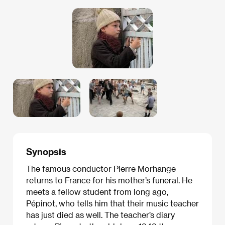
Synopsis
The famous conductor Pierre Morhange
returns to France for his mother’s funeral. He
meets a fellow student from long ago,
Pépinot, who tells him that their music teacher
has just died as well. The teacher’s diary