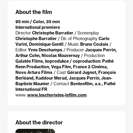
About the film
95 min / Color, 35 mm
International premiere
Director
Christophe Barratier
/ Screenplay
Christophe Barratier
/ Dir. of Photography
Carlo
Varini, Dominique Gentil
/ Music
Bruno Coulais
/
Editor
Yves Deschamps
/ Producer
Jacques Perrin,
Arthur Cohn, Nicolas Mauvernay
/ Production
Galatée Films, koprodukce / coproduction: Pathé
Renn Production, Vega Film, France 2 Cinéma,
Novo Arturo Films
/ Cast
Gérard Jugnot, François
Berléand, Kaddour Merad, Jacques Perrin, Jean-
Baptiste Maunier
/ Contact
Bontonfilm, a.s., Pathé
International FR
www:
www.leschoristes-lefilm.com
About the director