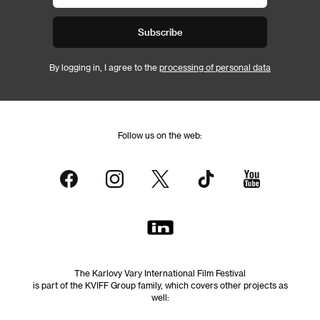
Subscribe
By logging in, I agree to the
processing of personal data
Follow us on the web:
The Karlovy Vary International Film Festival
is part of the KVIFF Group family, which covers other projects as
well: