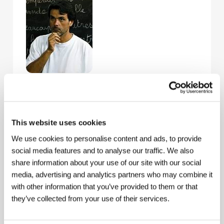
Christophe Barratier
drew on his own classical
music education, gained at the Ecole Normale de
Musique de Paris, for his debut as a director. In 1991
producer Jacques Perrin convinced him to make
This website uses cookies
movies for his production company Galatée Films, to
devote himself to film. He made his first short film
We use cookies to personalise content and ads, to provide
Les tombales
(2001), inspired by a text by Guy de
social media features and to analyse our traffic. We also
Maupassant, with Lambert Wilson and Carole Weiss
share information about your use of our site with our social
in the leading roles. It was selected for the festival in
media, advertising and analytics partners who may combine it
Clermont-Ferrand. Barratier’s feature film debut,
Chorists
, also originates as a Galatée Films
with other information that you’ve provided to them or that
production. In the course of writing and making the
they’ve collected from your use of their services.
film the author was freely inspired by the classic
French film
A Cage of Nightingales
(
La cage aux
rossignols
, 1945, dir. by Jean Dréville); which links the