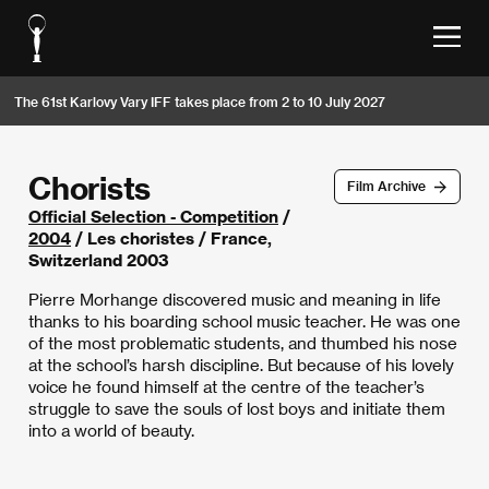
The 61st Karlovy Vary IFF takes place from 2 to 10 July 2027
Chorists
Film Archive
Official Selection - Competition
/
2004
/ Les choristes / France,
Switzerland 2003
Pierre Morhange discovered music and meaning in life
thanks to his boarding school music teacher. He was one
of the most problematic students, and thumbed his nose
at the school’s harsh discipline. But because of his lovely
voice he found himself at the centre of the teacher’s
struggle to save the souls of lost boys and initiate them
into a world of beauty.