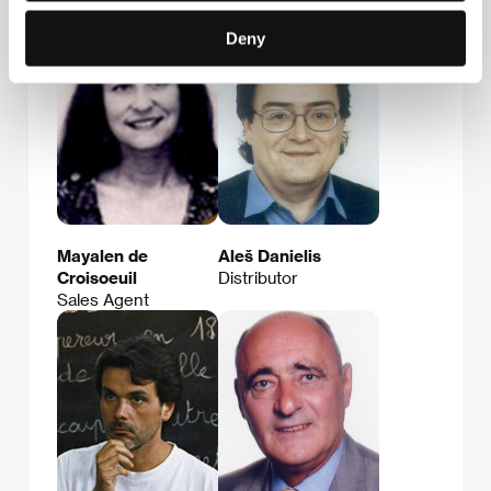
Deny
Mayalen de
Aleš Danielis
Croisoeuil
Distributor
Sales Agent