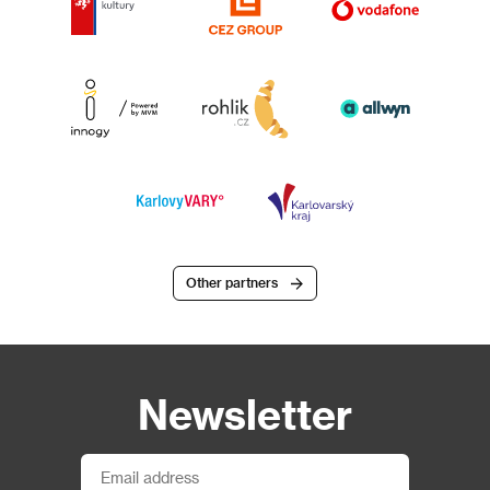
Other partners
Newsletter