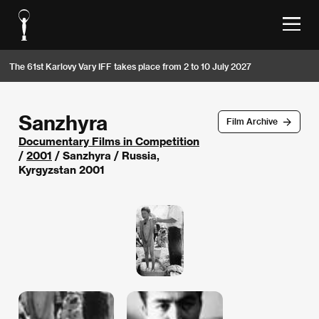
The 61st Karlovy Vary IFF takes place from 2 to 10 July 2027
Sanzhyra
Film Archive
Documentary Films in Competition
/
2001
/ Sanzhyra / Russia,
Kyrgyzstan 2001