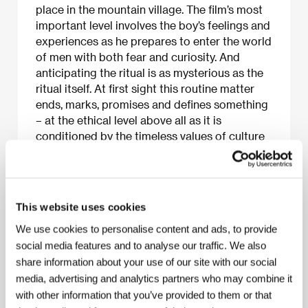
place in the mountain village. The film’s most
important level involves the boy’s feelings and
experiences as he prepares to enter the world
of men with both fear and curiosity. And
anticipating the ritual is as mysterious as the
ritual itself. At first sight this routine matter
ends, marks, promises and defines something
– at the ethical level above all as it is
conditioned by the timeless values of culture
and tradition. The film was shot by director
Nurbek Egen and cameraman Alexei Todorov,
students of Moscow’s Film School (VGIK).
This website uses cookies
We use cookies to personalise content and ads, to provide
social media features and to analyse our traffic. We also
About the film
share information about your use of our site with our social
15 min / Black & white, 35 mm
media, advertising and analytics partners who may combine it
with other information that you’ve provided to them or that
Director
Nurbek Egen
/ Screenplay
Serik Beiseu,