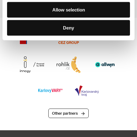
Allow selection
Deny
Other partners