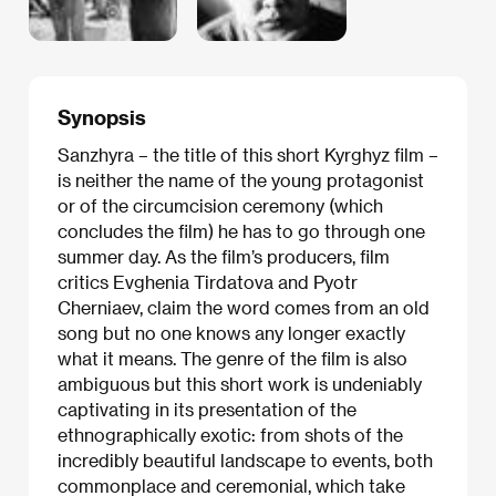
Synopsis
Sanzhyra – the title of this short Kyrghyz film –
is neither the name of the young protagonist
or of the circumcision ceremony (which
concludes the film) he has to go through one
summer day. As the film’s producers, film
critics Evghenia Tirdatova and Pyotr
Cherniaev, claim the word comes from an old
song but no one knows any longer exactly
what it means. The genre of the film is also
ambiguous but this short work is undeniably
captivating in its presentation of the
ethnographically exotic: from shots of the
incredibly beautiful landscape to events, both
commonplace and ceremonial, which take