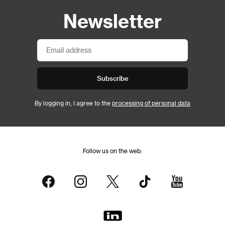
Newsletter
Subscribe
By logging in, I agree to the
processing of personal data
Follow us on the web: