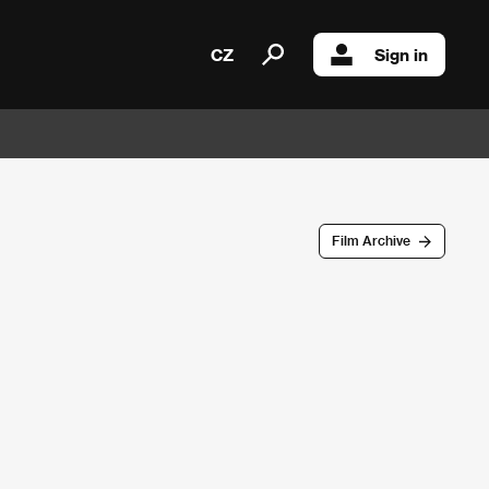
CZ
Sign in
Film Archive