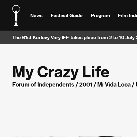
News
Festival Guide
Program
Film Ind
The 61st Karlovy Vary IFF takes place from 2 to 10 July
My Crazy Life
Forum of Independents
/
2001
/ Mi Vida Loca /