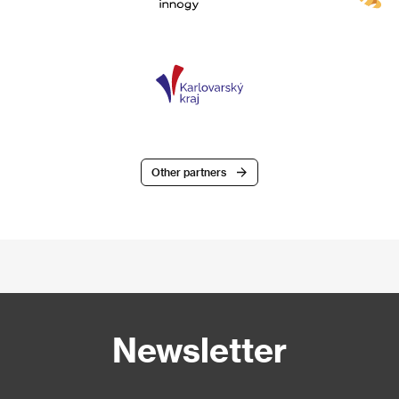
Other partners
Newsletter