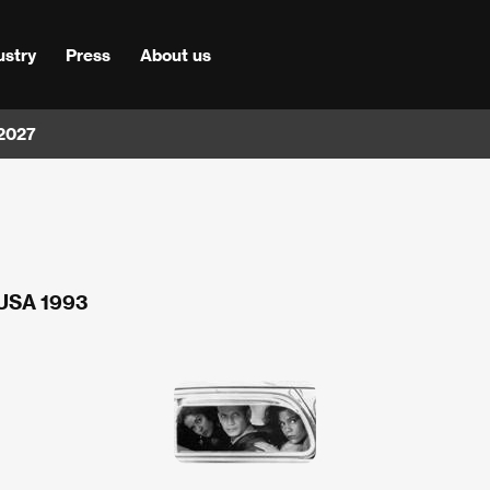
ustry
Press
About us
 2027
 USA 1993