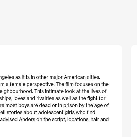
ngeles as it is in other major American cities.
 from a female perspective. The film focuses on the
eighbourhood. This intimate look at the lives of
, loves and rivalries as well as the fight for
where most boys are dead or in prison by the age of
ll stories about adolescent girls who find
dvised Anders on the script, locations, hair and