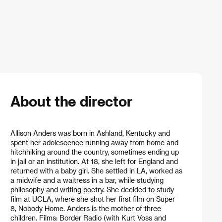
About the director
Allison Anders was born in Ashland, Kentucky and
spent her adolescence running away from home and
hitchhiking around the country, sometimes ending up
in jail or an institution. At 18, she left for England and
returned with a baby girl. She settled in LA, worked as
a midwife and a waitress in a bar, while studying
philosophy and writing poetry. She decided to study
film at UCLA, where she shot her first film on Super
8, Nobody Home. Anders is the mother of three
children. Films: Border Radio (with Kurt Voss and