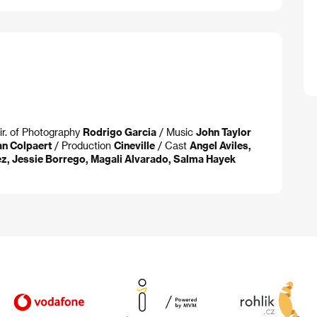
ir. of Photography
Rodrigo Garcia
/ Music
John Taylor
an Colpaert
/ Production
Cineville
/ Cast
Angel Aviles,
ez, Jessie Borrego, Magali Alvarado, Salma Hayek