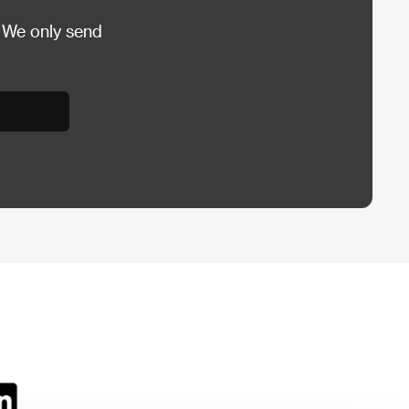
 We only send