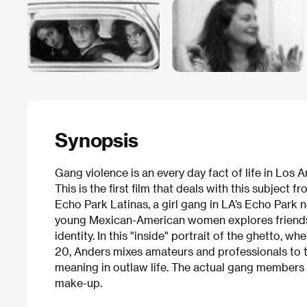
Synopsis
Gang violence is an every day fact of life in Los A
This is the first film that deals with this subject
Echo Park Latinas, a girl gang in LA’s Echo Park n
young Mexican-American women explores friendships
identity. In this "inside" portrait of the ghetto, 
20, Anders mixes amateurs and professionals to te
meaning in outlaw life. The actual gang members a
make-up.