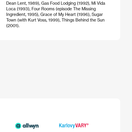
Dean Lent, 1989), Gas Food Lodging (1992), Mi Vida
Loca (1993), Four Rooms (episode The Missing
Ingredient, 1995), Grace of My Heart (1996), Sugar
Town (with Kurt Voss, 1999), Things Behind the Sun
(2001).