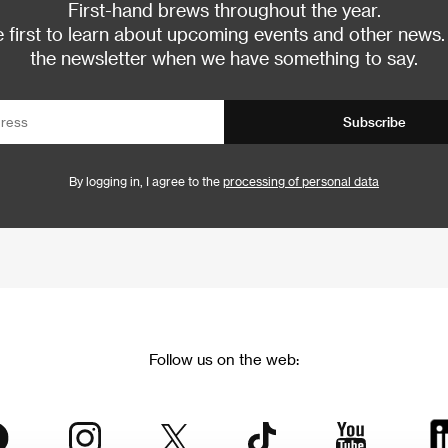
First-hand brews throughout the year.
 first to learn about upcoming events and other news.
the newsletter when we have something to say.
Subscribe
By logging in, I agree to the
processing of personal data
Follow us on the web: