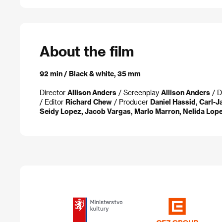
About the film
92 min / Black & white, 35 mm
Director
Allison Anders
/ Screenplay
Allison Anders
/ D
/ Editor
Richard Chew
/ Producer
Daniel Hassid, Carl-J
Seidy Lopez, Jacob Vargas, Marlo Marron, Nelida Lop