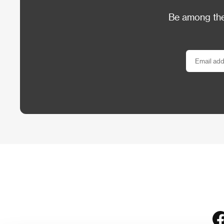
Be among the