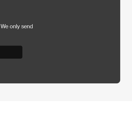
 We only send