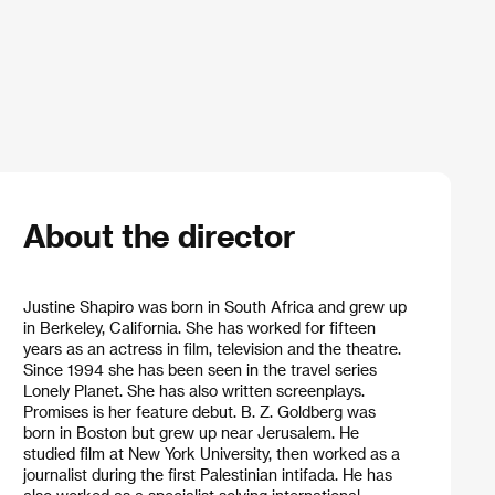
About the director
Justine Shapiro was born in South Africa and grew up
in Berkeley, California. She has worked for fifteen
years as an actress in film, television and the theatre.
Since 1994 she has been seen in the travel series
Lonely Planet. She has also written screenplays.
Promises is her feature debut. B. Z. Goldberg was
born in Boston but grew up near Jerusalem. He
studied film at New York University, then worked as a
journalist during the first Palestinian intifada. He has