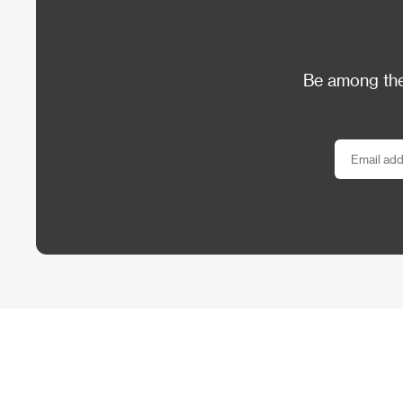
Be among the