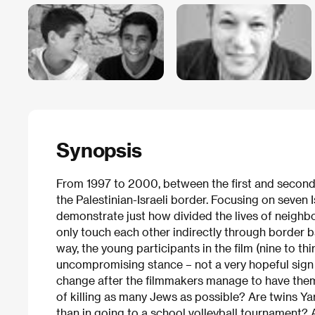
Synopsis
From 1997 to 2000, between the first and second s
the Palestinian-Israeli border. Focusing on seven I
demonstrate just how divided the lives of neighbo
only touch each other indirectly through border ba
way, the young participants in the film (nine to th
uncompromising stance – not a very hopeful sign 
change after the filmmakers manage to have them 
of killing as many Jews as possible? Are twins Ya
than in going to a school volleyball tournament? 