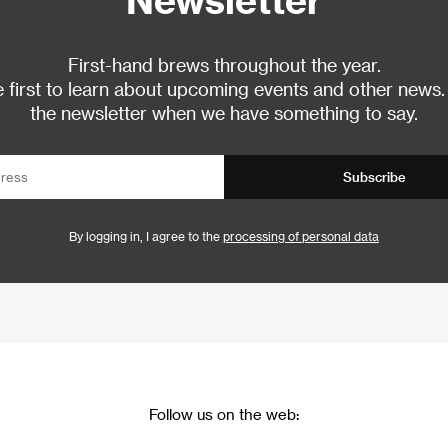
First-hand brews throughout the year.
 first to learn about upcoming events and other news.
the newsletter when we have something to say.
Subscribe
By logging in, I agree to the
processing of personal data
Follow us on the web: