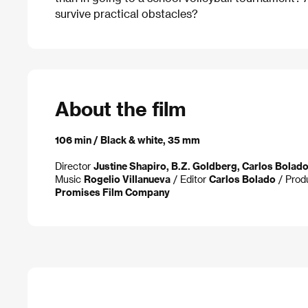
survive practical obstacles?
About the film
106 min / Black & white, 35 mm
Director
Justine Shapiro, B.Z. Goldberg, Carlos Bolad
Music
Rogelio Villanueva
/ Editor
Carlos Bolado
/ Prod
Promises Film Company