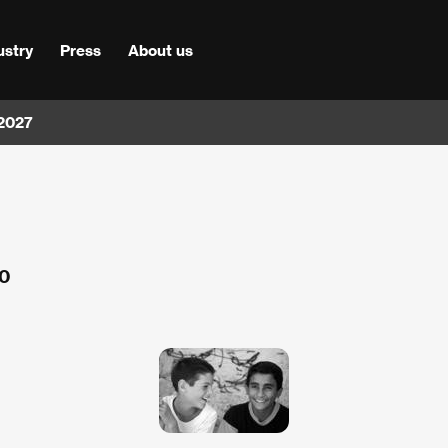
ustry
Press
About us
 2027
00