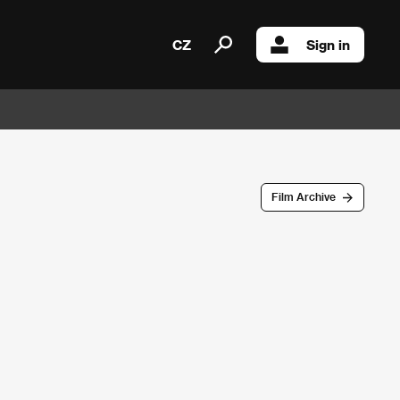
CZ
Sign in
Film Archive