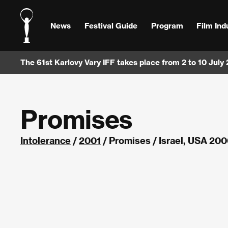
News
Festival Guide
Program
Film Ind
The 61st Karlovy Vary IFF takes place from 2 to 10 July
Promises
Intolerance
/
2001
/ Promises / Israel, USA 20