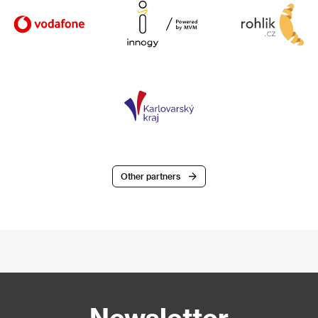
Other partners
Newsletter