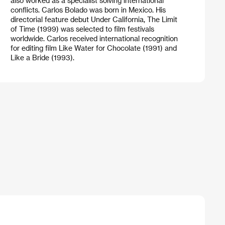
also worked as a specialist solving international
conflicts. Carlos Bolado was born in Mexico. His
directorial feature debut Under California, The Limit
of Time (1999) was selected to film festivals
worldwide. Carlos received international recognition
for editing film Like Water for Chocolate (1991) and
Like a Bride (1993).