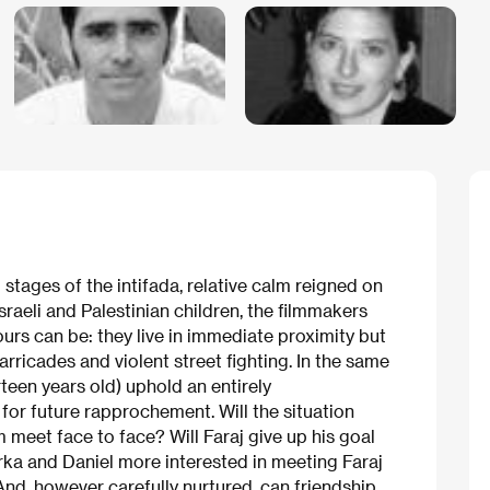
tages of the intifada, relative calm reigned on
sraeli and Palestinian children, the filmmakers
urs can be: they live in immediate proximity but
rricades and violent street fighting. In the same
irteen years old) uphold an entirely
for future rapprochement. Will the situation
meet face to face? Will Faraj give up his goal
rka and Daniel more interested in meeting Faraj
And, however carefully nurtured, can friendship