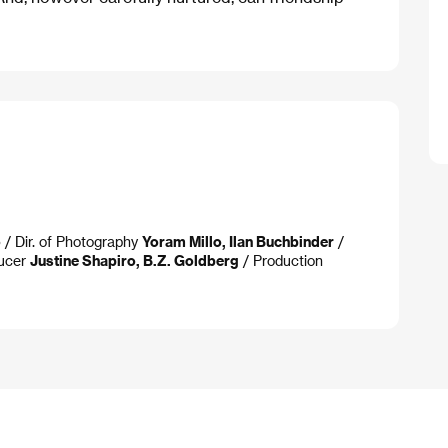
o
/ Dir. of Photography
Yoram Millo, Ilan Buchbinder
/
ucer
Justine Shapiro, B.Z. Goldberg
/ Production