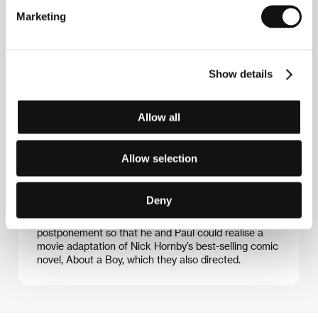
Marketing
Paul Weitz (b. 1966) and Chris Weitz (1970) were
destined for a career in pictures. Their grandfather,
Paul Kohner, was a well-known agent who
Show details
represented Billy Wilder, John Houston and Ingmar
Bergman. Their mother, Susan Kohner, was
nominated for an Academy Award, and their father,
Allow all
John Weitz, is a fashion designer with literary
ambitions. Paul studied film at Wesleyan University
and debuted as a director with the successful
Allow selection
American Pie (1999). Chris graduated from
Cambridge in English literature. He then worked as a
journalist while he and his brother cooperated on the
Deny
screenplay for AntZ (1999). But after deciding on a
diplomatic career he requested a year’s
postponement so that he and Paul could realise a
movie adaptation of Nick Hornby’s best-selling comic
novel, About a Boy, which they also directed.