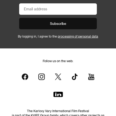
Subscribe
By logging in, I agree to the
processing of personal data
Follow us on the web:
The Karlovy Vary International Film Festival
is part of the KVIFF Group family, which covers other projects as