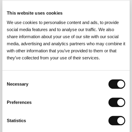
Director
Paul Weitz, Chris Weitz
/ Screenplay
Chris
This website uses cookies
Weitz, Paul Weitz, Peter Hedges podle
románu/based on the novel by Nick Hornby
/ Dir. of
We use cookies to personalise content and ads, to provide
Photography
Remi Adefarasin
/ Music
Damon
social media features and to analyse our traffic. We also
Gough
/ Editor
Nick Moore
/ Producer
Tim Bevan,
share information about your use of our site with our social
Robert De Niro, Brad Epstain, Jane Rosenthal, Eric
Fellner
/ Production
Universal
/ Cast
Hugh Grant,
media, advertising and analytics partners who may combine it
Toni Collette, Rachel Weisz, Isabel Brook, Sharon
with other information that you’ve provided to them or that
Small, Nicholas Hoult, Victoria Smurfit, Madison
they’ve collected from your use of their services.
Cook, Jordan Cook, Nicholas Hutchison
Consent
Necessary
Selection
About the director
Preferences
Statistics