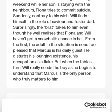
weekend while her son is staying with the
neighbours, Fiona tries to commit suicide.
Suddenly, contrary to his wish, Will finds
himself in the role of saviour and foster dad.
Surprisingly, the “brat” takes to him even
though he well realises that Fiona and Will
haven’t got a snowball’s chance in hell. From
the first, the adult in the situation is none too
pleased that Marcus is his daily guest. He
disturbs his lounging existence, his
occupation as a flake. But when the tables
turn, Will really needs the boy as he begins to
understand that Marcus is the only person
who truly matters to him.
About the film
100 min / Black & white, 35 mm