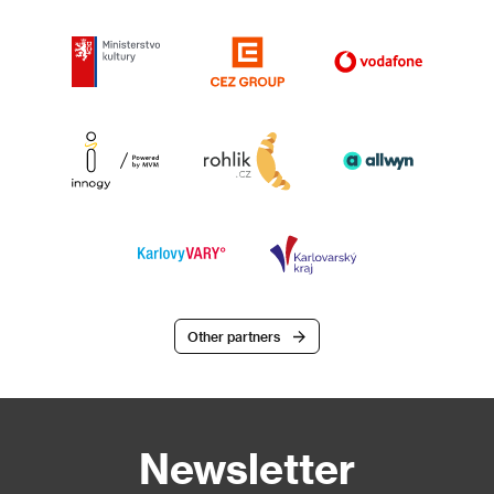
Other partners
Newsletter