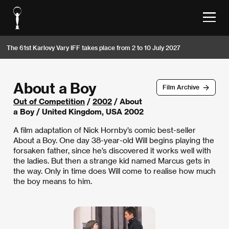
The 61st Karlovy Vary IFF takes place from 2 to 10 July 2027
About a Boy
Film Archive
Out of Competition
/
2002
/ About
a Boy / United Kingdom, USA 2002
A film adaptation of Nick Hornby’s comic best-seller
About a Boy. One day 38-year-old Will begins playing the
forsaken father, since he’s discovered it works well with
the ladies. But then a strange kid named Marcus gets in
the way. Only in time does Will come to realise how much
the boy means to him.