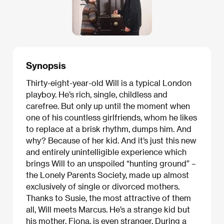
Synopsis
Thirty-eight-year-old Will is a typical London
playboy. He’s rich, single, childless and
carefree. But only up until the moment when
one of his countless girlfriends, whom he likes
to replace at a brisk rhythm, dumps him. And
why? Because of her kid. And it’s just this new
and entirely unintelligible experience which
brings Will to an unspoiled “hunting ground” –
the Lonely Parents Society, made up almost
exclusively of single or divorced mothers.
Thanks to Susie, the most attractive of them
all, Will meets Marcus. He’s a strange kid but
his mother, Fiona, is even stranger. During a