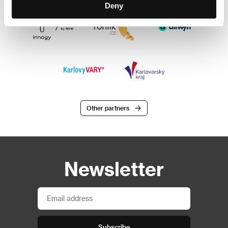
Deny
Other partners
Newsletter
Subscribe