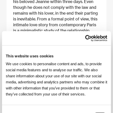
his beloved Jeanne within three days. Even
though he does not comply with the law and
remains with his lover, in the end their parting
is inevitable. From a formal point of view, this
intimate love story from contemporary Paris
is a minimalistic study of the relationship
between two people of different character
and cultural background which, from the
initial spontaneous enchantment, undergoes a
series of dramatic changes. This first part of
This website uses cookies
the “freedom trilogy” treats the theme of the
We use cookies to personalise content and ads, to provide
spontaneity of love. More broadly speaking,
social media features and to analyse our traffic. We also
however, it points to the barriers in
share information about your use of our site with our social
interpersonal communication and the way in
media, advertising and analytics partners who may combine it
which they have been surmounted, and the
with other information that you’ve provided to them or that
borders of freedom for the individual and a
divided Europe. The film was the fifth to
they’ve collected from your use of their services.
acquire the Dogma 95 certificate (and the first
film made as part of this manifesto outside
Denmark).
Consent