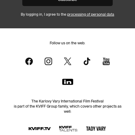
By logging in, I agree to the
processing of personal data
Follow us on the web:
The Karlovy Vary International Film Festival
is part of the KVIFF Group family, which covers other projects as
well: