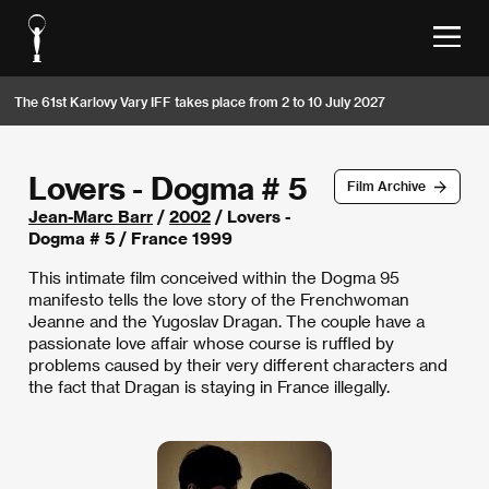
The 61st Karlovy Vary IFF takes place from 2 to 10 July 2027
Lovers - Dogma # 5
Film Archive
Jean-Marc Barr
/
2002
/ Lovers -
Dogma # 5 / France 1999
This intimate film conceived within the Dogma 95
manifesto tells the love story of the Frenchwoman
Jeanne and the Yugoslav Dragan. The couple have a
passionate love affair whose course is ruffled by
problems caused by their very different characters and
the fact that Dragan is staying in France illegally.