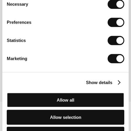
Necessary
Selection
Preferences
About the film
100 min / Black & white, 35 mm
Statistics
Director
Jean-Marc Barr
/ Screenplay
Pascal
Arnold, Jean-Marc Barr
/ Dir. of Photography
Jean-
Marc Barr
/ Music
Misko Plavi
/ Editor
Brian
Marketing
Schmitt
/ Producer
Jean-Marc Barr, Pascal Arnold
/ Production
Toloda, Bar-Nothing
/ Cast
Élodie
Bouchez, Sergei Trifunović, Genevieve Page,
Thibault de Montalembert, Dragan Nikolić
Show details
Allow all
Allow selection