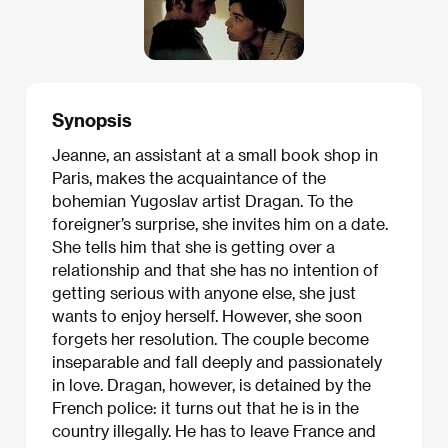
Synopsis
Jeanne, an assistant at a small book shop in
Paris, makes the acquaintance of the
bohemian Yugoslav artist Dragan. To the
foreigner’s surprise, she invites him on a date.
She tells him that she is getting over a
relationship and that she has no intention of
getting serious with anyone else, she just
wants to enjoy herself. However, she soon
forgets her resolution. The couple become
inseparable and fall deeply and passionately
in love. Dragan, however, is detained by the
French police: it turns out that he is in the
country illegally. He has to leave France and