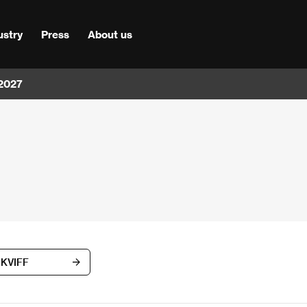
ustry
Press
About us
 2027
h KVIFF