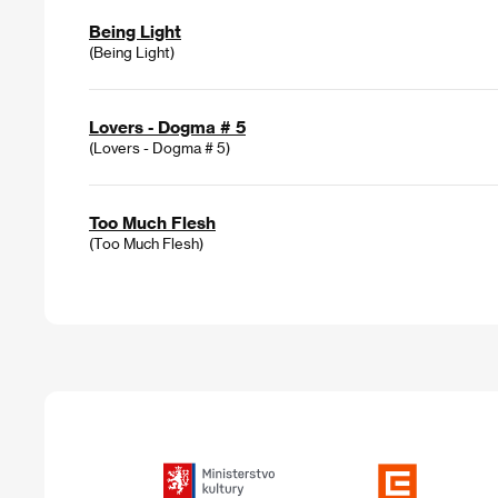
Being Light
(Being Light)
Lovers - Dogma # 5
(Lovers - Dogma # 5)
Too Much Flesh
(Too Much Flesh)