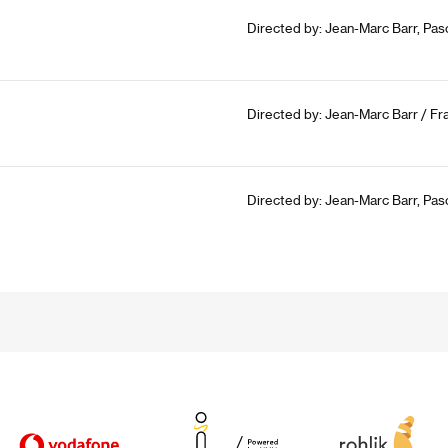
Directed by: Jean-Marc Barr, Pasc
Directed by: Jean-Marc Barr / Fr
Directed by: Jean-Marc Barr, Pas