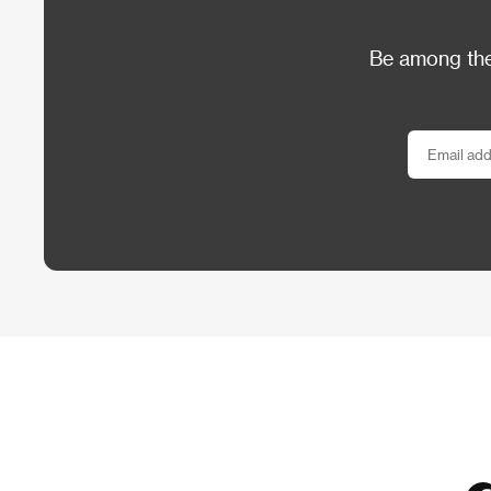
Be among the