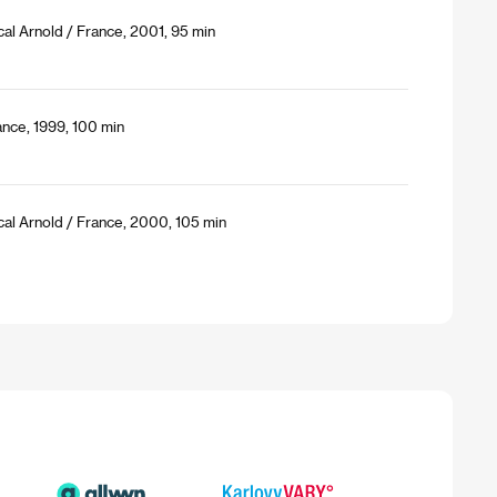
al Arnold / France, 2001, 95 min
ance, 1999, 100 min
cal Arnold / France, 2000, 105 min