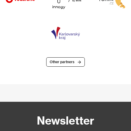
Other partners
Newsletter