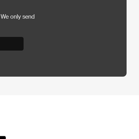
 We only send