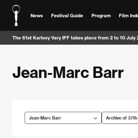
News
Festival Guide
Program
Film Ind
The 61st Karlovy Vary IFF takes place from 2 to 10 July
Jean-Marc Barr
Jean-Marc Barr
Archive of 37t