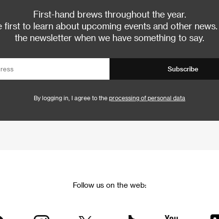
First-hand brews throughout the year.
 first to learn about upcoming events and other news.
the newsletter when we have something to say.
Subscribe
By logging in, I agree to the
processing of personal data
Follow us on the web: