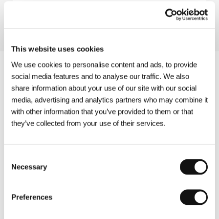
Directed by: Benito Perojo / Spain, France, 1929, 91 min
This website uses cookies
We use cookies to personalise content and ads, to provide
social media features and to analyse our traffic. We also
share information about your use of our site with our social
media, advertising and analytics partners who may combine it
with other information that you’ve provided to them or that
they’ve collected from your use of their services.
Consent
Necessary
Selection
Preferences
Other partners