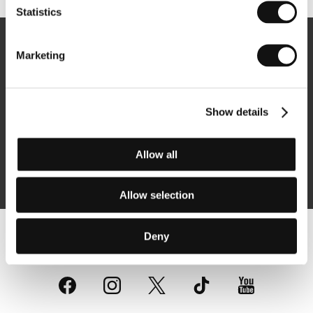
Statistics
Newsletter
Marketing
Show details
Subscribe
Allow all
By logging in, I agree to the
processing of personal data
Allow selection
Deny
Follow us on the web: