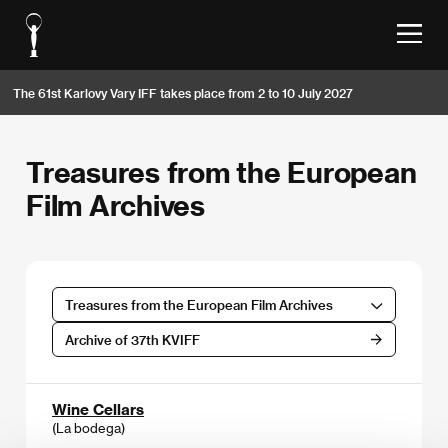
The 61st Karlovy Vary IFF takes place from 2 to 10 July 2027
Treasures from the European
Film Archives
Treasures from the European Film Archives
Archive of 37th KVIFF
Wine Cellars
(La bodega)