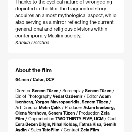
Thanks to the cyclical nature of wrongdoing
depicted in the film, the fragmented story
acquires an almost mythological aspect, while
also serving as a mirror reflecting the current
generational and religious divisions within
contemporary Muslim society.
Kamila Dolotina
About the film
94 min / Color, DCP
Director
Senem Tüzen
/ Screenplay
Senem Tüzen
/
Dir. of Photography
Vedat Özdemir
/ Editor
Adam
Isenberg, Yorgos Mavropsaridis, Senem Tüzen
/
Art Director
Metin Çelik
/ Producer
Adam Isenberg,
Olena Yershova, Senem Tüzen
/ Production
Zela
Film
/ Coproduction
TWO THIRTY FIVE, UCM
/ Cast
Esra Bezen Bilgin, Nihal Koldaş, Fatma Kisa, Semih
Aydin
/ Sales
TatoFilm
/ Contact
Zela Film