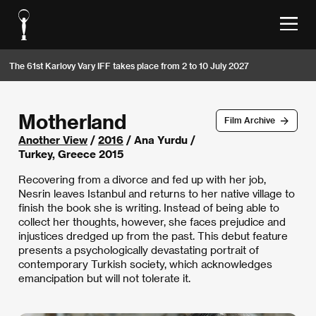
The 61st Karlovy Vary IFF takes place from 2 to 10 July 2027
Motherland
Film Archive
Another View
/
2016
/ Ana Yurdu /
Turkey, Greece 2015
Recovering from a divorce and fed up with her job,
Nesrin leaves Istanbul and returns to her native village to
finish the book she is writing. Instead of being able to
collect her thoughts, however, she faces prejudice and
injustices dredged up from the past. This debut feature
presents a psychologically devastating portrait of
contemporary Turkish society, which acknowledges
emancipation but will not tolerate it.