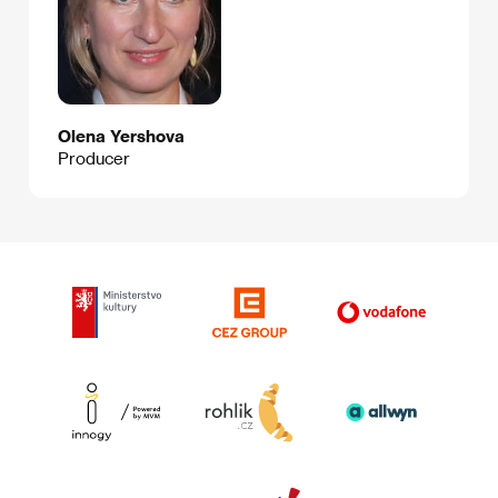
Olena Yershova
Producer