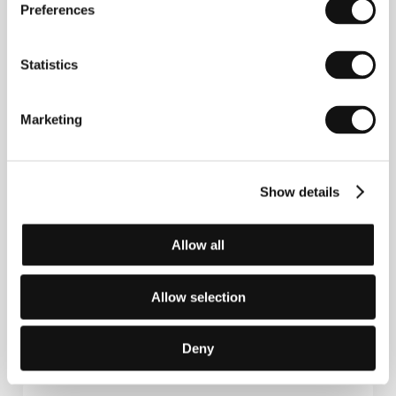
Preferences
Statistics
Senem Tüzen
(b. 1980, Ankara) studied film direction
at the Mimar Sinan Fine Arts University in Istanbul.
As director or cinematographer she has thus far
Marketing
made several short features and documentaries
which were favourably received at international
festivals. Her short film
Unus Mundus
(2009) was
awarded Best Short Film by the Turkish Film Critics
Show details
Association, and that same year
Milk and Chocolate
(
Süt ve Çikolata
) was nominated for the same prize.
In her writer-director feature debut
Motherland
(2015), which was premiered at Venice, she once
Allow all
again observes the tensions between the
emancipated inhabitants of Turkish cities and rural
dwellers with their traditional way of life, and
Allow selection
examines the moral dilemmas associated with the
choice of values open to each side.
Deny