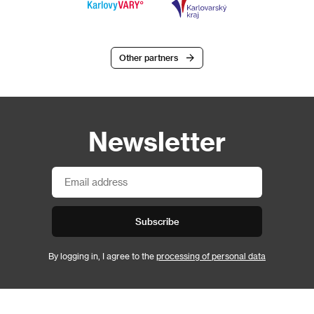
Other partners
Newsletter
Subscribe
By logging in, I agree to the
processing of personal data