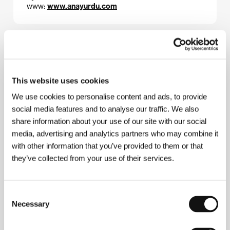
www:
www.anayurdu.com
About the director
This website uses cookies
We use cookies to personalise content and ads, to provide
social media features and to analyse our traffic. We also
share information about your use of our site with our social
media, advertising and analytics partners who may combine it
with other information that you’ve provided to them or that
they’ve collected from your use of their services.
Consent
Necessary
Selection