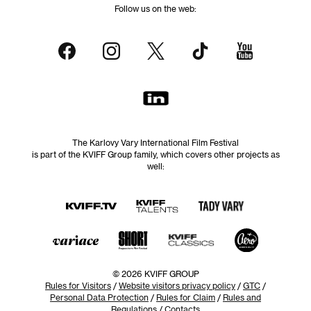
Follow us on the web:
The Karlovy Vary International Film Festival
is part of the KVIFF Group family, which covers other projects as
well:
© 2026 KVIFF GROUP
Rules for Visitors
/
Website visitors privacy policy
/
GTC
/
Personal Data Protection
/
Rules for Claim
/
Rules and
Regulations
/
Contacts