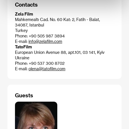
Contacts
Zela Film
Mahkemealtı Cad. No. 60 Kat: 2, Fatih - Balat,
34087, Istanbul
Turkey
Phone: +90 505 987 3894
E-mail:
info@zelafilm.com
TatoFilm
European Union Avenue 88, apt.101, 03 141, Kyiv
Ukraine
Phone: +90 537 300 8702
E-mail:
olena@tatofilm.com
Guests