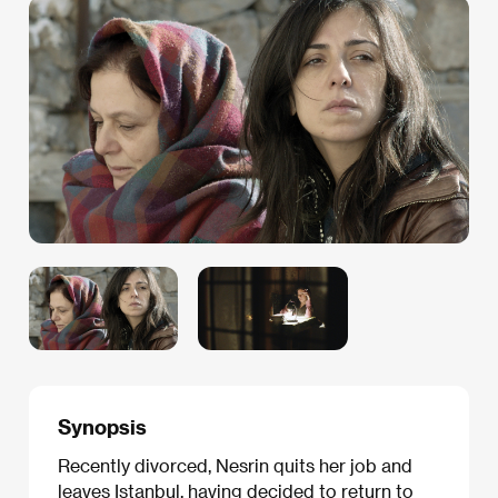
Synopsis
Recently divorced, Nesrin quits her job and
leaves Istanbul, having decided to return to