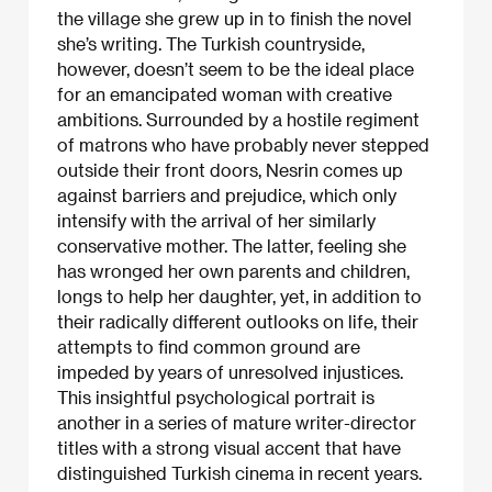
the village she grew up in to finish the novel
she’s writing. The Turkish countryside,
however, doesn’t seem to be the ideal place
for an emancipated woman with creative
ambitions. Surrounded by a hostile regiment
of matrons who have probably never stepped
outside their front doors, Nesrin comes up
against barriers and prejudice, which only
intensify with the arrival of her similarly
conservative mother. The latter, feeling she
has wronged her own parents and children,
longs to help her daughter, yet, in addition to
their radically different outlooks on life, their
attempts to find common ground are
impeded by years of unresolved injustices.
This insightful psychological portrait is
another in a series of mature writer-director
titles with a strong visual accent that have
distinguished Turkish cinema in recent years.