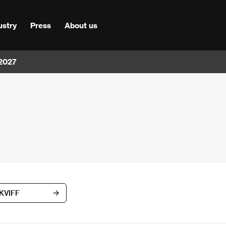
ustry
Press
About us
 2027
 KVIFF