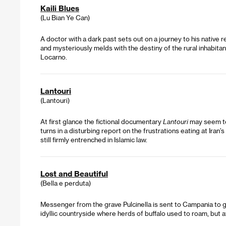
Kaili Blues
(Lu Bian Ye Can)
A doctor with a dark past sets out on a journey to his native reg
and mysteriously melds with the destiny of the rural inhabita
Locarno.
Lantouri
(Lantouri)
At first glance the fictional documentary
Lantouri
may seem to 
turns in a disturbing report on the frustrations eating at Iran
still firmly entrenched in Islamic law.
Lost and Beautiful
(Bella e perduta)
Messenger from the grave Pulcinella is sent to Campania to g
idyllic countryside where herds of buffalo used to roam, but at