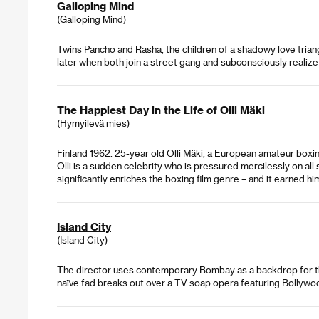
Galloping Mind
(Galloping Mind)
Twins Pancho and Rasha, the children of a shadowy love triang
later when both join a street gang and subconsciously realiz
The Happiest Day in the Life of Olli Mäki
(Hymyilevä mies)
Finland 1962. 25-year old Olli Mäki, a European amateur boxing 
Olli is a sudden celebrity who is pressured mercilessly on 
significantly enriches the boxing film genre – and it earned h
Island City
(Island City)
The director uses contemporary Bombay as a backdrop for three
naïve fad breaks out over a TV soap opera featuring Bollywo