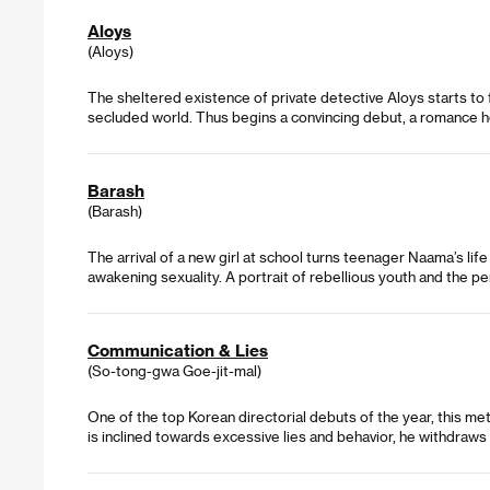
Aloys
(Aloys)
The sheltered existence of private detective Aloys starts to 
secluded world. Thus begins a convincing debut, a romance h
Barash
(Barash)
The arrival of a new girl at school turns teenager Naama’s l
awakening sexuality. A portrait of rebellious youth and the pe
Communication & Lies
(So-tong-gwa Goe-jit-mal)
One of the top Korean directorial debuts of the year, this me
is inclined towards excessive lies and behavior, he withdraw