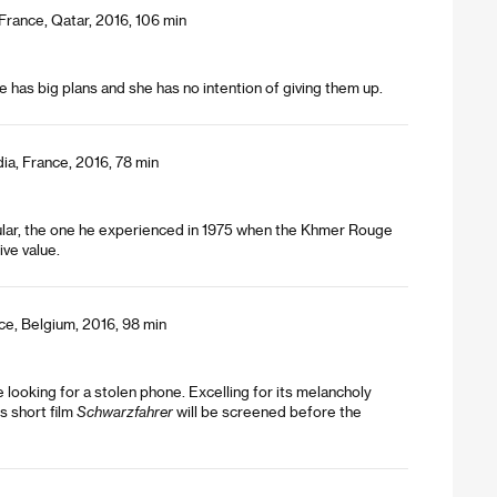
rance, Qatar, 2016, 106 min
e has big plans and she has no intention of giving them up.
ia, France, 2016, 78 min
icular, the one he experienced in 1975 when the Khmer Rouge
ive value.
ce, Belgium, 2016, 98 min
looking for a stolen phone. Excelling for its melancholy
s short film
Schwarzfahrer
will be screened before the