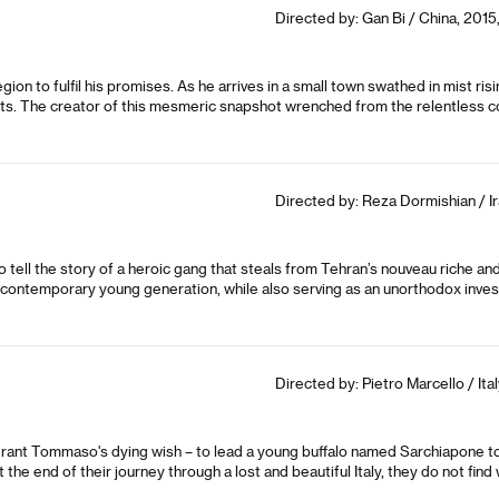
Directed by: Gan Bi / China, 2015,
ion to fulfil his promises. As he arrives in a small town swathed in mist risin
nts. The creator of this mesmeric snapshot wrenched from the relentless cou
Directed by: Reza Dormishian / Ir
tell the story of a heroic gang that steals from Tehran’s nouveau riche and 
’s contemporary young generation, while also serving as an unorthodox invest
Directed by: Pietro Marcello / Ital
rant Tommaso's dying wish – to lead a young buffalo named Sarchiapone to 
 the end of their journey through a lost and beautiful Italy, they do not fi