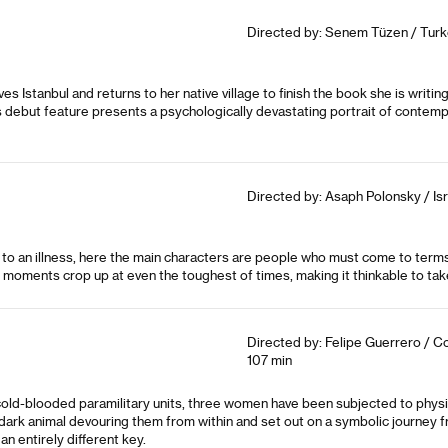
Directed by: Senem Tüzen / Turk
s Istanbul and returns to her native village to finish the book she is writin
is debut feature presents a psychologically devastating portrait of conte
Directed by: Asaph Polonsky / Isr
o an illness, here the main characters are people who must come to terms 
 moments crop up at even the toughest of times, making it thinkable to take 
Directed by: Felipe Guerrero / C
107 min
cold-blooded paramilitary units, three women have been subjected to physi
ark animal devouring them from within and set out on a symbolic journey from
n entirely different key.