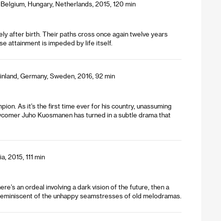
Belgium, Hungary, Netherlands, 2015, 120 min
ly after birth. Their paths cross once again twelve years
 attainment is impeded by life itself.
inland, Germany, Sweden, 2016, 92 min
pion. As it’s the first time ever for his country, unassuming
newcomer Juho Kuosmanen has turned in a subtle drama that
a, 2015, 111 min
’s an ordeal involving a dark vision of the future, then a
o reminiscent of the unhappy seamstresses of old melodramas.