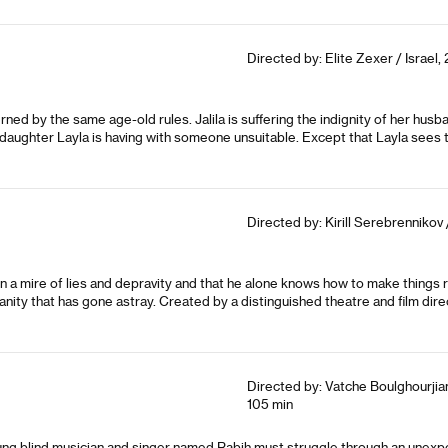
Directed by: Elite Zexer / Israel,
governed by the same age-old rules. Jalila is suffering the indignity of her 
r daughter Layla is having with someone unsuitable. Except that Layla sees
Directed by: Kirill Serebrennikov 
in a mire of lies and depravity and that he alone knows how to make things
anity that has gone astray. Created by a distinguished theatre and film direc
Directed by: Vatche Boulghourjia
105 min
ung blind musician and singer named Rabih must struggle through an unexpect