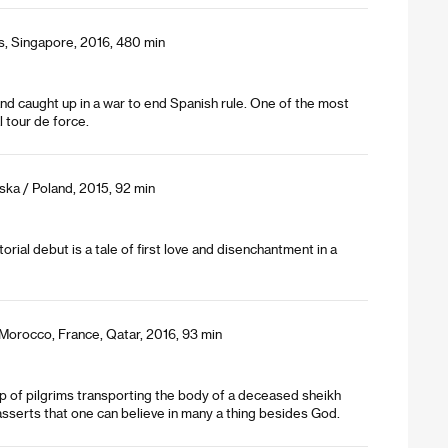
es, Singapore, 2016, 480 min
 land caught up in a war to end Spanish rule. One of the most
al tour de force.
ka / Poland, 2015, 92 min
orial debut is a tale of first love and disenchantment in a
 Morocco, France, Qatar, 2016, 93 min
p of pilgrims transporting the body of a deceased sheikh
sserts that one can believe in many a thing besides God.