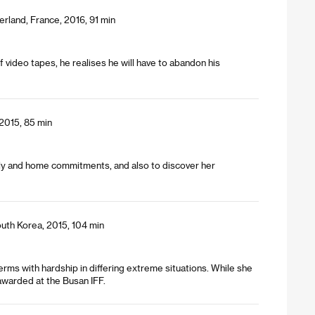
erland, France, 2016, 91 min
 video tapes, he realises he will have to abandon his
 2015, 85 min
mily and home commitments, and also to discover her
uth Korea, 2015, 104 min
rms with hardship in differing extreme situations. While she
awarded at the Busan IFF.