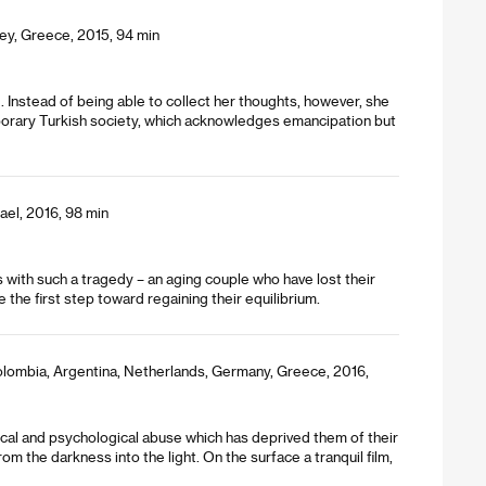
ey, Greece, 2015, 94 min
g. Instead of being able to collect her thoughts, however, she
mporary Turkish society, which acknowledges emancipation but
ael, 2016, 98 min
with such a tragedy – an aging couple who have lost their
the first step toward regaining their equilibrium.
olombia, Argentina, Netherlands, Germany, Greece, 2016,
cal and psychological abuse which has deprived them of their
 the darkness into the light. On the surface a tranquil film,