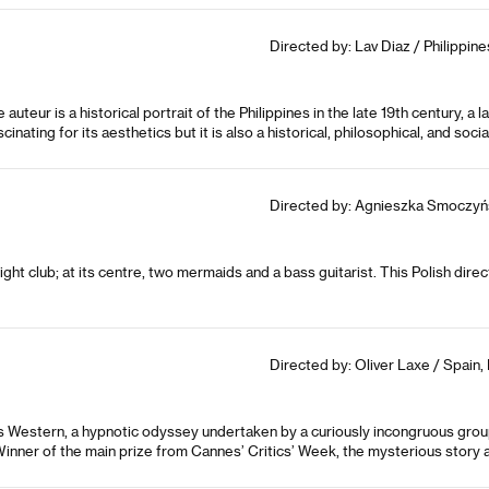
Directed by: Lav Diaz / Philippin
uteur is a historical portrait of the Philippines in the late 19th century, a
scinating for its aesthetics but it is also a historical, philosophical, and soci
Directed by: Agnieszka Smoczyńs
ht club; at its centre, two mermaids and a bass guitarist. This Polish direct
Directed by: Oliver Laxe / Spain,
us Western, a hypnotic odyssey undertaken by a curiously incongruous grou
inner of the main prize from Cannes’ Critics’ Week, the mysterious story a