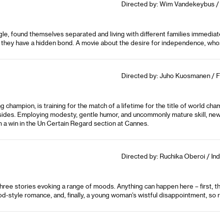
Directed by: Wim Vandekeybus / 
le, found themselves separated and living with different families immediate
e they have a hidden bond. A movie about the desire for independence, whose
Directed by: Juho Kuosmanen / F
champion, is training for the match of a lifetime for the title of world cham
all sides. Employing modesty, gentle humor, and uncommonly mature skill, 
im a win in the Un Certain Regard section at Cannes.
Directed by: Ruchika Oberoi / Indi
 stories evoking a range of moods. Anything can happen here – first, there
od-style romance, and, finally, a young woman’s wistful disappointment, s