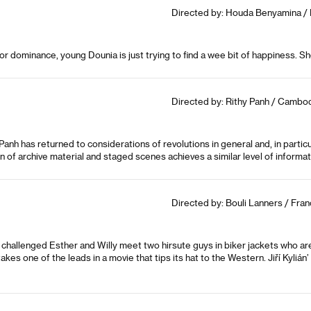
Directed by: Houda Benyamina / F
for dominance, young Dounia is just trying to find a wee bit of happiness. Sh
Directed by: Rithy Panh / Cambod
anh has returned to considerations of revolutions in general and, in part
 of archive material and staged scenes achieves a similar level of informat
Directed by: Bouli Lanners / Fran
challenged Esther and Willy meet two hirsute guys in biker jackets who are 
es one of the leads in a movie that tips its hat to the Western. Jiří Kylián’ 