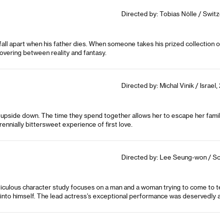
Directed by: Tobias Nölle / Switz
fall apart when his father dies. When someone takes his prized collection of
overing between reality and fantasy.
Directed by: Michal Vinik / Israel,
ife upside down. The time they spend together allows her to escape her fa
rennially bittersweet experience of first love.
Directed by: Lee Seung-won / So
ticulous character study focuses on a man and a woman trying to come to te
s into himself. The lead actress’s exceptional performance was deservedly 