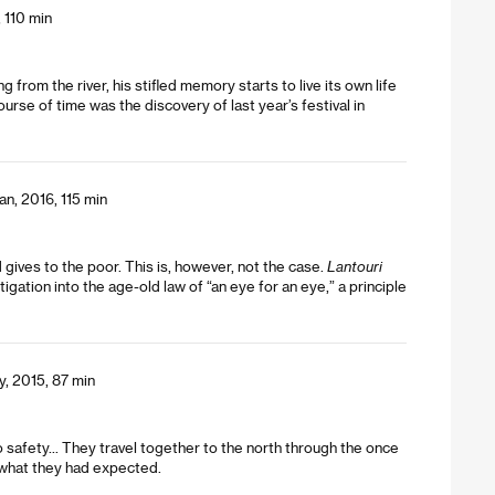
 110 min
g from the river, his stifled memory starts to live its own life
rse of time was the discovery of last year’s festival in
an, 2016, 115 min
gives to the poor. This is, however, not the case.
Lantouri
igation into the age-old law of “an eye for an eye,” a principle
y, 2015, 87 min
safety... They travel together to the north through the once
nd what they had expected.