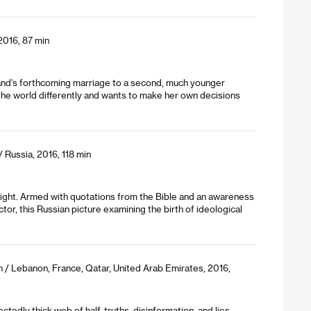
 2016, 87 min
husband’s forthcoming marriage to a second, much younger
 the world differently and wants to make her own decisions
/ Russia, 2016, 118 min
 right. Armed with quotations from the Bible and an awareness
tor, this Russian picture examining the birth of ideological
n / Lebanon, France, Qatar, United Arab Emirates, 2016,
edly thick web of half-truths, disinformation, and lies.