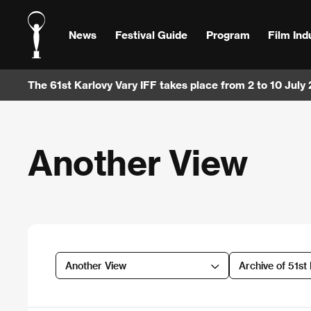
News
Festival Guide
Program
Film Ind
The 61st Karlovy Vary IFF takes place from 2 to 10 July
Another View
Another View
Archive of 51st