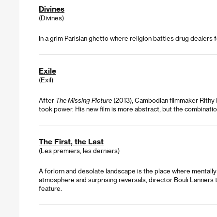
Divines
(Divines)
In a grim Parisian ghetto where religion battles drug dealers 
Exile
(Exil)
After
The Missing Picture
(2013), Cambodian filmmaker Rithy P
took power. His new film is more abstract, but the combination
The First, the Last
(Les premiers, les derniers)
A forlorn and desolate landscape is the place where mentally 
atmosphere and surprising reversals, director Bouli Lanners tak
feature.