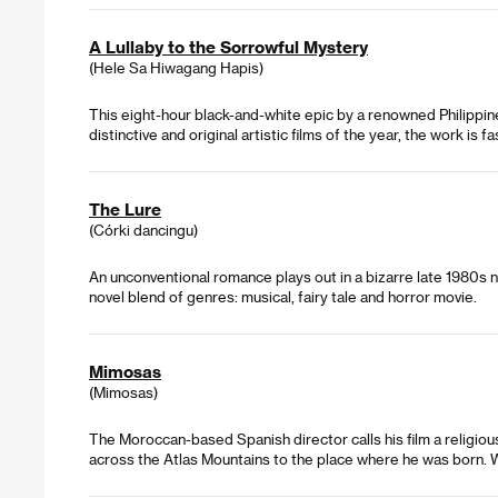
A Lullaby to the Sorrowful Mystery
(Hele Sa Hiwagang Hapis)
This eight-hour black-and-white epic by a renowned Philippine a
distinctive and original artistic films of the year, the work is fa
The Lure
(Córki dancingu)
An unconventional romance plays out in a bizarre late 1980s nig
novel blend of genres: musical, fairy tale and horror movie.
Mimosas
(Mimosas)
The Moroccan-based Spanish director calls his film a religio
across the Atlas Mountains to the place where he was born. W