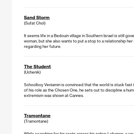
Sand Storm
(Sufat Chol)
It seems life in a Bedouin village in Southern Israel is still 
woman, but she also wants to put a stop to a relationship he
regarding her future.
The Student
(Uchenik)
Schoolboy Veniamin is convinced that the world is stuck fast 
of his role as the Chosen One, he sets out to discipline a hum
extremism was shown at Cannes.
Tramontane
(Tramontane)
While searching for his roots across his native Lebanon, a yo