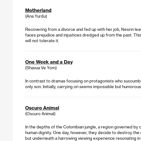
Motherland
(Ana Yurdu)
Recovering from a divorce and fed up with her job, Nesrin leave
faces prejudice and injustices dredged up from the past. Th
will not tolerate it.
One Week and a Day
(Shavua Ve Yom)
In contrast to dramas focusing on protagonists who succumb t
only son. Initially, carrying on seems impossible but humorous
Oscuro Animal
(Oscuro Animal)
In the depths of the Colombian jungle, a region governed by 
human dignity. One day, however, they decide to destroy the d
but underneath a harrowing viewing experience resonating in a