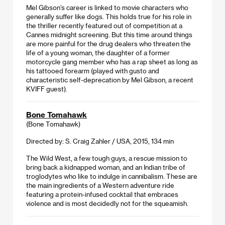
Mel Gibson’s career is linked to movie characters who
generally suffer like dogs. This holds true for his role in
the thriller recently featured out of competition at a
Cannes midnight screening. But this time around things
are more painful for the drug dealers who threaten the
life of a young woman, the daughter of a former
motorcycle gang member who has a rap sheet as long as
his tattooed forearm (played with gusto and
characteristic self-deprecation by Mel Gibson, a recent
KVIFF guest).
Bone Tomahawk
(Bone Tomahawk)
Directed by: S. Craig Zahler / USA, 2015, 134 min
The Wild West, a few tough guys, a rescue mission to
bring back a kidnapped woman, and an Indian tribe of
troglodytes who like to indulge in cannibalism. These are
the main ingredients of a Western adventure ride
featuring a protein-infused cocktail that embraces
violence and is most decidedly not for the squeamish.