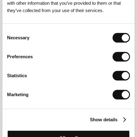
own hands and become a hero.
with other information that you’ve provided to them or that
they’ve collected from your use of their services.
The Laundryman
(Qing Tian Jie Yi Hao)
Consent
Directed by: Chung Lee / Taiwan, 2015, 112 min
Necessary
Selection
The problem with working at a dry cleaners that fronts
for a thriving hitman business is the fact that, sooner or
later, your own dirty laundry needs attending to. So when
Preferences
the ghosts of his victims start pursuing the firm’s hottest
hired gun night and day, it’s one hell of a problem. That is,
unless you can find a medium who is able to communicate
Statistics
with them…
Der Nachtmahr
Marketing
(Der Nachtmahr)
Directed by: AKIZ / Germany, 2015, 98 min
E.T. the Extra-Terrestrial as viewed by a 16-year-old girl
Show details
with psychological issues is a repulsive-looking monster
reminiscent of a misshapen embryo. How about that for
the premise of a hallucinatory audiovisual ride pulsing