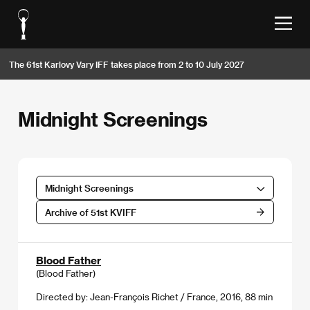
The 61st Karlovy Vary IFF takes place from 2 to 10 July 2027
Midnight Screenings
Midnight Screenings
Archive of 51st KVIFF
Blood Father
(Blood Father)
Directed by: Jean-François Richet / France, 2016, 88 min