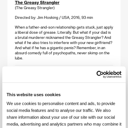
The Greasy Strangler
(The Greasy Strangler)
Directed by: Jim Hosking / USA, 2016, 93 min
When a father-and-son relationship gets stuck, just apply
a liberal dose of grease. Literally. But what if your dad is
a brutal murderer nicknamed the Greasy Strangler? And
what if he also tries to interfere with your new girlfriend?
And what if he has a gigantic penis? Remember, in an
absurd comedy full of psychopaths, never skimp on the
lube.
I AM A HERO
(Ai amu a hiro)
Directed by: Shinsuke Sato / Japan, 2015, 127 min
This website uses cookies
Hideo Suzuki once had big dreams of becoming a
famous manga artist, but instead he slaves away as an
We use cookies to personalise content and ads, to provide
assistant illustrator at a small publishing house. But
social media features and to analyse our traffic. We also
everything changes when Tokyo is beset with an
share information about your use of our site with our social
unknown virus that causes the inhabitants to turn into
zombies. Diffident Hideo had better take his life into his
media, advertising and analytics partners who may combine it