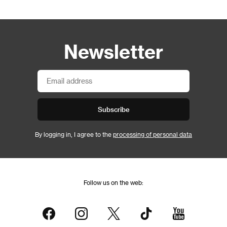
Newsletter
Subscribe
By logging in, I agree to the
processing of personal data
Follow us on the web: