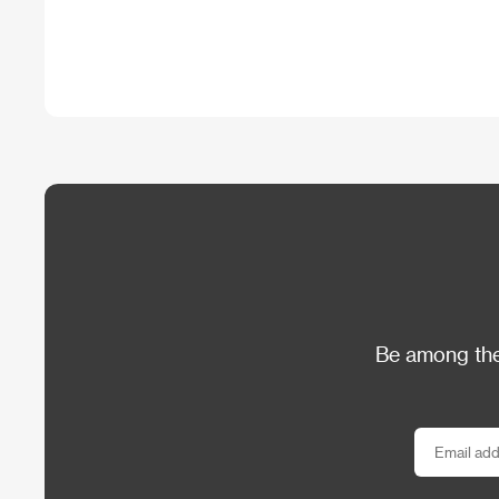
Be among the