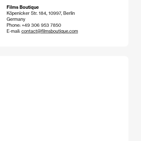
Films Boutique
Köpenicker Str. 184, 10997, Berlin
Germany
Phone: +49 306 953 7850
E-mail:
contact@filmsboutique.com