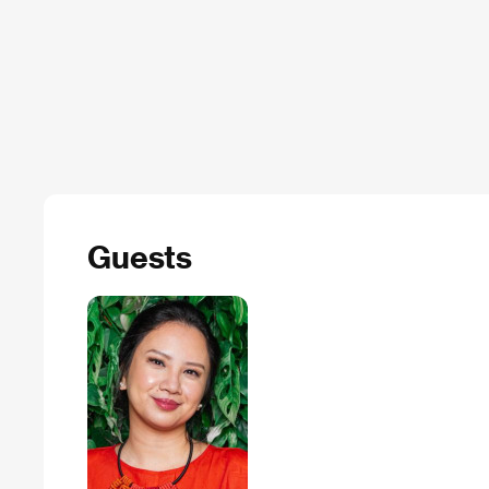
Guests