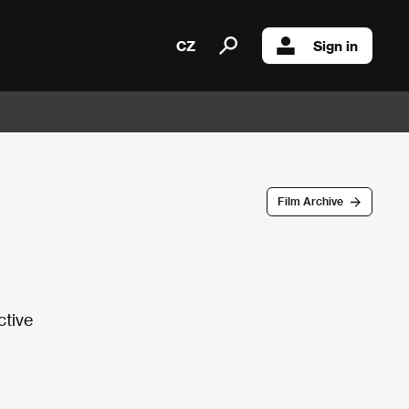
CZ
Sign in
Film Archive
ctive