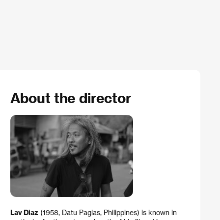
About the director
Lav Diaz
(1958, Datu Paglas, Philippines) is known in