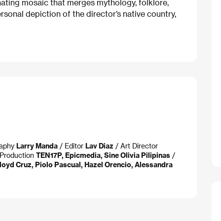
inating mosaic that merges mythology, folklore,
personal depiction of the director’s native country,
raphy
Larry Manda
/ Editor
Lav Diaz
/ Art Director
Production
TEN17P, Epicmedia, Sine Olivia Pilipinas
/
loyd Cruz, Piolo Pascual, Hazel Orencio, Alessandra