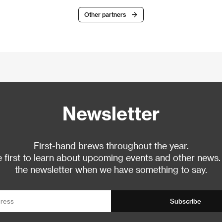
Other partners
Newsletter
First-hand brews throughout the year.
 first to learn about upcoming events and other news.
the newsletter when we have something to say.
Subscribe