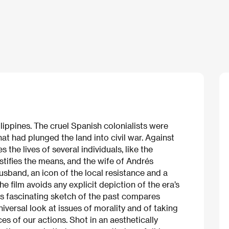
ilippines. The cruel Spanish colonialists were
hat had plunged the land into civil war. Against
 the lives of several individuals, like the
stifies the means, and the wife of Andrés
husband, an icon of the local resistance and a
he film avoids any explicit depiction of the era’s
his fascinating sketch of the past compares
universal look at issues of morality and of taking
es of our actions. Shot in an aesthetically