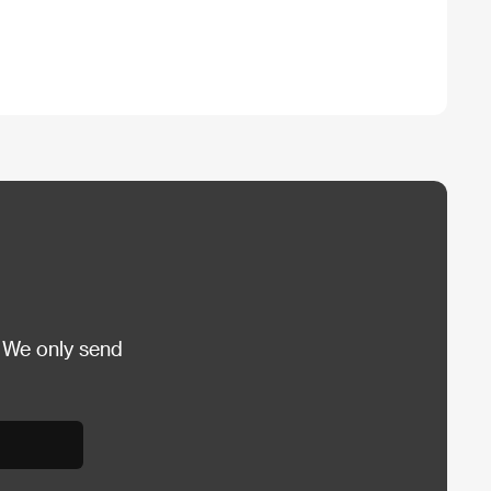
 We only send