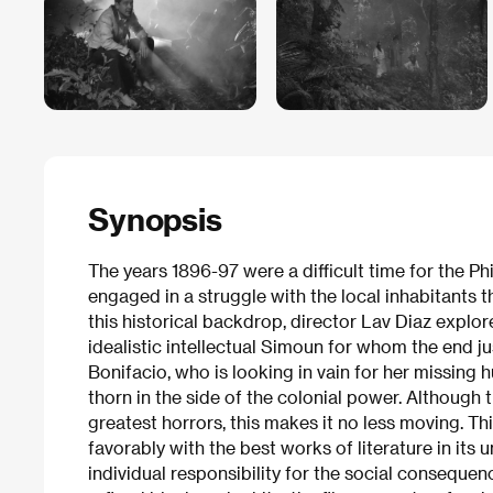
Synopsis
The years 1896-97 were a difficult time for the Ph
engaged in a struggle with the local inhabitants t
this historical backdrop, director Lav Diaz explores
idealistic intellectual Simoun for whom the end ju
Bonifacio, who is looking in vain for her missing 
thorn in the side of the colonial power. Although t
greatest horrors, this makes it no less moving. T
favorably with the best works of literature in its 
individual responsibility for the social consequenc