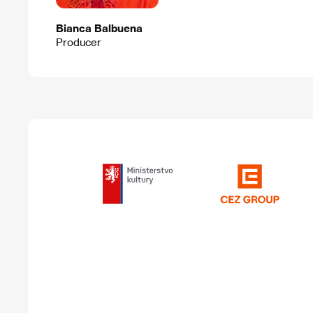
Bianca Balbuena
Producer