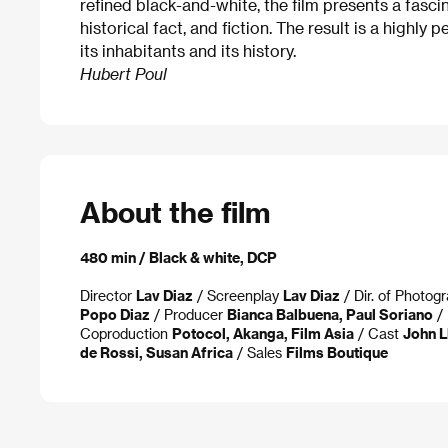
refined black-and-white, the film presents a fasc
historical fact, and fiction. The result is a highly 
its inhabitants and its history.
Hubert Poul
About the film
480 min / Black & white, DCP
Director
Lav Diaz
/ Screenplay
Lav Diaz
/ Dir. of Photog
Popo Diaz
/ Producer
Bianca Balbuena, Paul Soriano
/ 
Coproduction
Potocol, Akanga, Film Asia
/ Cast
John L
de Rossi, Susan Africa
/ Sales
Films Boutique