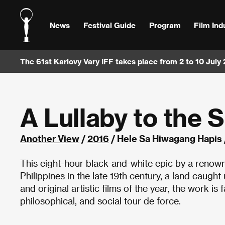
News
Festival Guide
Program
Film Ind
The 61st Karlovy Vary IFF takes place from 2 to 10 July
A Lullaby to the 
Another View
/
2016
/ Hele Sa Hiwagang Hapis 
This eight-hour black-and-white epic by a renowned
Philippines in the late 19th century, a land caught
and original artistic films of the year, the work is f
philosophical, and social tour de force.