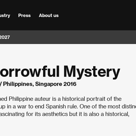
ustry
Press
About us
 2027
Sorrowful Mystery
/ Philippines, Singapore 2016
 Philippine auteur is a historical portrait of the
 up in a war to end Spanish rule. One of the most distin
ascinating for its aesthetics but it is also a historical,