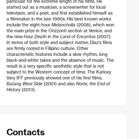
particular for the extreme length of his films. He
started out as a musician, a screenwriter for local
television, and a poet, and first established himself as
a filmmaker in the late 1990s. His best known works
include the eight-hour
Melancholia
(2008), which won
the main prize in the Orizzonti section at Venice, and
the nine-hour
Death in the Land of Encantos
(2007).
In terms of both style and subject matter, Diaz’s films
are firmly rooted in Filipino culture. Other
characteristic features include a slow rhythm, long
black-and-white takes and the absence of music. The
result is a very specific aesthetic style that is not
subject to the Western concept of time. The Karlovy
Vary IFF previously showed one of his first films,
Batang West Side
(2001) and also
Norte, the End of
History
(2013).
Contacts