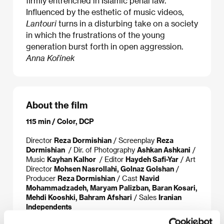
firmly entrenched in Islamic penal law.
Influenced by the esthetic of music videos,
Lantouri
turns in a disturbing take on a society
in which the frustrations of the young
generation burst forth in open aggression.
Anna Kořínek
About the film
115 min / Color, DCP
Director
Reza Dormishian
/ Screenplay
Reza
Dormishian
/ Dir. of Photography
Ashkan Ashkani
/
Music
Kayhan Kalhor
/ Editor
Haydeh Safi-Yar
/ Art
Director
Mohsen Nasrollahi, Golnaz Golshan
/
Producer
Reza Dormishian
/ Cast
Navid
Mohammadzadeh, Maryam Palizban, Baran Kosari,
Mehdi Kooshki, Bahram Afshari
/ Sales
Iranian
Independents