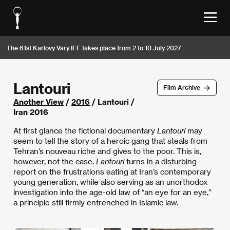
The 61st Karlovy Vary IFF takes place from 2 to 10 July 2027
Lantouri
Film Archive
Another View
/
2016
/ Lantouri /
Iran 2016
At first glance the fictional documentary
Lantouri
may
seem to tell the story of a heroic gang that steals from
Tehran’s nouveau riche and gives to the poor. This is,
however, not the case.
Lantouri
turns in a disturbing
report on the frustrations eating at Iran’s contemporary
young generation, while also serving as an unorthodox
investigation into the age-old law of “an eye for an eye,”
a principle still firmly entrenched in Islamic law.