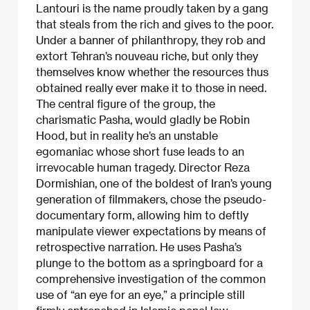
Lantouri is the name proudly taken by a gang
that steals from the rich and gives to the poor.
Under a banner of philanthropy, they rob and
extort Tehran’s nouveau riche, but only they
themselves know whether the resources thus
obtained really ever make it to those in need.
The central figure of the group, the
charismatic Pasha, would gladly be Robin
Hood, but in reality he’s an unstable
egomaniac whose short fuse leads to an
irrevocable human tragedy. Director Reza
Dormishian, one of the boldest of Iran’s young
generation of filmmakers, chose the pseudo-
documentary form, allowing him to deftly
manipulate viewer expectations by means of
retrospective narration. He uses Pasha’s
plunge to the bottom as a springboard for a
comprehensive investigation of the common
use of “an eye for an eye,” a principle still