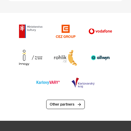
Other partners