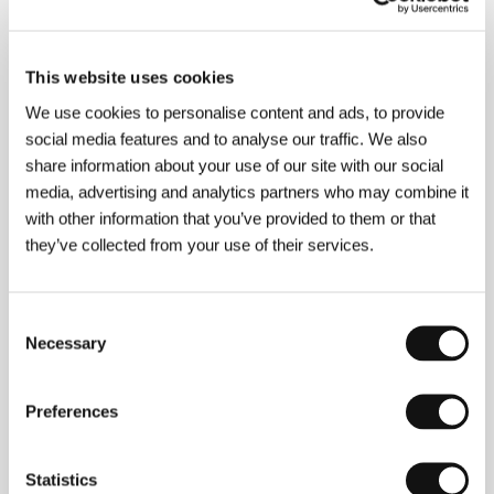
About the director
This website uses cookies
We use cookies to personalise content and ads, to provide
social media features and to analyse our traffic. We also
share information about your use of our site with our social
media, advertising and analytics partners who may combine it
with other information that you’ve provided to them or that
they’ve collected from your use of their services.
Consent
Necessary
Selection
Preferences
Statistics