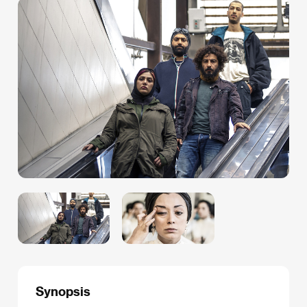
Synopsis