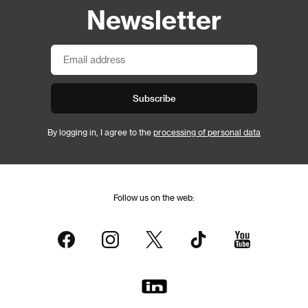
Newsletter
Subscribe
By logging in, I agree to the
processing of personal data
Follow us on the web: