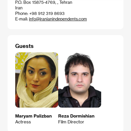
P.O. Box 15875-4769, , Tehran
Iran
Phone: +98 912 319 8693
E-mail:
info@iranianindependents.com
Guests
Maryam Palizban
Reza Dormishian
Actress
Film Director