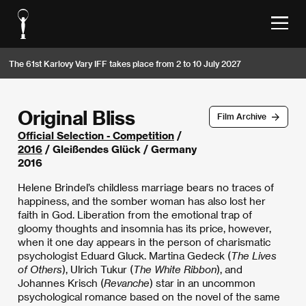
The 61st Karlovy Vary IFF takes place from 2 to 10 July 2027
Original Bliss
Film Archive
Official Selection - Competition
/
2016
/ Gleißendes Glück / Germany
2016
Helene Brindel’s childless marriage bears no traces of
happiness, and the somber woman has also lost her
faith in God. Liberation from the emotional trap of
gloomy thoughts and insomnia has its price, however,
when it one day appears in the person of charismatic
psychologist Eduard Gluck. Martina Gedeck (
The Lives
of Others
), Ulrich Tukur (
The White Ribbon
), and
Johannes Krisch (
Revanche
) star in an uncommon
psychological romance based on the novel of the same