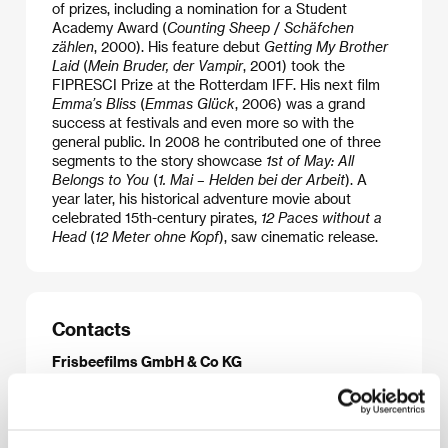
of prizes, including a nomination for a Student
Academy Award (
Counting Sheep
/
Schäfchen
zählen
, 2000). His feature debut
Getting My Brother
Laid
(
Mein Bruder, der Vampir
, 2001) took the
FIPRESCI Prize at the Rotterdam IFF. His next film
Emma’s Bliss
(
Emmas Glück
, 2006) was a grand
success at festivals and even more so with the
general public. In 2008 he contributed one of three
segments to the story showcase
1st of May: All
Belongs to You
(
1. Mai – Helden bei der Arbeit
). A
year later, his historical adventure movie about
celebrated 15th-century pirates,
12 Paces without a
Head
(
12 Meter ohne Kopf
), saw cinematic release.
Contacts
Frisbeefilms GmbH & Co KG
Mulackstr. 19, 10119, Berlin
Germany
Phone: +49 030 246 28330
E-mail:
manuel-bickenbach@frisbeefilms.com