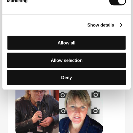
Marketing
Show details
Allow all
Allow selection
Sven Taddicken
Manuel
Film Director
Bickenbach
Producer
Deny