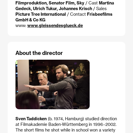
Filmproduktion, Senator Film, Sky
/ Cast
Martina
Gedeck, Ulrich Tukur, Johannes Krisch
/ Sales
Picture Tree International
/ Contact
Frisbeefilms
GmbH & Co KG
www:
www.gleissendesglueck.de
About the director
Sven Taddicken
(b. 1974, Hamburg) studied direction
at Filmakademie Baden-Württemberg in 1996–2002.
The short films he shot while in school won a variety