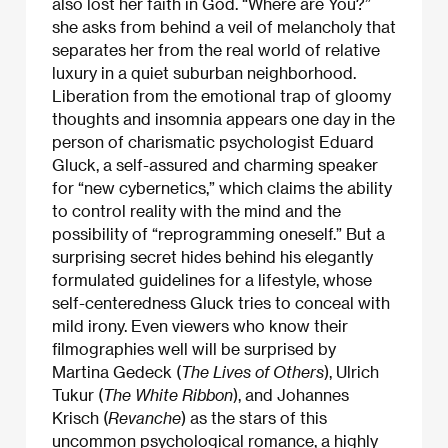
also lost her faith in God. “Where are You?”
she asks from behind a veil of melancholy that
separates her from the real world of relative
luxury in a quiet suburban neighborhood.
Liberation from the emotional trap of gloomy
thoughts and insomnia appears one day in the
person of charismatic psychologist Eduard
Gluck, a self-assured and charming speaker
for “new cybernetics,” which claims the ability
to control reality with the mind and the
possibility of “reprogramming oneself.” But a
surprising secret hides behind his elegantly
formulated guidelines for a lifestyle, whose
self-centeredness Gluck tries to conceal with
mild irony. Even viewers who know their
filmographies well will be surprised by
Martina Gedeck (
The Lives of Others
), Ulrich
Tukur (
The White Ribbon
), and Johannes
Krisch (
Revanche
) as the stars of this
uncommon psychological romance, a highly