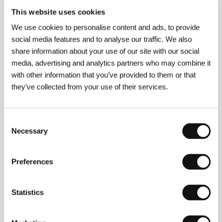
Picture Tree International
This website uses cookies
Husemannstr. 7, 10435, Berlin
Germany
We use cookies to personalise content and ads, to provide
Phone: +49 30 4208 248 0
social media features and to analyse our traffic. We also
E-mail:
pti@picturetree-international.com
share information about your use of our site with our social
media, advertising and analytics partners who may combine it
with other information that you’ve provided to them or that
Press kit
they’ve collected from your use of their services.
Consent
Necessary
Selection
Original Bliss
Press-kit
Preferences
Statistics
Guests