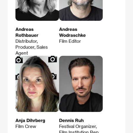
Andreas
Andreas
Rothbauer
Wodraschke
Distributor,
Film Editor
Producer, Sales
Agent
Anja Dihrberg
Dennis Ruh
Film Crew
Festival Organizer,
Film Institution Rep.,