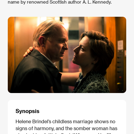
name by renowned Scottish author A. L. Kennedy.
Synopsis
Helene Brindel’s childless marriage shows no
signs of harmony, and the somber woman has