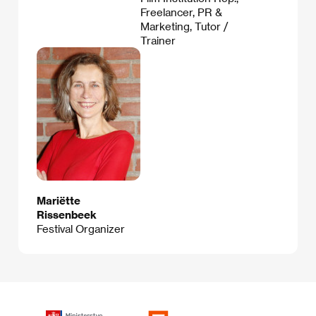
Freelancer, PR &
Marketing, Tutor /
Trainer
Mariëtte
Rissenbeek
Festival Organizer