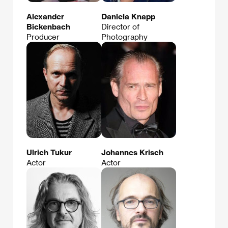
Alexander
Daniela Knapp
Bickenbach
Director of
Producer
Photography
Ulrich Tukur
Johannes Krisch
Actor
Actor