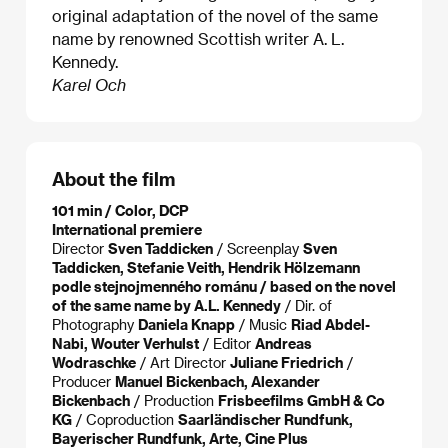
original adaptation of the novel of the same
name by renowned Scottish writer A. L.
Kennedy.
Karel Och
About the film
101 min / Color, DCP
International premiere
Director
Sven Taddicken
/ Screenplay
Sven
Taddicken, Stefanie Veith, Hendrik Hölzemann
podle stejnojmenného románu / based on the novel
of the same name by A.L. Kennedy
/ Dir. of
Photography
Daniela Knapp
/ Music
Riad Abdel-
Nabi, Wouter Verhulst
/ Editor
Andreas
Wodraschke
/ Art Director
Juliane Friedrich
/
Producer
Manuel Bickenbach, Alexander
Bickenbach
/ Production
Frisbeefilms GmbH & Co
KG
/ Coproduction
Saarländischer Rundfunk,
Bayerischer Rundfunk, Arte, Cine Plus