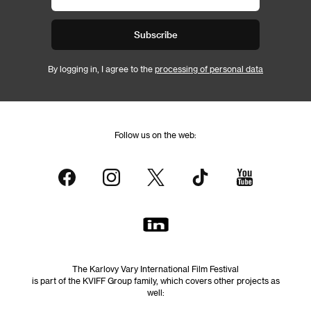
Subscribe
By logging in, I agree to the
processing of personal data
Follow us on the web:
The Karlovy Vary International Film Festival
is part of the KVIFF Group family, which covers other projects as
well: