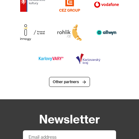
Other partners
Newsletter