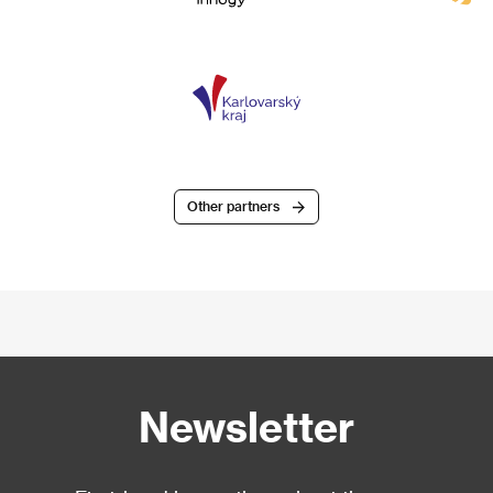
Other partners
Newsletter