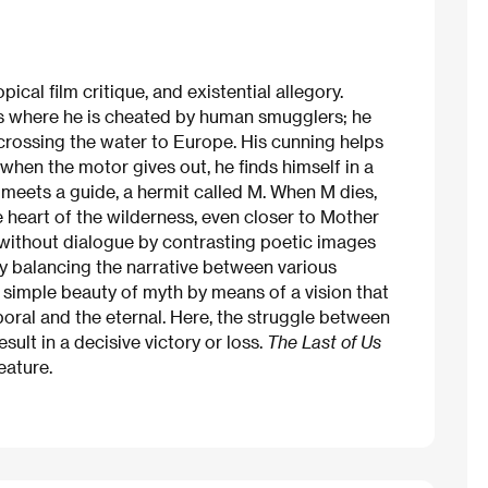
cal film critique, and existential allegory.
is where he is cheated by human smugglers; he
crossing the water to Europe. His cunning helps
 when the motor gives out, he finds himself in a
 meets a guide, a hermit called M. When M dies,
 heart of the wilderness, even closer to Mother
 without dialogue by contrasting poetic images
by balancing the narrative between various
 simple beauty of myth by means of a vision that
oral and the eternal. Here, the struggle between
ult in a decisive victory or loss.
The Last of Us
eature.