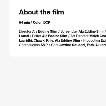
About the film
94 min / Color, DCP
Director
Ala Eddine Slim
/ Screenplay
Ala Eddine Slim
/
Louati
/ Editor
Ala Eddine Slim
/ Art Director
Malek Gna
Laaridhi, Chawki Knis, Ala Eddine Slim
/ Production
Exi
Coproduction
SVP
/ Cast
Jawhar Soudani, Fathi Akkari,