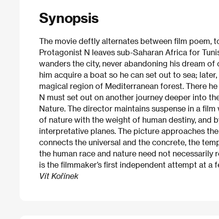
Synopsis
The movie deftly alternates between film poem, topi
Protagonist N leaves sub-Saharan Africa for Tun
wanders the city, never abandoning his dream of 
him acquire a boat so he can set out to sea; later,
magical region of Mediterranean forest. There he
N must set out on another journey deeper into the
Nature. The director maintains suspense in a film
of nature with the weight of human destiny, and 
interpretative planes. The picture approaches the
connects the universal and the concrete, the temp
the human race and nature need not necessarily res
is the filmmaker’s first independent attempt at a f
Vít Kořínek