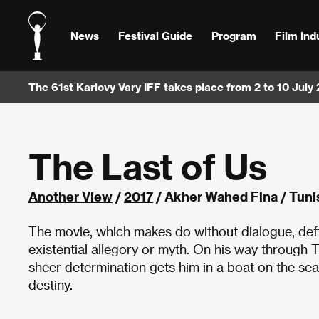
News
Festival Guide
Program
Film Ind
The 61st Karlovy Vary IFF takes place from 2 to 10 July
The Last of Us
Another View
/
2017
/ Akher Wahed Fina / Tunis
The movie, which makes do without dialogue, deft
existential allegory or myth. On his way through 
sheer determination gets him in a boat on the sea
destiny.