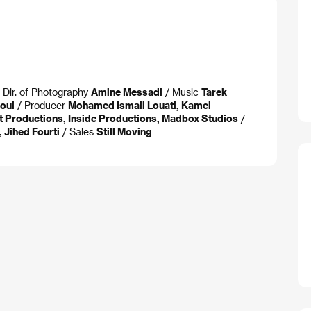
 Dir. of Photography
Amine Messadi
/ Music
Tarek
oui
/ Producer
Mohamed Ismail Louati, Kamel
t Productions, Inside Productions, Madbox Studios
/
 Jihed Fourti
/ Sales
Still Moving