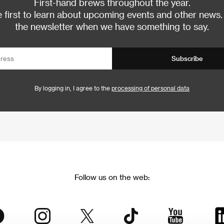
First-hand brews throughout the year.
 first to learn about upcoming events and other news.
the newsletter when we have something to say.
Subscribe
By logging in, I agree to the
processing of personal data
Follow us on the web: