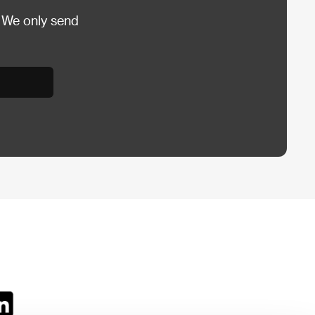
 We only send