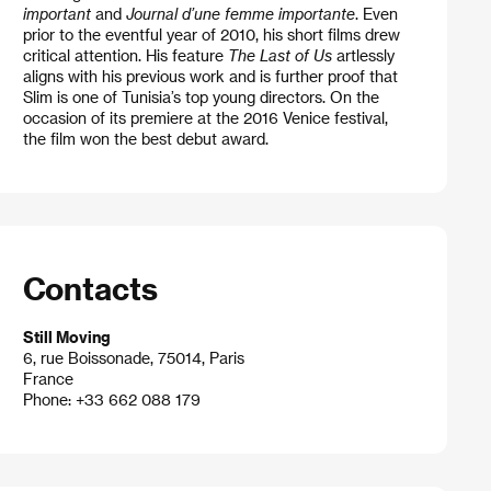
important
and
Journal d’une femme importante
. Even
prior to the eventful year of 2010, his short films drew
critical attention. His feature
The Last of Us
artlessly
aligns with his previous work and is further proof that
Slim is one of Tunisia’s top young directors. On the
occasion of its premiere at the 2016 Venice festival,
the film won the best debut award.
Contacts
Still Moving
6, rue Boissonade, 75014, Paris
France
Phone: +33 662 088 179