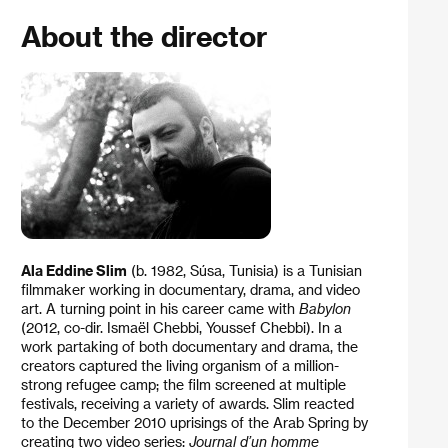
About the director
Ala Eddine Slim
(b. 1982, Súsa, Tunisia) is a Tunisian
filmmaker working in documentary, drama, and video
art. A turning point in his career came with
Babylon
(2012, co-dir. Ismaël Chebbi, Youssef Chebbi). In a
work partaking of both documentary and drama, the
creators captured the living organism of a million-
strong refugee camp; the film screened at multiple
festivals, receiving a variety of awards. Slim reacted
to the December 2010 uprisings of the Arab Spring by
creating two video series:
Journal d’un homme