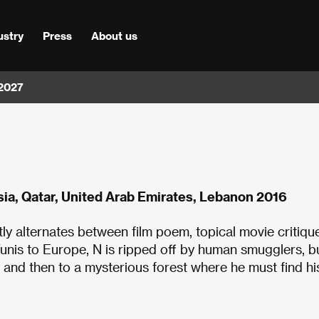
ustry
Press
About us
 2027
ia, Qatar, United Arab Emirates, Lebanon 2016
ly alternates between film poem, topical movie critiqu
Tunis to Europe, N is ripped off by human smugglers, b
 and then to a mysterious forest where he must find hi