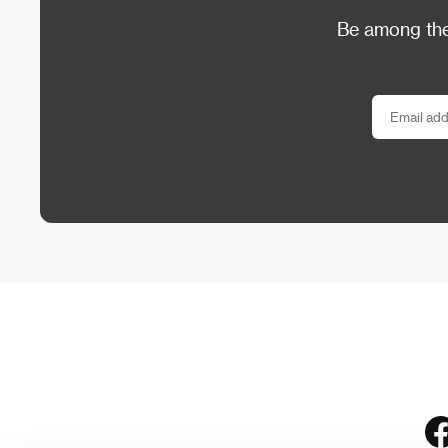
Be among the