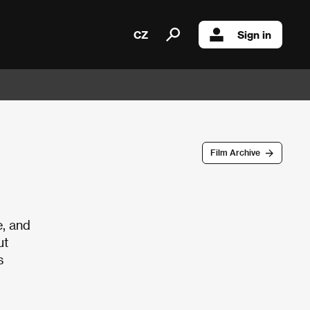
CZ
Sign in
Film Archive
e, and
ut
s