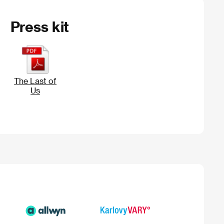
Press kit
The Last of
Us