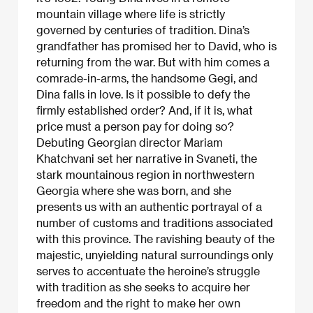
mountain village where life is strictly
governed by centuries of tradition. Dina’s
grandfather has promised her to David, who is
returning from the war. But with him comes a
comrade-in-arms, the handsome Gegi, and
Dina falls in love. Is it possible to defy the
firmly established order? And, if it is, what
price must a person pay for doing so?
Debuting Georgian director Mariam
Khatchvani set her narrative in Svaneti, the
stark mountainous region in northwestern
Georgia where she was born, and she
presents us with an authentic portrayal of a
number of customs and traditions associated
with this province. The ravishing beauty of the
majestic, unyielding natural surroundings only
serves to accentuate the heroine’s struggle
with tradition as she seeks to acquire her
freedom and the right to make her own