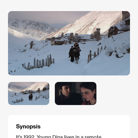
Synopsis
It’s 1992. Young Dina lives in a remote