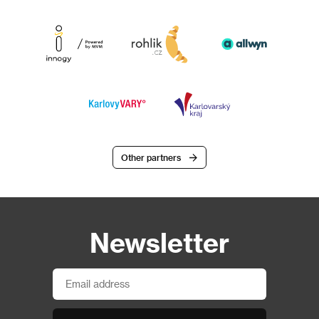
Other partners
Newsletter