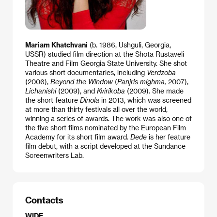
Mariam Khatchvani
(b. 1986, Ushguli, Georgia,
USSR) studied film direction at the Shota Rustaveli
Theatre and Film Georgia State University. She shot
various short documentaries, including
Verdzoba
(2006),
Beyond the Window
(
Panjris mighma,
2007),
Lichanishi
(2009), and
Kvirikoba
(2009). She made
the short feature
Dinola
in 2013, which was screened
at more than thirty festivals all over the world,
winning a series of awards. The work was also one of
the five short films nominated by the European Film
Academy for its short film award.
Dede
is her feature
film debut, with a script developed at the Sundance
Screenwriters Lab.
Contacts
WIDE