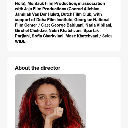
Nola), Montauk Film Production; in association
with Jaja Film Productions (Conrad Alleblas,
Jamillah Van Der Hulst), Dutch Film Club; with
support of Doha Film Institute, Georgian National
Film Center
/ Cast
George Babluani, Natia Vibliani,
Girshel Chelidze, Nukri Khatchvani, Spartak
Parjiani, Sofia Charkviani, Mose Khatchvani
/ Sales
WIDE
About the director