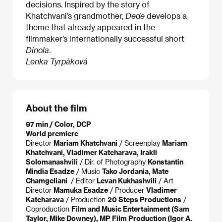
decisions. Inspired by the story of
Khatchvani’s grandmother,
Dede
develops a
theme that already appeared in the
filmmaker’s internationally successful short
Dinola
.
Lenka Tyrpáková
About the film
97 min / Color, DCP
World premiere
Director
Mariam Khatchvani
/ Screenplay
Mariam
Khatchvani, Vladimer Katcharava, Irakli
Solomanashvili
/ Dir. of Photography
Konstantin
Mindia Esadze
/ Music
Tako Jordania, Mate
Chamgeliani
/ Editor
Levan Kukhashvili
/ Art
Director
Mamuka Esadze
/ Producer
Vladimer
Katcharava
/ Production
20 Steps Productions
/
Coproduction
Film and Music Entertainment (Sam
Taylor, Mike Downey), MP Film Production (Igor A.