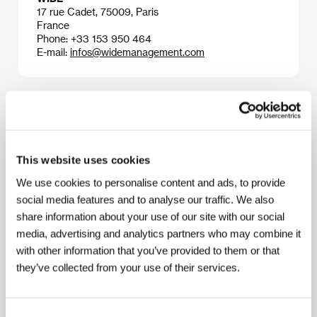
17 rue Cadet, 75009, Paris
France
Phone: +33 153 950 464
E-mail:
infos@widemanagement.com
Press kit
This website uses cookies
We use cookies to personalise content and ads, to provide
Press kit
social media features and to analyse our traffic. We also
share information about your use of our site with our social
media, advertising and analytics partners who may combine it
with other information that you’ve provided to them or that
they’ve collected from your use of their services.
Guests
Consent