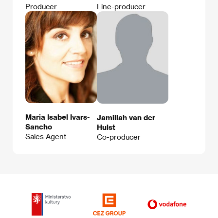
Producer
Line-producer
Maria Isabel Ivars-
Jamillah van der
Sancho
Hulst
Sales Agent
Co-producer