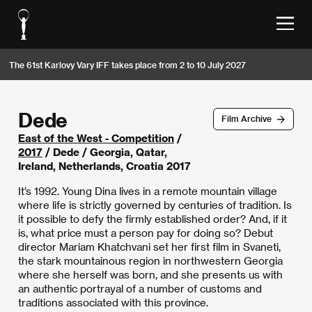
The 61st Karlovy Vary IFF takes place from 2 to 10 July 2027
Dede
Film Archive
East of the West - Competition
/
2017
/ Dede / Georgia, Qatar,
Ireland, Netherlands, Croatia 2017
It’s 1992. Young Dina lives in a remote mountain village
where life is strictly governed by centuries of tradition. Is
it possible to defy the firmly established order? And, if it
is, what price must a person pay for doing so? Debut
director Mariam Khatchvani set her first film in Svaneti,
the stark mountainous region in northwestern Georgia
where she herself was born, and she presents us with
an authentic portrayal of a number of customs and
traditions associated with this province.