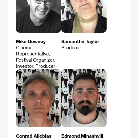
Mike Downey
Samantha Taylor
Cinema
Producer
Representative,
Festival Organizer,
Investor, Producer
Conrad Alleblas
Edmond Minashvili