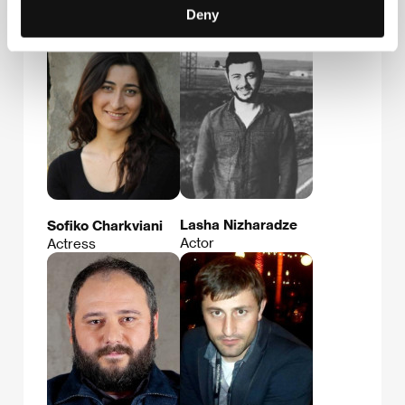
Nukri Khatchvani
Girshel Tchelidze
Deny
Actor
Actor
Lasha Nizharadze
Sofiko Charkviani
Actor
Actress