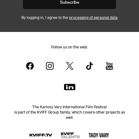
Subscribe
By logging in, I agree to the
processing of personal data
Follow us on the web:
The Karlovy Vary International Film Festival
is part of the KVIFF Group family, which covers other projects as
well: