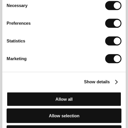
Necessary
Selection
Preferences
Statistics
Natia Vibliani
Mariam
Actress
Khatchvani
Marketing
Film Director
Show details
Allow all
Allow selection