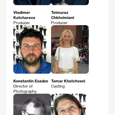
Vladimer
Teimuraz
Katcharava
Chkhvimiani
Producer
Producer
Konstantin Esadze
Tamar Khatchvani
Director of
Casting
Photography