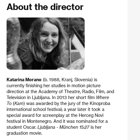
About the director
Katarina Morano
(b. 1988, Kranj, Slovenia) is
currently finishing her studies in motion picture
direction at the Academy of Theatre, Radio, Film, and
Television in Ljubljana. In 2013 her short film
Where
To
(
Kam
) was awarded by the jury of the Kinoproba
international school festival; a year later it took a
special award for screenplay at the Herceg Novi
festival in Montenegro. And it was nominated for a
student Oscar.
Ljubljana - München 15:27
is her
graduation movie.