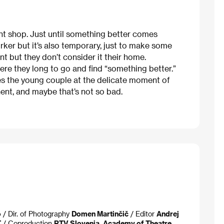
int shop. Just until something better comes
orker but it’s also temporary, just to make some
nt but they don’t consider it their home.
here they long to go and find “something better.”
s the young couple at the delicate moment of
nt, and maybe that’s not so bad.
o
/ Dir. of Photography
Domen Martinčič
/ Editor
Andrej
T
/ Coproduction
RTV Slovenia, Academy of Theatre,