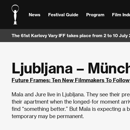
News
Festival Guide
Program
Film Ind
The 61st Karlovy Vary IFF takes place from 2 to 10 July
Ljubljana – Münc
Future Frames: Ten New Filmmakers To Follow
Mala and Jure live in Ljubljana. They see their p
their apartment when the longed-for moment arriv
find “something better.” But Mala is expecting a bab
temporary may be permanent.