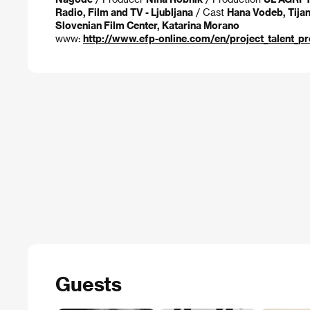
Radio, Film and TV - Ljubljana
/ Cast
Hana Vodeb, Tijan
Slovenian Film Center, Katarina Morano
www:
http://www.efp-online.com/en/project_talent_p
Guests