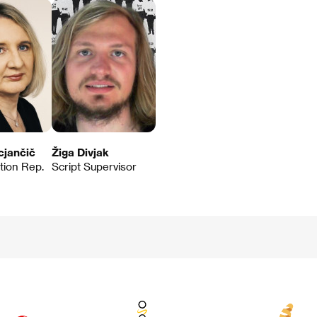
cjančič
Žiga Divjak
ution Rep.
Script Supervisor