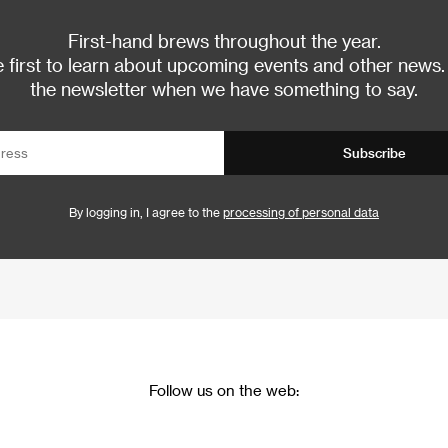
First-hand brews throughout the year.
 first to learn about upcoming events and other news.
the newsletter when we have something to say.
Subscribe
By logging in, I agree to the
processing of personal data
Follow us on the web: