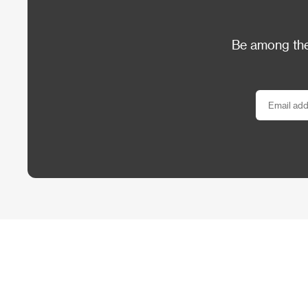
Be among the