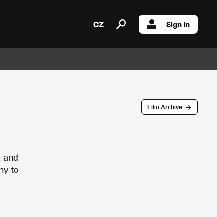
CZ
Sign in
Film Archive
k and
ny to