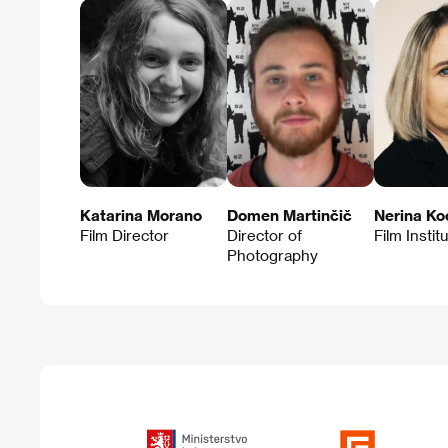
Katarina Morano
Domen Martinčič
Nerina Ko
Film Director
Director of
Film Instit
Photography