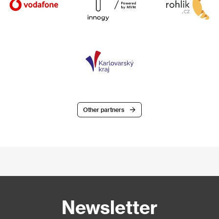
Other partners
Newsletter