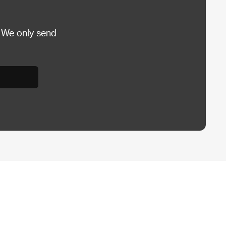
 We only send