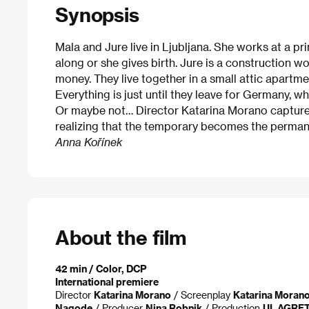
Synopsis
Mala and Jure live in Ljubljana. She works at a pr
along or she gives birth. Jure is a construction w
money. They live together in a small attic apartme
Everything is just until they leave for Germany, w
Or maybe not… Director Katarina Morano capture
realizing that the temporary becomes the permane
Anna Kořínek
About the film
42 min / Color, DCP
International premiere
Director
Katarina Morano
/ Screenplay
Katarina Moran
Nagode
/ Producer
Nina Robnik
/ Production
UL AGRF