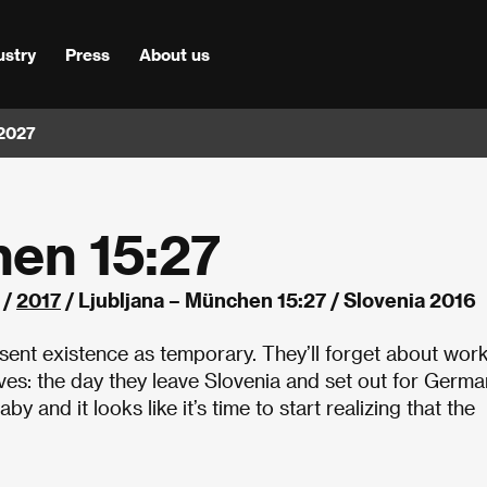
ustry
Press
About us
 2027
hen 15:27
/
2017
/ Ljubljana – München 15:27 / Slovenia 2016
resent existence as temporary. They’ll forget about wor
es: the day they leave Slovenia and set out for Germa
y and it looks like it’s time to start realizing that the