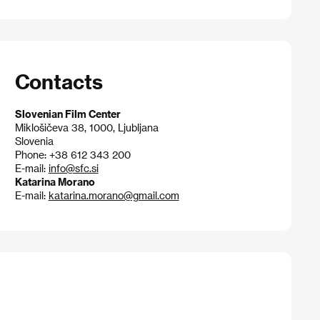
Contacts
Slovenian Film Center
Miklošičeva 38, 1000, Ljubljana
Slovenia
Phone: +38 612 343 200
E-mail:
info@sfc.si
Katarina Morano
E-mail:
katarina.morano@gmail.com