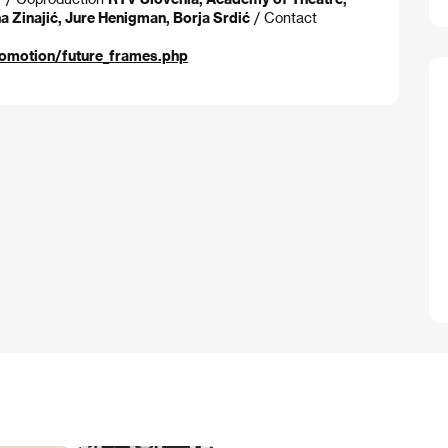
a Zinajić, Jure Henigman, Borja Srdić
/ Contact
romotion/future_frames.php