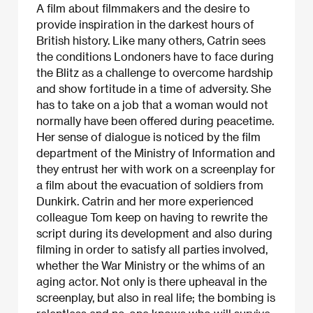
A film about filmmakers and the desire to
provide inspiration in the darkest hours of
British history. Like many others, Catrin sees
the conditions Londoners have to face during
the Blitz as a challenge to overcome hardship
and show fortitude in a time of adversity. She
has to take on a job that a woman would not
normally have been offered during peacetime.
Her sense of dialogue is noticed by the film
department of the Ministry of Information and
they entrust her with work on a screenplay for
a film about the evacuation of soldiers from
Dunkirk. Catrin and her more experienced
colleague Tom keep on having to rewrite the
script during its development and also during
filming in order to satisfy all parties involved,
whether the War Ministry or the whims of an
aging actor. Not only is there upheaval in the
screenplay, but also in real life; the bombing is