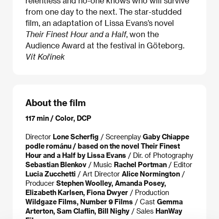
relentless and no-one knows who will survive
from one day to the next. The star-studded
film, an adaptation of Lissa Evans’s novel
Their Finest Hour and a Half
, won the
Audience Award at the festival in Göteborg.
Vít Kořínek
About the film
117 min / Color, DCP
Director
Lone Scherfig
/ Screenplay
Gaby Chiappe
podle románu / based on the novel Their Finest
Hour and a Half by Lissa Evans
/ Dir. of Photography
Sebastian Blenkov
/ Music
Rachel Portman
/ Editor
Lucia Zucchetti
/ Art Director
Alice Normington
/
Producer
Stephen Woolley, Amanda Posey,
Elizabeth Karlsen, Fiona Dwyer
/ Production
Wildgaze Films, Number 9 Films
/ Cast
Gemma
Arterton, Sam Claflin, Bill Nighy
/ Sales
HanWay