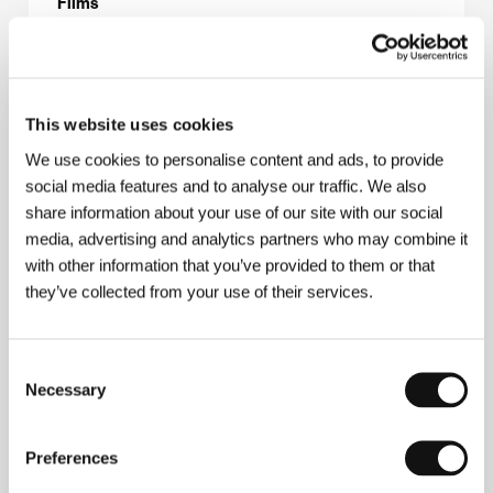
Films
About the director
This website uses cookies
We use cookies to personalise content and ads, to provide
social media features and to analyse our traffic. We also
share information about your use of our site with our social
media, advertising and analytics partners who may combine it
with other information that you’ve provided to them or that
they’ve collected from your use of their services.
Consent
Necessary
Selection
Preferences