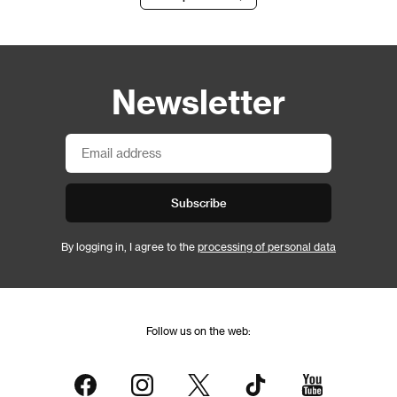
Newsletter
Subscribe
By logging in, I agree to the
processing of personal data
Follow us on the web: