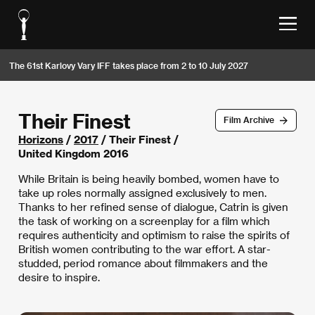
The 61st Karlovy Vary IFF takes place from 2 to 10 July 2027
Their Finest
Film Archive
Horizons
/
2017
/ Their Finest /
United Kingdom 2016
While Britain is being heavily bombed, women have to
take up roles normally assigned exclusively to men.
Thanks to her refined sense of dialogue, Catrin is given
the task of working on a screenplay for a film which
requires authenticity and optimism to raise the spirits of
British women contributing to the war effort. A star-
studded, period romance about filmmakers and the
desire to inspire.