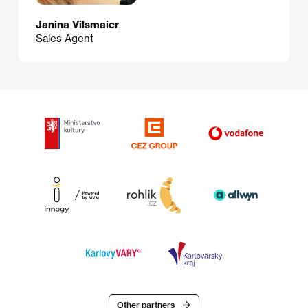
Janina Vilsmaier
Sales Agent
Other partners