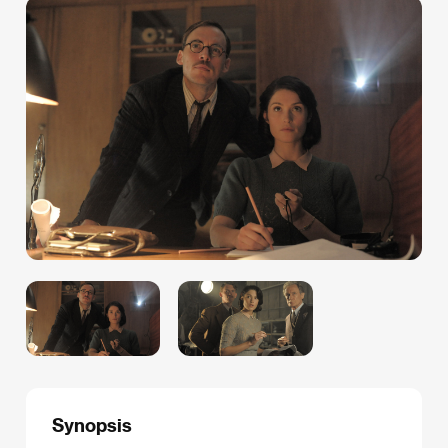
Synopsis