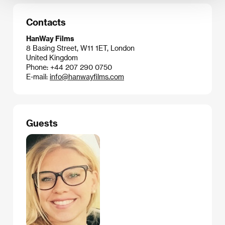
Contacts
HanWay Films
8 Basing Street, W11 1ET, London
United Kingdom
Phone: +44 207 290 0750
E-mail:
info@hanwayfilms.com
Guests