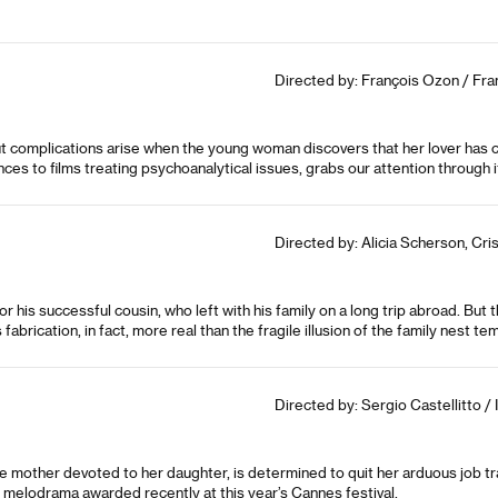
Directed by: François Ozon / Fra
but complications arise when the young woman discovers that her lover has 
nces to films treating psychoanalytical issues, grabs our attention through it
Directed by: Alicia Scherson, Cris
r his successful cousin, who left with his family on a long trip abroad. Bu
is fabrication, in fact, more real than the fragile illusion of the family nest 
Directed by: Sergio Castellitto / I
e mother devoted to her daughter, is determined to quit her arduous job tr
g melodrama awarded recently at this year’s Cannes festival.