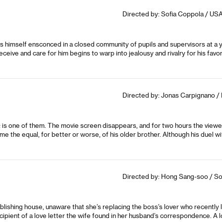
Directed by: Sofia Coppola / USA
s himself ensconced in a closed community of pupils and supervisors at a y
ve and care for him begins to warp into jealousy and rivalry for his favor
Directed by: Jonas Carpignano / 
a
is one of them. The movie screen disappears, and for two hours the view
 the equal, for better or worse, of his older brother. Although his duel w
Directed by: Hong Sang-soo / So
ublishing house, unaware that she’s replacing the boss’s lover who recently
cipient of a love letter the wife found in her husband’s correspondence. A