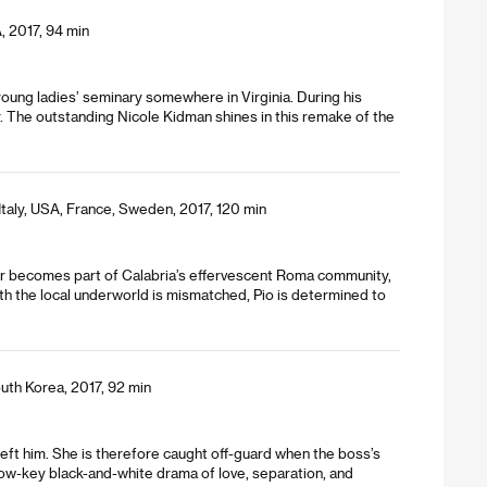
, 2017, 94 min
oung ladies’ seminary somewhere in Virginia. During his
. The outstanding Nicole Kidman shines in this remake of the
Italy, USA, France, Sweden, 2017, 120 min
er becomes part of Calabria’s effervescent Roma community,
ith the local underworld is mismatched, Pio is determined to
uth Korea, 2017, 92 min
 left him. She is therefore caught off-guard when the boss’s
 low-key black-and-white drama of love, separation, and