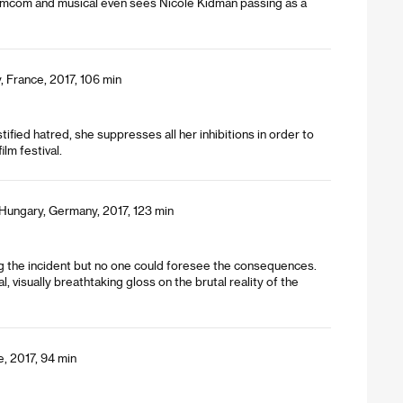
f romcom and musical even sees Nicole Kidman passing as a
, France, 2017, 106 min
stified hatred, she suppresses all her inhibitions in order to
lm festival.
Hungary, Germany, 2017, 123 min
ng the incident but no one could foresee the consequences.
l, visually breathtaking gloss on the brutal reality of the
e, 2017, 94 min