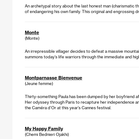
An archetypal story about the last honest man (charismatic th
of endangering his own family. This original and engrossing d
Monte
(Monte)
An irrepressible villager decides to defeat a massive mountain 
summons today’s life warriors through the immediate and highl
Montparnasse Bienvenue
(Jeune femme)
Thirty-something Paula has been dumped by her boyfriend afte
Her odyssey through Paris to recapture her independence and 
the Caméra d’Or at this year’s Cannes festival.
My Happy Family
(Chemi Bednieri Ojakhi)