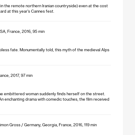
in the remote northern Iranian countryside) even at the cost
rd at this year’s Cannes fest.
USA, France, 2016, 95 min
rciless fate. Monumentally told, this myth of the medieval Alps
rance, 2017, 97 min
the embittered woman suddenly finds herself on the street.
 An enchanting drama with comedic touches, the film received
Simon Gross / Germany, Georgia, France, 2016, 119 min