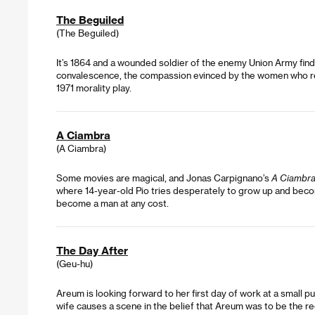
The Beguiled
(The Beguiled)
It’s 1864 and a wounded soldier of the enemy Union Army find
convalescence, the compassion evinced by the women who recei
1971 morality play.
A Ciambra
(A Ciambra)
Some movies are magical, and Jonas Carpignano’s
A Ciambr
where 14-year-old Pio tries desperately to grow up and become
become a man at any cost.
The Day After
(Geu-hu)
Areum is looking forward to her first day of work at a small p
wife causes a scene in the belief that Areum was to be the re