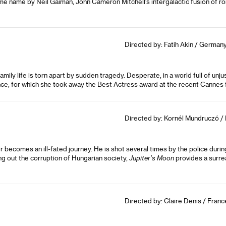
e same name by Neil Gaiman, John Cameron Mitchell’s intergalactic fusion o
Directed by: Fatih Akin / Germany
family life is torn apart by sudden tragedy. Desperate, in a world full of unju
ce, for which she took away the Best Actress award at the recent Cannes fi
Directed by: Kornél Mundruczó / 
 becomes an ill-fated journey. He is shot several times by the police duri
ing out the corruption of Hungarian society,
Jupiter’s Moon
provides a surrea
Directed by: Claire Denis / Franc