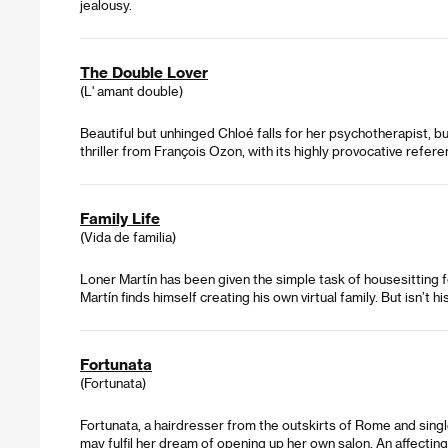
jealousy.
The Double Lover
(L' amant double)
Beautiful but unhinged Chloé falls for her psychotherapist, 
thriller from François Ozon, with its highly provocative refere
Family Life
(Vida de familia)
Loner Martín has been given the simple task of housesitting fo
Martín finds himself creating his own virtual family. But isn’t h
Fortunata
(Fortunata)
Fortunata, a hairdresser from the outskirts of Rome and singl
may fulfil her dream of opening up her own salon. An affectin