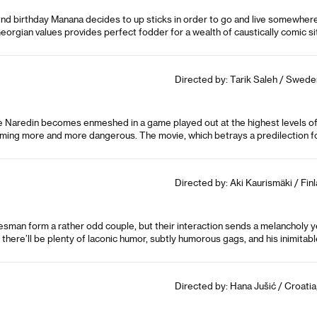
2nd birthday Manana decides to up sticks in order to go and live somewhere 
l Georgian values provides perfect fodder for a wealth of caustically comic si
Directed by: Tarik Saleh / Swed
ve Naredin becomes enmeshed in a game played out at the highest levels of 
oming more and more dangerous. The movie, which betrays a predilection for
Directed by: Aki Kaurismäki / Fin
esman form a rather odd couple, but their interaction sends a melancholy y
 there’ll be plenty of laconic humor, subtly humorous gags, and his inimitab
Directed by: Hana Jušić / Croati