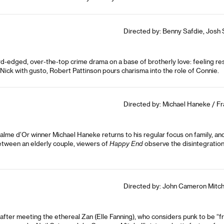
Directed by: Benny Safdie, Josh 
d-edged, over-the-top crime drama on a base of brotherly love: feeling res
 Nick with gusto, Robert Pattinson pours charisma into the role of Connie.
Directed by: Michael Haneke / Fr
alme d’Or winner Michael Haneke returns to his regular focus on family, an
etween an elderly couple, viewers of
Happy End
observe the disintegration 
Directed by: John Cameron Mitche
fter meeting the ethereal Zan (Elle Fanning), who considers punk to be “fro