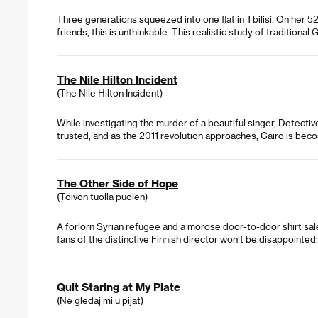
Three generations squeezed into one flat in Tbilisi. On her 5
friends, this is unthinkable. This realistic study of traditiona
The Nile Hilton Incident
(The Nile Hilton Incident)
While investigating the murder of a beautiful singer, Detecti
trusted, and as the 2011 revolution approaches, Cairo is bec
The Other Side of Hope
(Toivon tuolla puolen)
A forlorn Syrian refugee and a morose door-to-door shirt sal
fans of the distinctive Finnish director won’t be disappointed:
Quit Staring at My Plate
(Ne gledaj mi u pijat)