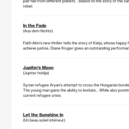
pair hail from different planets... Based on the story of th
rebel.
In the Fade
(Aus dem Nichts)
Fatih Akin’s new thriller tells the story of Katja, whose happy 
achieve justice. Diane Kruger gives an outstanding performan
Jupiter’s Moon
(Jupiter holdja)
Syrian refugee Aryan’s attempt to cross the Hungarian border
The young man gains the ability to levitate... While also point
current refugee crisis.
Let the Sunshine In
(Un beau soleil intérieur)