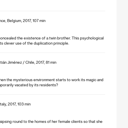
nce, Belgium, 2017, 107 min
concealed the existence of a twin brother. This psychological
s clever use of the duplication principle.
tián Jiménez / Chile, 2017, 81 min
t then the mysterious environment starts to work its magic and
temporarily vacated by its residents?
taly, 2017, 103 min
aipsing round to the homes of her female clients so that she