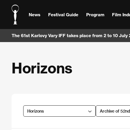
News
Festival Guide
Program
Film Ind
The 61st Karlovy Vary IFF takes place from 2 to 10 July
Horizons
Horizons
Archive of 52n