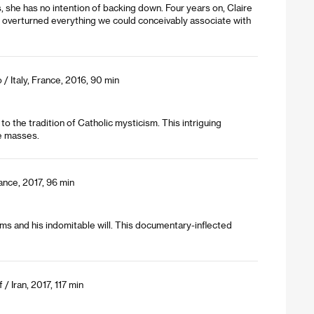
ts, she has no intention of backing down. Four years on, Claire
y overturned everything we could conceivably associate with
/ Italy, France, 2016, 90 min
 to the tradition of Catholic mysticism. This intriguing
e masses.
nce, 2017, 96 min
rms and his indomitable will. This documentary-inflected
 Iran, 2017, 117 min