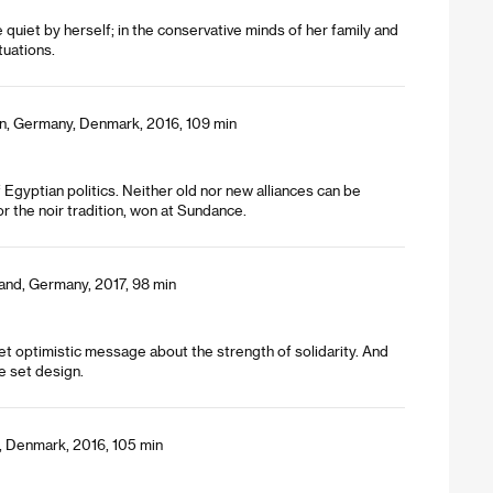
quiet by herself; in the conservative minds of her family and
tuations.
en, Germany, Denmark, 2016, 109 min
Egyptian politics. Neither old nor new alliances can be
 the noir tradition, won at Sundance.
land, Germany, 2017, 98 min
et optimistic message about the strength of solidarity. And
le set design.
a, Denmark, 2016, 105 min