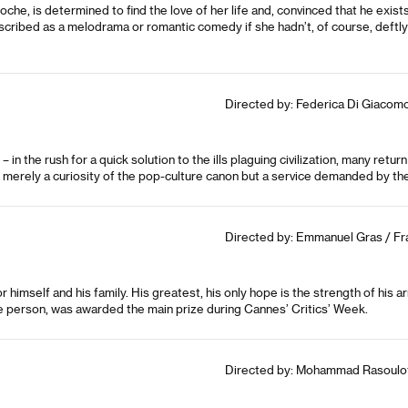
noche, is determined to find the love of her life and, convinced that he exis
scribed as a melodrama or romantic comedy if she hadn’t, of course, deftl
Directed by: Federica Di Giacomo 
in the rush for a quick solution to the ills plaguing civilization, many return
merely a curiosity of the pop-culture canon but a service demanded by th
Directed by: Emmanuel Gras / Fra
himself and his family. His greatest, his only hope is the strength of his a
ple person, was awarded the main prize during Cannes’ Critics’ Week.
Directed by: Mohammad Rasoulof /