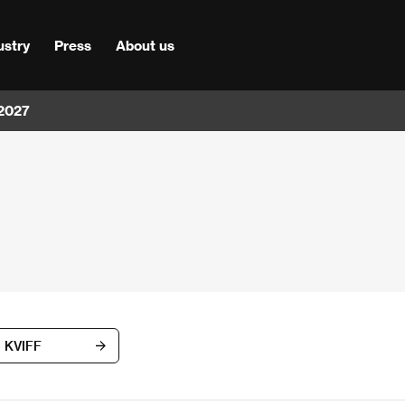
ustry
Press
About us
 2027
d KVIFF