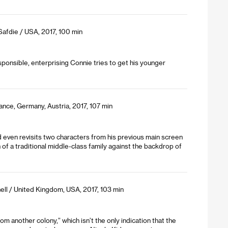
Safdie / USA, 2017, 100 min
ponsible, enterprising Connie tries to get his younger
ance, Germany, Austria, 2017, 107 min
d even revisits two characters from his previous main screen
of a traditional middle-class family against the backdrop of
ll / United Kingdom, USA, 2017, 103 min
m another colony,” which isn’t the only indication that the