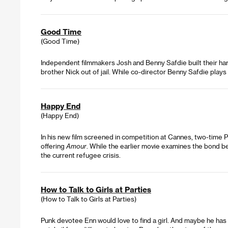
Good Time
(Good Time)
Independent filmmakers Josh and Benny Safdie built their har
brother Nick out of jail. While co-director Benny Safdie plays
Happy End
(Happy End)
In his new film screened in competition at Cannes, two-time P
offering
Amour
. While the earlier movie examines the bond b
the current refugee crisis.
How to Talk to Girls at Parties
(How to Talk to Girls at Parties)
Punk devotee Enn would love to find a girl. And maybe he has a