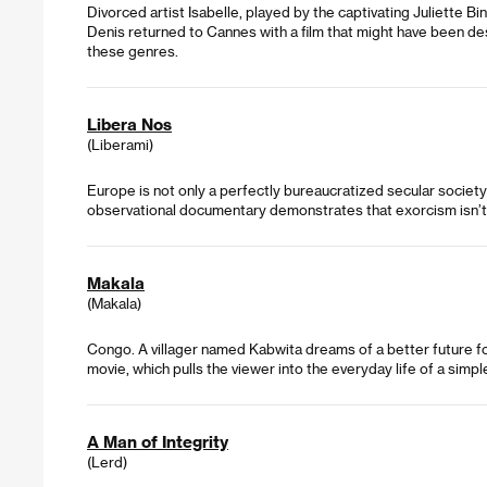
Divorced artist Isabelle, played by the captivating Juliette Bi
Denis returned to Cannes with a film that might have been de
these genres.
Libera Nos
(Liberami)
Europe is not only a perfectly bureaucratized secular society – 
observational documentary demonstrates that exorcism isn’t 
Makala
(Makala)
Congo. A villager named Kabwita dreams of a better future for 
movie, which pulls the viewer into the everyday life of a sim
A Man of Integrity
(Lerd)