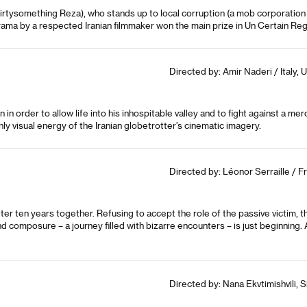
irtysomething Reza), who stands up to local corruption (a mob corporation 
rama by a respected Iranian filmmaker won the main prize in Un Certain Rega
Directed by: Amir Naderi / Italy, 
in order to allow life into his inhospitable valley and to fight against a me
y visual energy of the Iranian globetrotter’s cinematic imagery.
Directed by: Léonor Serraille / F
r ten years together. Refusing to accept the role of the passive victim, 
composure – a journey filled with bizarre encounters – is just beginning.
Directed by: Nana Ekvtimishvili, 