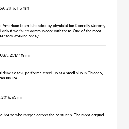
SA, 2016, 116 min
The American team is headed by physicist Ian Donnelly (Jeremy
nd only if we fail to communicate with them. One of the most
rectors working today.
USA, 2017, 119 min
l drives a taxi, performs stand-up at a small club in Chicago,
s his life.
 2016, 93 min
 the house who ranges across the centuries. The most original