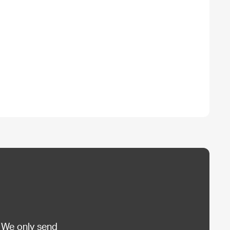
 We only send