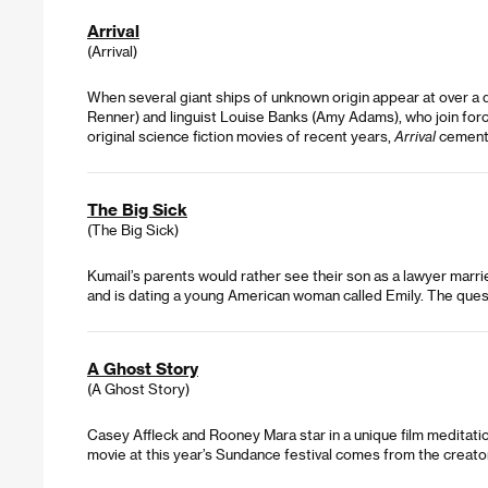
Arrival
(Arrival)
When several giant ships of unknown origin appear at over a 
Renner) and linguist Louise Banks (Amy Adams), who join force
original science fiction movies of recent years,
Arrival
cemente
The Big Sick
(The Big Sick)
Kumail’s parents would rather see their son as a lawyer married
and is dating a young American woman called Emily. The questio
A Ghost Story
(A Ghost Story)
Casey Affleck and Rooney Mara star in a unique film meditatio
movie at this year’s Sundance festival comes from the creato