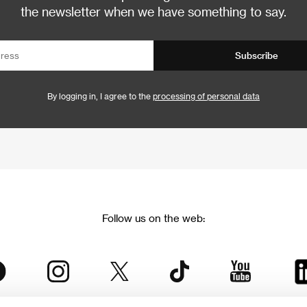
the newsletter when we have something to say.
Subscribe
By logging in, I agree to the
processing of personal data
Follow us on the web: