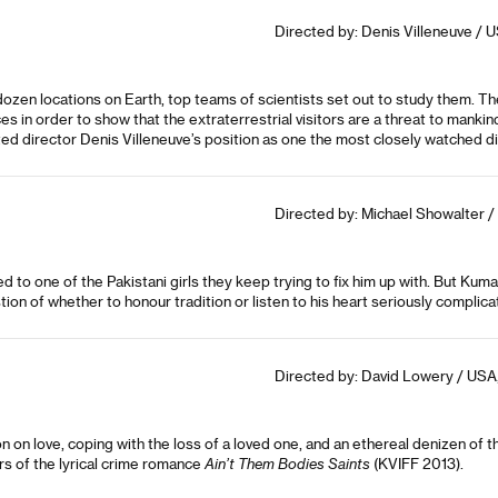
Directed by: Denis Villeneuve / U
dozen locations on Earth, top teams of scientists set out to study them. 
s in order to show that the extraterrestrial visitors are a threat to manki
d director Denis Villeneuve’s position as one the most closely watched di
Directed by: Michael Showalter / 
 to one of the Pakistani girls they keep trying to fix him up with. But Kumai
n of whether to honour tradition or listen to his heart seriously complicate
Directed by: David Lowery / USA,
n on love, coping with the loss of a loved one, and an ethereal denizen of
rs of the lyrical crime romance
Ain’t Them Bodies Saints
(KVIFF 2013).