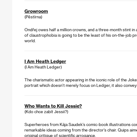
Growroom
(Pěstírna)
Ondřej owes half a million crowns, and a three-month stint in
of claustrophobia is going to be the least of his on-the-job p
world.
I Am Heath Ledger
(I Am Heath Ledger)
The charismatic actor appearing in the iconic role of the Joke
portrait which doesn’t merely focus on Ledger, it also convey
Who Wants to Kill Jessie?
(Kdo chce zabít Jessii?)
Superheroes from Kája Saudek’s comic-book illustrations come to
remarkable ideas coming from the director’s chair. Quips aime
original critique of scientific arrogance.