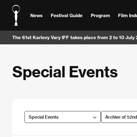
News
Festival Guide
Program
Film Ind
The 61st Karlovy Vary IFF takes place from 2 to 10 July
Special Events
Special Events
Archive of 52n