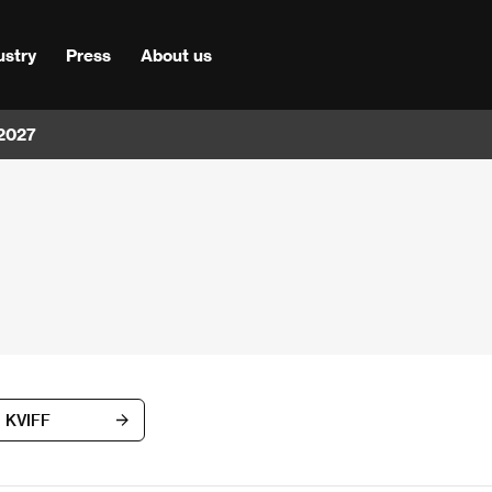
ustry
Press
About us
 2027
d KVIFF