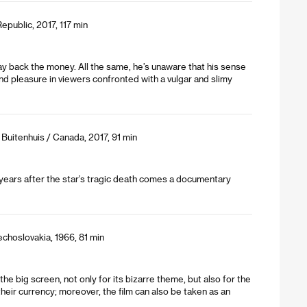
public, 2017, 117 min
pay back the money. All the same, he’s unaware that his sense
and pleasure in viewers confronted with a vulgar and slimy
 Buitenhuis / Canada, 2017, 91 min
ne years after the star’s tragic death comes a documentary
echoslovakia, 1966, 81 min
the big screen, not only for its bizarre theme, but also for the
eir currency; moreover, the film can also be taken as an