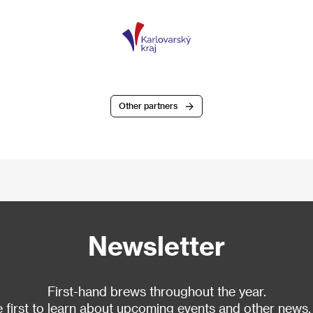
Other partners
Newsletter
First-hand brews throughout the year.
 first to learn about upcoming events and other news.