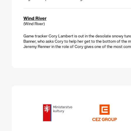
Wind River
(Wind River)
Game tracker Cory Lambert is out in the desolate snowy tund
Banner, who asks Cory to help her get to the bottom of the m
Jeremy Renner in the role of Cory gives one of the most com