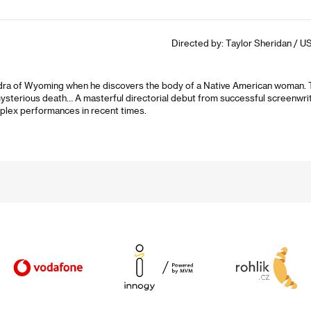
Directed by: Taylor Sheridan / US
ra of Wyoming when he discovers the body of a Native American woman. The
ysterious death… A masterful directorial debut from successful screenwrit
plex performances in recent times.