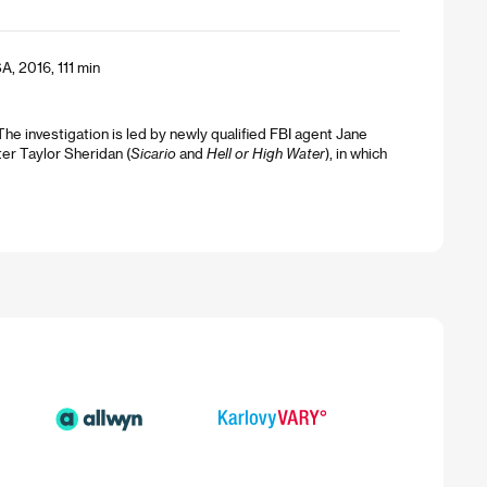
A, 2016, 111 min
 investigation is led by newly qualified FBI agent Jane
er Taylor Sheridan (
Sicario
and
Hell or High Water
), in which