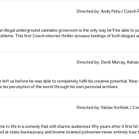
Directed by: Andy Fehu / Czech Re
 an illegal underground cannabis growroom is the only way he’ll be able to 
roblems. This first Czech internet thriller arouses feelings of both disgust 
Directed by: Derik Murray, Adrian
r left us before he was able to completely fulfil his creative potential. Ni
s his perception of the world through his own personal archives.
Directed by: Václav Vorlíček / Cz
 life in a comedy that still charms audiences fifty years after it first hit 
d at state bureaucracy and bovine-brained policemen never entirely lose th