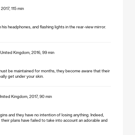
2017, 115 min
his headphones, and flashing lights in the rear-view mirror.
, United Kingdom, 2016, 99 min
ch must be maintained for months, they become aware that their
ally get under your skin.
United Kingdom, 2017, 90 min
rgins and they have no intention of losing anything. Indeed,
ut their plans have failed to take into account an adorable and