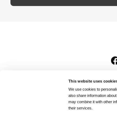
This website uses cookie
We use cookies to personalis
is
also share information about
may combine it with other in
their services.