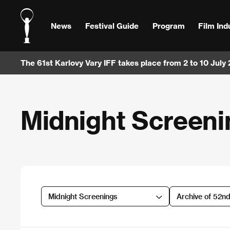
News
Festival Guide
Program
Film Ind
The 61st Karlovy Vary IFF takes place from 2 to 10 July
Midnight Screeni
Midnight Screenings
Archive of 52n