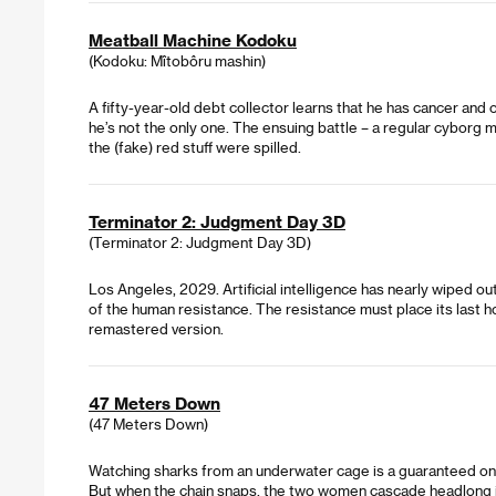
Meatball Machine Kodoku
(Kodoku: Mîtobôru mashin)
A fifty-year-old debt collector learns that he has cancer and
he’s not the only one. The ensuing battle – a regular cyborg 
the (fake) red stuff were spilled.
Terminator 2: Judgment Day 3D
(Terminator 2: Judgment Day 3D)
Los Angeles, 2029. Artificial intelligence has nearly wiped o
of the human resistance. The resistance must place its last h
remastered version.
47 Meters Down
(47 Meters Down)
Watching sharks from an underwater cage is a guaranteed onc
But when the chain snaps, the two women cascade headlong int