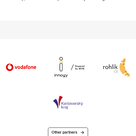
Other partners