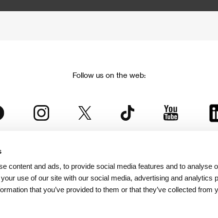
Follow us on the web:
s
The Karlovy Vary International Film Festival
e content and ads, to provide social media features and to analyse ou
 part of the KVIFF Group family, which covers other projects as we
 your use of our site with our social media, advertising and analytics
formation that you’ve provided to them or that they’ve collected from 