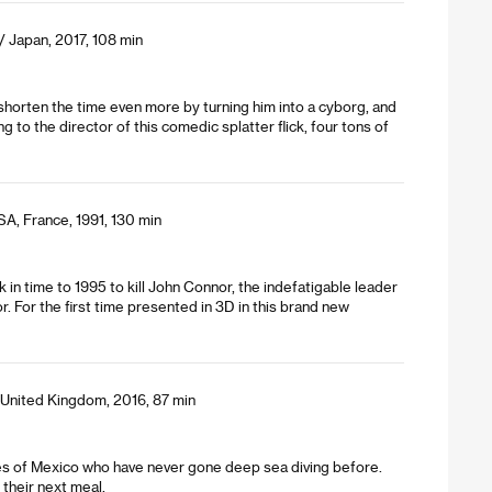
/ Japan, 2017, 108 min
 shorten the time even more by turning him into a cyborg, and
to the director of this comedic splatter flick, four tons of
A, France, 1991, 130 min
in time to 1995 to kill John Connor, the indefatigable leader
. For the first time presented in 3D in this brand new
 United Kingdom, 2016, 87 min
hes of Mexico who have never gone deep sea diving before.
their next meal.