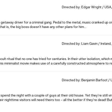
Directed by: Edgar Wright / USA, 
etaway driver for a criminal gang. Pedal to the metal, music cranked up on 
that is, the big boss doesn’t have any other plans for him…
Directed by: Liam Gavin / Ireland
lt ritual that no one has tried for centuries. In their utter isolation, whi
This minimalist movie makes use of a carefully constructed atmosphere to re
Directed by: Benjamin Barfoot / 
spend the night with a couple of guys at their old house. Yet they’re still vi
ir nighttime visitors will need theirs too – all the better if they’re dead! B