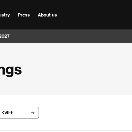
ustry
Press
About us
 2027
ngs
d KVIFF