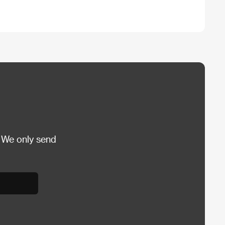
 We only send