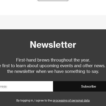
Newsletter
First-hand brews throughout the year.
 first to learn about upcoming events and other news.
the newsletter when we have something to say.
Subscribe
By logging in, I agree to the
processing of personal data