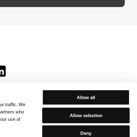
Allow all
r traffic. We
ll:
 partners who
Allow selection
your use of
Deny