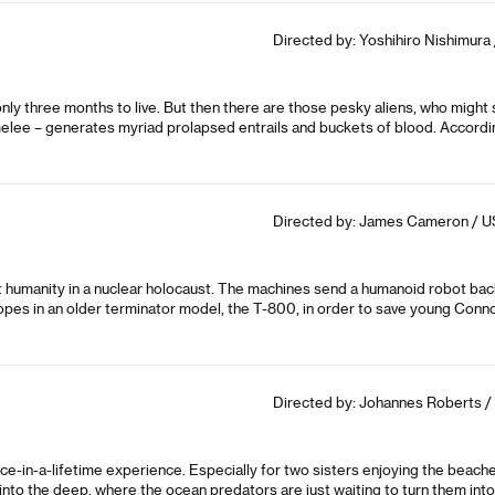
Directed by: Yoshihiro Nishimura 
 only three months to live. But then there are those pesky aliens, who might
melee – generates myriad prolapsed entrails and buckets of blood. According 
Directed by: James Cameron / US
ut humanity in a nuclear holocaust. The machines send a humanoid robot back 
opes in an older terminator model, the T-800, in order to save young Connor
Directed by: Johannes Roberts /
e-in-a-lifetime experience. Especially for two sisters enjoying the beac
o the deep, where the ocean predators are just waiting to turn them into 