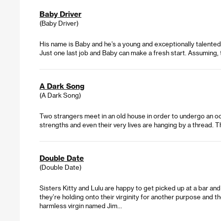
Baby Driver
(Baby Driver)
His name is Baby and he’s a young and exceptionally talented g
Just one last job and Baby can make a fresh start. Assuming, 
A Dark Song
(A Dark Song)
Two strangers meet in an old house in order to undergo an occu
strengths and even their very lives are hanging by a thread. 
Double Date
(Double Date)
Sisters Kitty and Lulu are happy to get picked up at a bar and 
they’re holding onto their virginity for another purpose and the
harmless virgin named Jim…