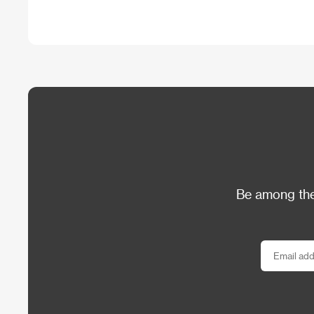
Be among the